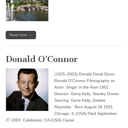
Read more →
Donald O’Connor
(1925–2003) Donald David Dixon
Ronald O’Connor Filmography as
Actor: Singin’ in the Rain 1952
Director: Gene Kelly, Stanley Donen
Starring: Gene Kelly, Debbie
Reynolds Born August 28 1925
Chicago, IL (USA) Died September
27 2003 Calabasas, CA (USA) Cause…