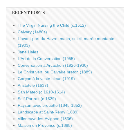
RECENT POSTS
The Virgin Nursing the Child (c.1512)
Calvary (1480s)
L’avant-port du Havre, matin, soleil, marée montante
(1903)
Jane Hales
L’Art de la Conversation (1955)
Conversation à Arcachon (1926-1930)
Le Christ vert, ou Calvaire breton (1889)
Garçon à la veste bleue (1919)
Aristotele (1637)
San Mateo (c.1610-1614)
Self-Portrait (c.1629)
Paysan avec brouette (1848-1852)
Landscape at Saint-Rémy (1889)
Villeneuve-les-Avignon (1836)
Maison en Provence (c.1885)