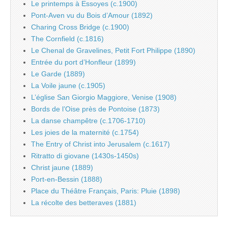
Le printemps à Essoyes (c.1900)
Pont-Aven vu du Bois d’Amour (1892)
Charing Cross Bridge (c.1900)
The Cornfield (c.1816)
Le Chenal de Gravelines, Petit Fort Philippe (1890)
Entrée du port d’Honfleur (1899)
Le Garde (1889)
La Voile jaune (c.1905)
L’église San Giorgio Maggiore, Venise (1908)
Bords de l’Oise près de Pontoise (1873)
La danse champêtre (c.1706-1710)
Les joies de la maternité (c.1754)
The Entry of Christ into Jerusalem (c.1617)
Ritratto di giovane (1430s-1450s)
Christ jaune (1889)
Port-en-Bessin (1888)
Place du Théâtre Français, Paris: Pluie (1898)
La récolte des betteraves (1881)