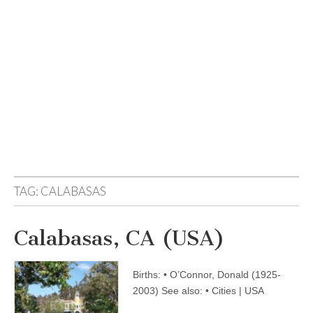
TAG:
CALABASAS
Calabasas, CA (USA)
Births: • O’Connor, Donald (1925-
2003) See also: • Cities | USA