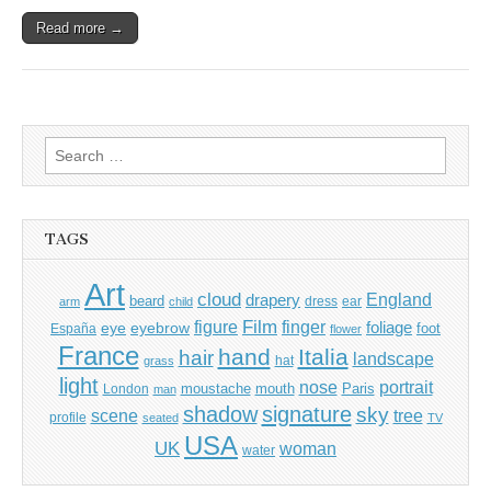
Read more →
Search
for:
TAGS
Art
cloud
England
drapery
beard
dress
ear
arm
child
Film
finger
figure
eye
eyebrow
foliage
foot
España
flower
France
hand
Italia
hair
landscape
hat
grass
light
portrait
nose
moustache
mouth
London
Paris
man
shadow
signature
sky
tree
scene
profile
seated
TV
USA
UK
woman
water