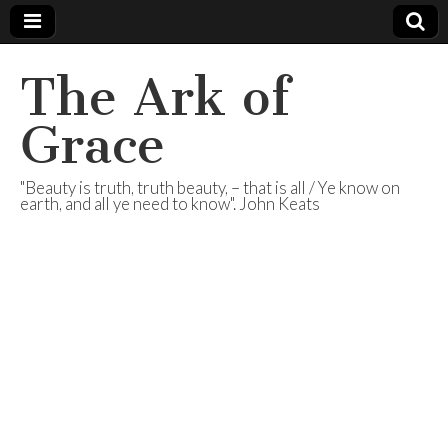
The Ark of
Grace
"Beauty is truth, truth beauty, – that is all / Ye know on
earth, and all ye need to know". John Keats