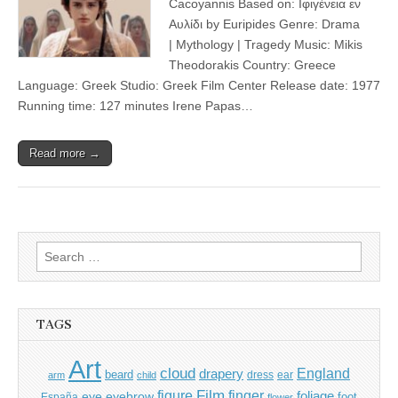
Cacoyannis Based on: Ιφιγένεια εν
Αυλίδι by Euripides Genre: Drama
| Mythology | Tragedy Music: Mikis
Theodorakis Country: Greece
Language: Greek Studio: Greek Film Center Release date: 1977
Running time: 127 minutes Irene Papas…
Read more →
Search
for:
TAGS
Art
cloud
England
drapery
beard
dress
ear
arm
child
Film
finger
figure
eye
eyebrow
foliage
foot
España
flower