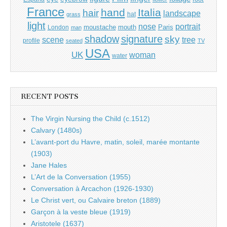
France
hand
Italia
hair
landscape
hat
grass
light
portrait
nose
moustache
mouth
London
Paris
man
shadow
signature
sky
tree
scene
profile
seated
TV
USA
UK
woman
water
RECENT POSTS
The Virgin Nursing the Child (c.1512)
Calvary (1480s)
L’avant-port du Havre, matin, soleil, marée montante
(1903)
Jane Hales
L’Art de la Conversation (1955)
Conversation à Arcachon (1926-1930)
Le Christ vert, ou Calvaire breton (1889)
Garçon à la veste bleue (1919)
Aristotele (1637)