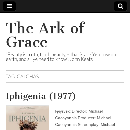
The Ark of
Grace
"Beauty is truth, truth beauty, – that is all / Ye know on
earth, and all ye need to know". John Keats
TAG:
CALCHAS
Iphigenia (1977)
Ιφιγένεια Director: Michael
Cacoyannis Producer: Michael
Cacoyannis Screenplay: Michael