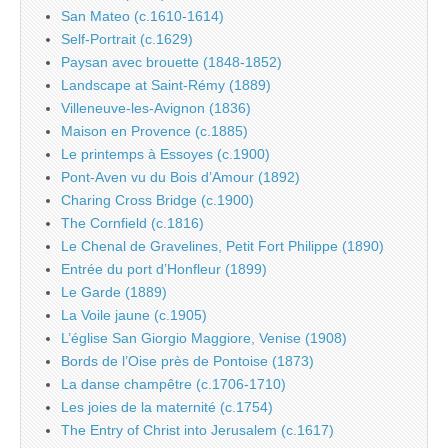
San Mateo (c.1610-1614)
Self-Portrait (c.1629)
Paysan avec brouette (1848-1852)
Landscape at Saint-Rémy (1889)
Villeneuve-les-Avignon (1836)
Maison en Provence (c.1885)
Le printemps à Essoyes (c.1900)
Pont-Aven vu du Bois d’Amour (1892)
Charing Cross Bridge (c.1900)
The Cornfield (c.1816)
Le Chenal de Gravelines, Petit Fort Philippe (1890)
Entrée du port d’Honfleur (1899)
Le Garde (1889)
La Voile jaune (c.1905)
L’église San Giorgio Maggiore, Venise (1908)
Bords de l’Oise près de Pontoise (1873)
La danse champêtre (c.1706-1710)
Les joies de la maternité (c.1754)
The Entry of Christ into Jerusalem (c.1617)