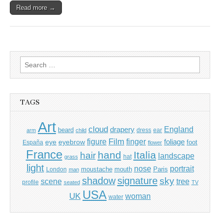
Read more →
Search
for:
TAGS
Art
cloud
England
drapery
beard
dress
ear
arm
child
Film
finger
figure
eye
eyebrow
foliage
foot
España
flower
France
hand
Italia
hair
landscape
hat
grass
light
portrait
nose
moustache
mouth
London
Paris
man
shadow
signature
sky
tree
scene
profile
seated
TV
USA
UK
woman
water