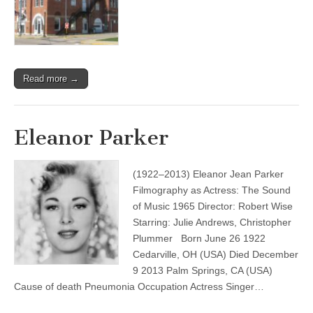
Read more →
Eleanor Parker
(1922–2013) Eleanor Jean Parker
Filmography as Actress: The Sound
of Music 1965 Director: Robert Wise
Starring: Julie Andrews, Christopher
Plummer Born June 26 1922
Cedarville, OH (USA) Died December
9 2013 Palm Springs, CA (USA)
Cause of death Pneumonia Occupation Actress Singer…