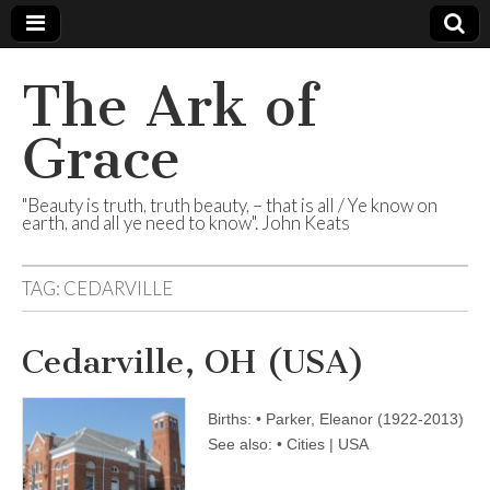
The Ark of
Grace
"Beauty is truth, truth beauty, – that is all / Ye know on
earth, and all ye need to know". John Keats
TAG:
CEDARVILLE
Cedarville, OH (USA)
Births: • Parker, Eleanor (1922-2013)
See also: • Cities | USA