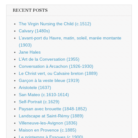
RECENT POSTS
The Virgin Nursing the Child (c.1512)
Calvary (1480s)
L’avant-port du Havre, matin, soleil, marée montante
(1903)
Jane Hales
L’Art de la Conversation (1955)
Conversation à Arcachon (1926-1930)
Le Christ vert, ou Calvaire breton (1889)
Garçon à la veste bleue (1919)
Aristotele (1637)
San Mateo (c.1610-1614)
Self-Portrait (c.1629)
Paysan avec brouette (1848-1852)
Landscape at Saint-Rémy (1889)
Villeneuve-les-Avignon (1836)
Maison en Provence (c.1885)
Le printemps à Essoyes (c.1900)