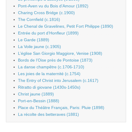
Pont-Aven vu du Bois d’Amour (1892)
Charing Cross Bridge (c.1900)
The Cornfield (c.1816)
Le Chenal de Gravelines, Petit Fort Philippe (1890)
Entrée du port d’Honfleur (1899)
Le Garde (1889)
La Voile jaune (c.1905)
L’église San Giorgio Maggiore, Venise (1908)
Bords de l’Oise près de Pontoise (1873)
La danse champêtre (c.1706-1710)
Les joies de la maternité (c.1754)
The Entry of Christ into Jerusalem (c.1617)
Ritratto di giovane (1430s-1450s)
Christ jaune (1889)
Port-en-Bessin (1888)
Place du Théâtre Français, Paris: Pluie (1898)
La récolte des betteraves (1881)