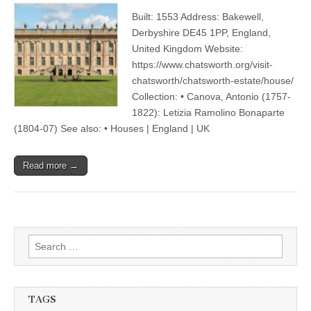
Built: 1553 Address: Bakewell,
Derbyshire DE45 1PP, England,
United Kingdom Website:
https://www.chatsworth.org/visit-
chatsworth/chatsworth-estate/house/
Collection: • Canova, Antonio (1757-
1822): Letizia Ramolino Bonaparte
(1804-07) See also: • Houses | England | UK
Read more →
Search
for:
TAGS