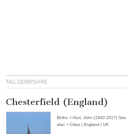
TAG:
DERBYSHIRE
Chesterfield (England)
Births: • Hurt, John (1940-2017) See
also: • Cities | England | UK