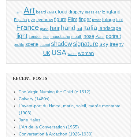
Art
cloud
England
drapery
beard
dress
ear
arm
child
Film
finger
figure
eye
eyebrow
foliage
foot
España
flower
France
hand
Italia
hair
landscape
hat
grass
light
portrait
nose
moustache
mouth
London
Paris
man
shadow
signature
sky
tree
scene
profile
seated
TV
USA
UK
woman
water
RECENT POSTS
The Virgin Nursing the Child (c.1512)
Calvary (1480s)
L’avant-port du Havre, matin, soleil, marée montante
(1903)
Jane Hales
L’Art de la Conversation (1955)
Conversation à Arcachon (1926-1930)