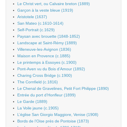
Le Christ vert, ou Calvaire breton (1889)
Garçon à la veste bleue (1919)
Aristotele (1637)
San Mateo (c.1610-1614)
Self-Portrait (c.1629)
Paysan avec brouette (1848-1852)
Landscape at Saint-Rémy (1889)
Villeneuve-les-Avignon (1836)
Maison en Provence (c.1885)
Le printemps à Essoyes (c.1900)
Pont-Aven vu du Bois d’Amour (1892)
Charing Cross Bridge (c.1900)
The Cornfield (c.1816)
Le Chenal de Gravelines, Petit Fort Philippe (1890)
Entrée du port d’Honfleur (1899)
Le Garde (1889)
La Voile jaune (c.1905)
L’église San Giorgio Maggiore, Venise (1908)
Bords de l’Oise près de Pontoise (1873)