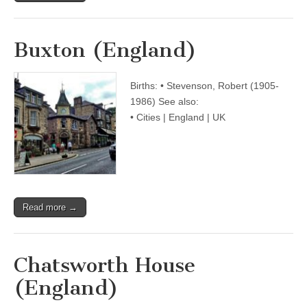
Buxton (England)
Births: • Stevenson, Robert (1905-
1986) See also:
• Cities | England | UK
Read more →
Chatsworth House
(England)