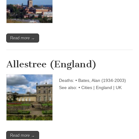
Read more →
Allestree (England)
Deaths: • Bates, Alan (1934-2003)
See also: • Cities | England | UK
Read more →