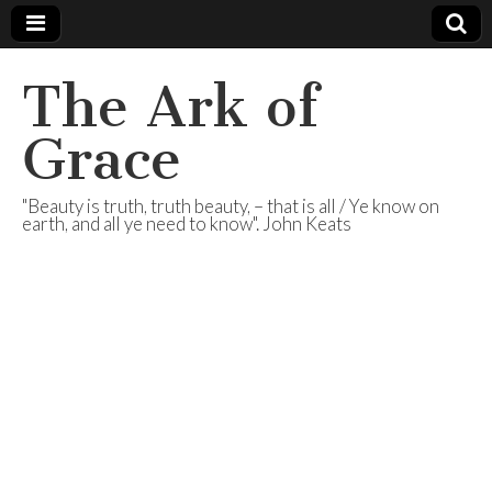
The Ark of
Grace
"Beauty is truth, truth beauty, – that is all / Ye know on
earth, and all ye need to know". John Keats