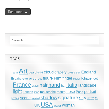
Read more →
Search
for:
TAGS
Art
cloud
England
drapery
beard
dress
ear
arm
child
Film
finger
figure
eye
eyebrow
foliage
foot
España
flower
France
hand
Italia
hair
landscape
hat
grass
light
portrait
nose
moustache
mouth
London
Paris
man
shadow
signature
sky
tree
scene
profile
seated
TV
USA
UK
woman
water