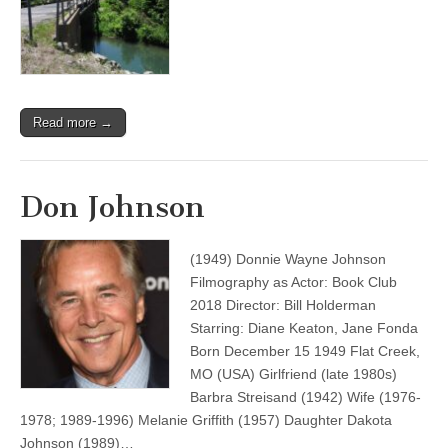
Read more →
Don Johnson
(1949) Donnie Wayne Johnson
Filmography as Actor: Book Club
2018 Director: Bill Holderman
Starring: Diane Keaton, Jane Fonda
Born December 15 1949 Flat Creek,
MO (USA) Girlfriend (late 1980s)
Barbra Streisand (1942) Wife (1976-
1978; 1989-1996) Melanie Griffith (1957) Daughter Dakota
Johnson (1989)…