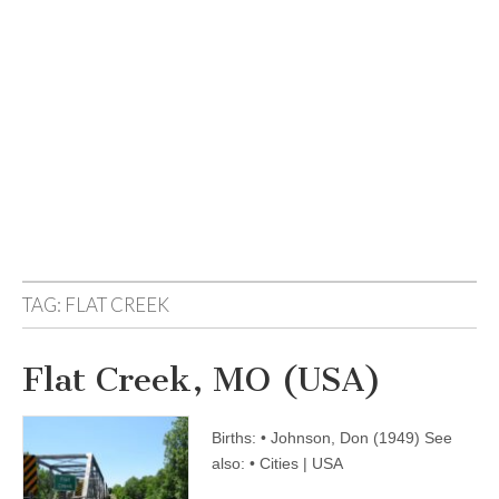
TAG:
FLAT CREEK
Flat Creek, MO (USA)
Births: • Johnson, Don (1949) See
also: • Cities | USA