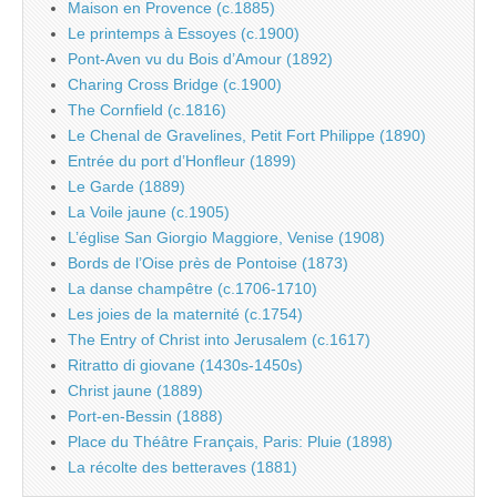
Maison en Provence (c.1885)
Le printemps à Essoyes (c.1900)
Pont-Aven vu du Bois d’Amour (1892)
Charing Cross Bridge (c.1900)
The Cornfield (c.1816)
Le Chenal de Gravelines, Petit Fort Philippe (1890)
Entrée du port d’Honfleur (1899)
Le Garde (1889)
La Voile jaune (c.1905)
L’église San Giorgio Maggiore, Venise (1908)
Bords de l’Oise près de Pontoise (1873)
La danse champêtre (c.1706-1710)
Les joies de la maternité (c.1754)
The Entry of Christ into Jerusalem (c.1617)
Ritratto di giovane (1430s-1450s)
Christ jaune (1889)
Port-en-Bessin (1888)
Place du Théâtre Français, Paris: Pluie (1898)
La récolte des betteraves (1881)