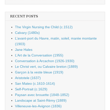
RECENT POSTS
The Virgin Nursing the Child (c.1512)
Calvary (1480s)
L’avant-port du Havre, matin, soleil, marée montante
(1903)
Jane Hales
L’Art de la Conversation (1955)
Conversation à Arcachon (1926-1930)
Le Christ vert, ou Calvaire breton (1889)
Garçon à la veste bleue (1919)
Aristotele (1637)
San Mateo (c.1610-1614)
Self-Portrait (c.1629)
Paysan avec brouette (1848-1852)
Landscape at Saint-Rémy (1889)
Villeneuve-les-Avignon (1836)