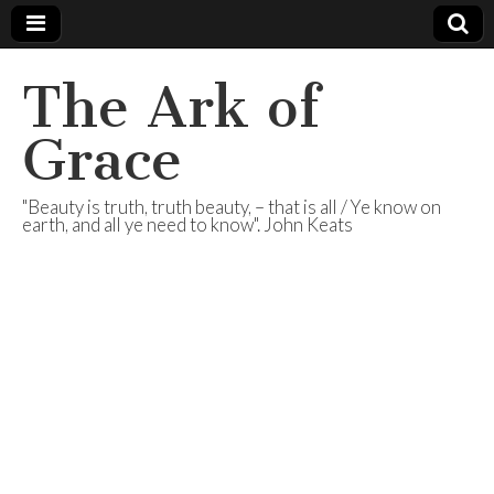
The Ark of
Grace
"Beauty is truth, truth beauty, – that is all / Ye know on
earth, and all ye need to know". John Keats