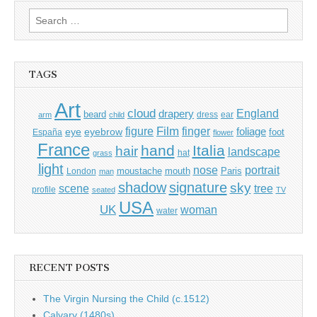
Search
for:
TAGS
Art
cloud
England
drapery
beard
dress
ear
arm
child
Film
finger
figure
eye
eyebrow
foliage
foot
España
flower
France
hand
Italia
hair
landscape
hat
grass
light
portrait
nose
moustache
mouth
London
Paris
man
shadow
signature
sky
tree
scene
profile
seated
TV
USA
UK
woman
water
RECENT POSTS
The Virgin Nursing the Child (c.1512)
Calvary (1480s)