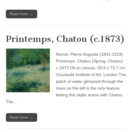
Read more →
Printemps, Chatou (c.1873)
Renoir, Pierre-Auguste (1841-1919)
Printemps, Chatou (Spring, Chatou)
c.1873 Oil on canvas, 59.6 x 73.7 cm
Courtauld Institute of Art, London The
patch of water glimpsed through the
trees on the left is the only feature
linking this idyllic scene with Chatou.
The…
Read more →