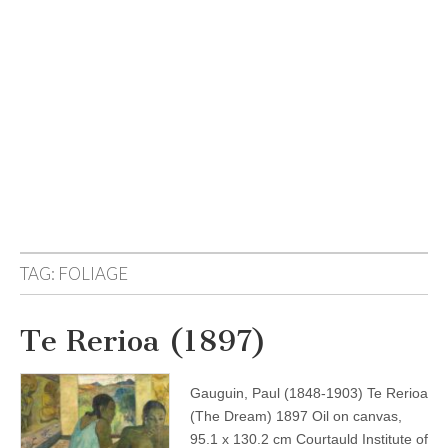
TAG:
FOLIAGE
Te Rerioa (1897)
Gauguin, Paul (1848-1903) Te Rerioa
(The Dream) 1897 Oil on canvas,
95.1 x 130.2 cm Courtauld Institute of