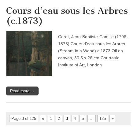
Cours d’eau sous les Arbres
(c.1873)
Corot, Jean-Baptiste-Camille (1796-
1875) Cours d’eau sous les Arbres
(Stream in a Wood) c.1873 Oil on
canvas, 30.5 x 26 cm Courtauld
Institute of Art, London
Read more →
Page 3 of 125
«
1
2
3
4
5
…
125
»