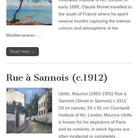
early 1888, Claude Monet travelled to
the south of France where he spent
several months capturing the intense
colours and atmosphere of the
Mediterranean.…
Read more →
Rue à Sannois (c.1912)
Utrillo, Maurice (1883-1955) Rue à
Sannois (Street in Sannois) c.1912
Oil on canvas, 54 x 81 cm Courtauld
Institute of Art, London Maurice Utrillo
is known for his depictions of Paris
and its outskirts, in which figures are
often incidental or completely…