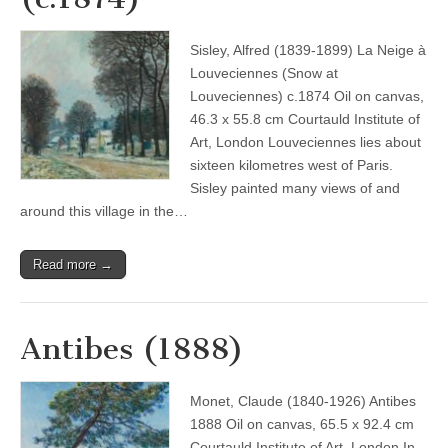
Sisley, Alfred (1839-1899) La Neige à
Louveciennes (Snow at
Louveciennes) c.1874 Oil on canvas,
46.3 x 55.8 cm Courtauld Institute of
Art, London Louveciennes lies about
sixteen kilometres west of Paris.
Sisley painted many views of and
around this village in the…
Read more →
Antibes (1888)
Monet, Claude (1840-1926) Antibes
1888 Oil on canvas, 65.5 x 92.4 cm
Courtauld Institute of Art, London In