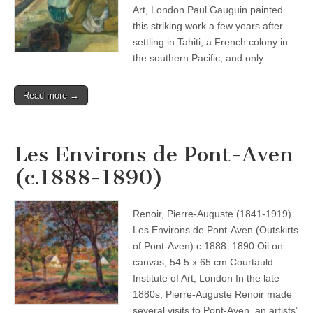
Art, London Paul Gauguin painted
this striking work a few years after
settling in Tahiti, a French colony in
the southern Pacific, and only…
Read more →
Les Environs de Pont-Aven
(c.1888-1890)
Renoir, Pierre-Auguste (1841-1919)
Les Environs de Pont-Aven (Outskirts
of Pont-Aven) c.1888–1890 Oil on
canvas, 54.5 x 65 cm Courtauld
Institute of Art, London In the late
1880s, Pierre-Auguste Renoir made
several visits to Pont-Aven, an artists’