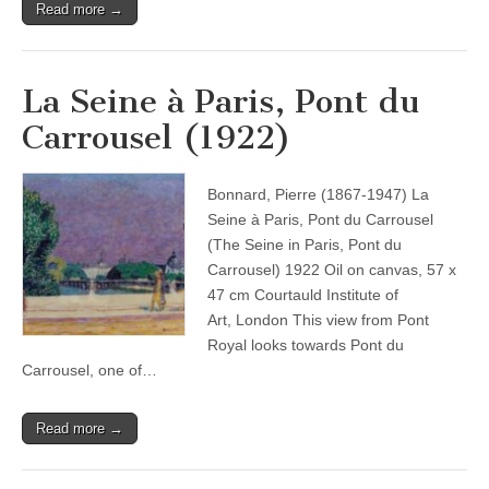
Read more →
La Seine à Paris, Pont du
Carrousel (1922)
Bonnard, Pierre (1867-1947) La
Seine à Paris, Pont du Carrousel
(The Seine in Paris, Pont du
Carrousel) 1922 Oil on canvas, 57 x
47 cm Courtauld Institute of
Art, London This view from Pont
Royal looks towards Pont du
Carrousel, one of…
Read more →