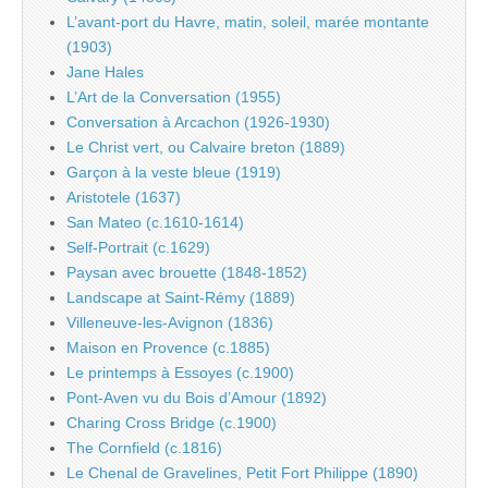
L’avant-port du Havre, matin, soleil, marée montante
(1903)
Jane Hales
L’Art de la Conversation (1955)
Conversation à Arcachon (1926-1930)
Le Christ vert, ou Calvaire breton (1889)
Garçon à la veste bleue (1919)
Aristotele (1637)
San Mateo (c.1610-1614)
Self-Portrait (c.1629)
Paysan avec brouette (1848-1852)
Landscape at Saint-Rémy (1889)
Villeneuve-les-Avignon (1836)
Maison en Provence (c.1885)
Le printemps à Essoyes (c.1900)
Pont-Aven vu du Bois d’Amour (1892)
Charing Cross Bridge (c.1900)
The Cornfield (c.1816)
Le Chenal de Gravelines, Petit Fort Philippe (1890)