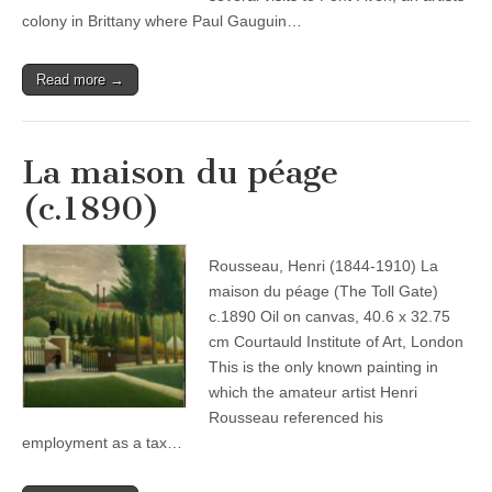
colony in Brittany where Paul Gauguin…
Read more →
La maison du péage
(c.1890)
Rousseau, Henri (1844-1910) La
maison du péage (The Toll Gate)
c.1890 Oil on canvas, 40.6 x 32.75
cm Courtauld Institute of Art, London
This is the only known painting in
which the amateur artist Henri
Rousseau referenced his
employment as a tax…