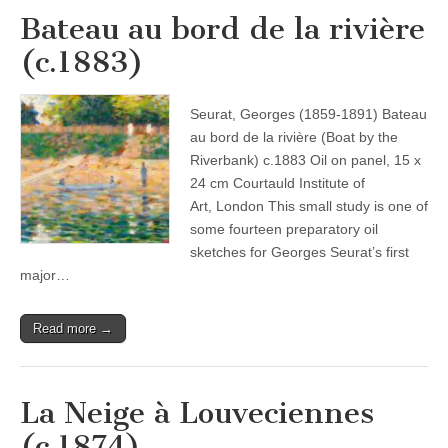
Bateau au bord de la rivière
(c.1883)
Seurat, Georges (1859-1891) Bateau
au bord de la rivière (Boat by the
Riverbank) c.1883 Oil on panel, 15 x
24 cm Courtauld Institute of
Art, London This small study is one of
some fourteen preparatory oil
sketches for Georges Seurat’s first
major…
Read more →
La Neige à Louveciennes
(c.1874)