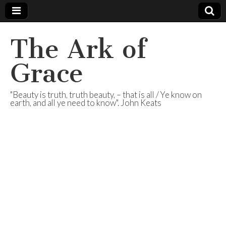
The Ark of
Grace
"Beauty is truth, truth beauty, – that is all / Ye know on
earth, and all ye need to know". John Keats