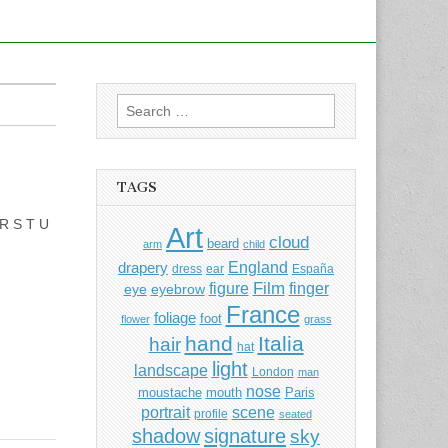
Search
for:
TAGS
 R S T U
Art
cloud
beard
arm
child
England
drapery
dress
ear
España
Film
finger
figure
eye
eyebrow
France
foliage
foot
flower
grass
hand
Italia
hair
hat
light
landscape
London
man
nose
moustache
mouth
Paris
portrait
scene
profile
seated
shadow
signature
sky