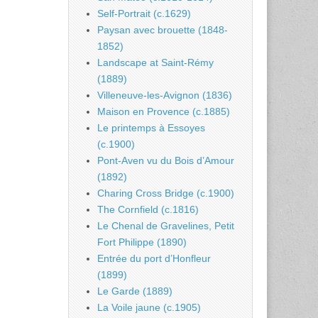
Self-Portrait (c.1629)
Paysan avec brouette (1848-
1852)
Landscape at Saint-Rémy
(1889)
Villeneuve-les-Avignon (1836)
Maison en Provence (c.1885)
Le printemps à Essoyes
(c.1900)
Pont-Aven vu du Bois d’Amour
(1892)
Charing Cross Bridge (c.1900)
The Cornfield (c.1816)
Le Chenal de Gravelines, Petit
Fort Philippe (1890)
Entrée du port d’Honfleur
(1899)
Le Garde (1889)
La Voile jaune (c.1905)