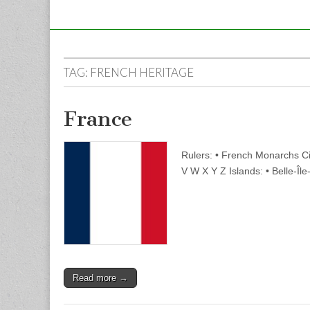
TAG:
FRENCH HERITAGE
France
Rulers: • French Monarchs Ci
V W X Y Z Islands: • Belle-Îl
Read more →