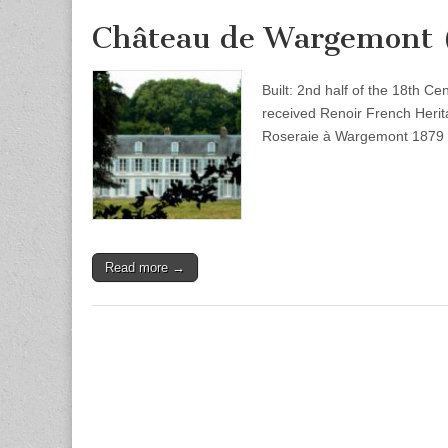
Château de Wargemont 
Built: 2nd half of the 18th C
received Renoir French Heri
Roseraie à Wargemont 1879 
Read more →