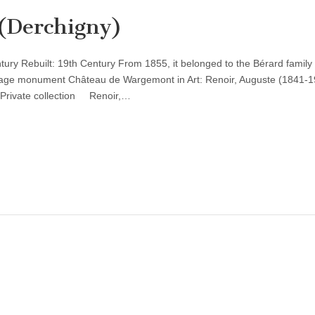
(Derchigny)
entury Rebuilt: 19th Century From 1855, it belonged to the Bérard famil
tage monument Château de Wargemont in Art: Renoir, Auguste (1841-1
Private collection Renoir,…