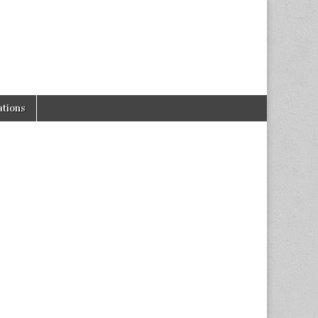
tions