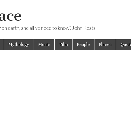
ace
ow on earth, and all ye need to know". John Keats
Mythology
Music
Film
People
Places
Quota