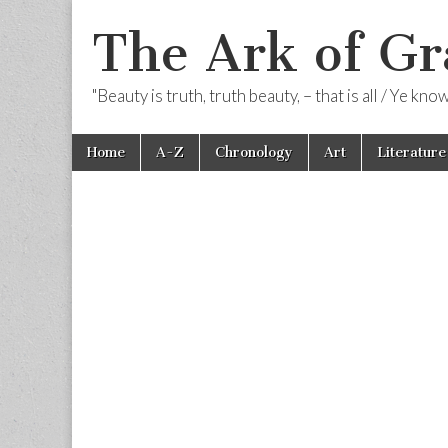
The Ark of Gr
"Beauty is truth, truth beauty, – that is all / Ye kn
Skip
Main
Home
A-Z
Chronology
Art
Literature
to
menu
content