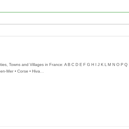
ties, Towns and Villages in France: A B C D E F G H I J K L M N O P Q
e-en-Mer • Corse • Hiva…