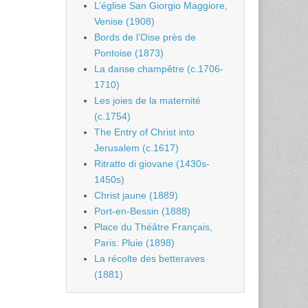
L’église San Giorgio Maggiore,
Venise (1908)
Bords de l’Oise près de
Pontoise (1873)
La danse champêtre (c.1706-
1710)
Les joies de la maternité
(c.1754)
The Entry of Christ into
Jerusalem (c.1617)
Ritratto di giovane (1430s-
1450s)
Christ jaune (1889)
Port-en-Bessin (1888)
Place du Théâtre Français,
Paris: Pluie (1898)
La récolte des betteraves
(1881)