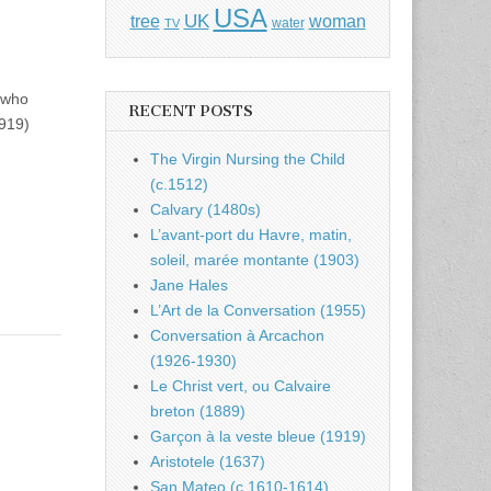
USA
UK
tree
woman
water
TV
y who
RECENT POSTS
919)
The Virgin Nursing the Child
(c.1512)
Calvary (1480s)
L’avant-port du Havre, matin,
soleil, marée montante (1903)
Jane Hales
L’Art de la Conversation (1955)
Conversation à Arcachon
(1926-1930)
Le Christ vert, ou Calvaire
breton (1889)
Garçon à la veste bleue (1919)
Aristotele (1637)
San Mateo (c.1610-1614)