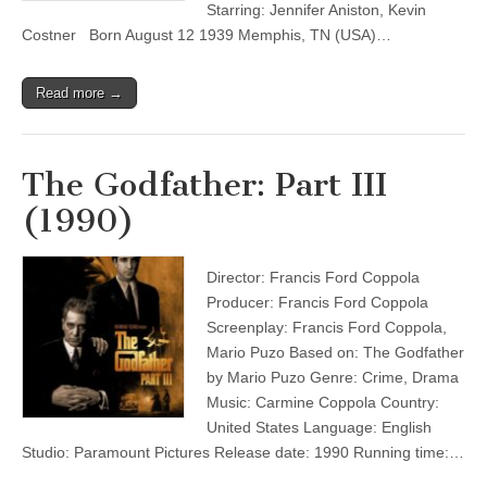
Starring: Jennifer Aniston, Kevin
Costner Born August 12 1939 Memphis, TN (USA)…
Read more →
The Godfather: Part III
(1990)
Director: Francis Ford Coppola
Producer: Francis Ford Coppola
Screenplay: Francis Ford Coppola,
Mario Puzo Based on: The Godfather
by Mario Puzo Genre: Crime, Drama
Music: Carmine Coppola Country:
United States Language: English
Studio: Paramount Pictures Release date: 1990 Running time:…