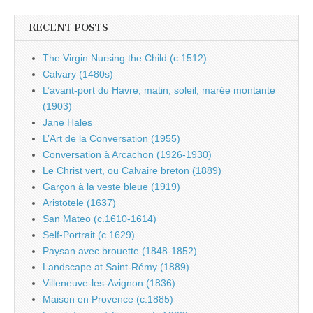
RECENT POSTS
The Virgin Nursing the Child (c.1512)
Calvary (1480s)
L’avant-port du Havre, matin, soleil, marée montante
(1903)
Jane Hales
L’Art de la Conversation (1955)
Conversation à Arcachon (1926-1930)
Le Christ vert, ou Calvaire breton (1889)
Garçon à la veste bleue (1919)
Aristotele (1637)
San Mateo (c.1610-1614)
Self-Portrait (c.1629)
Paysan avec brouette (1848-1852)
Landscape at Saint-Rémy (1889)
Villeneuve-les-Avignon (1836)
Maison en Provence (c.1885)