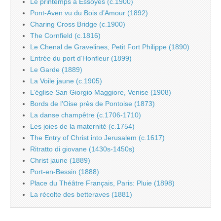
Le printemps à Essoyes (c.1900)
Pont-Aven vu du Bois d’Amour (1892)
Charing Cross Bridge (c.1900)
The Cornfield (c.1816)
Le Chenal de Gravelines, Petit Fort Philippe (1890)
Entrée du port d’Honfleur (1899)
Le Garde (1889)
La Voile jaune (c.1905)
L’église San Giorgio Maggiore, Venise (1908)
Bords de l’Oise près de Pontoise (1873)
La danse champêtre (c.1706-1710)
Les joies de la maternité (c.1754)
The Entry of Christ into Jerusalem (c.1617)
Ritratto di giovane (1430s-1450s)
Christ jaune (1889)
Port-en-Bessin (1888)
Place du Théâtre Français, Paris: Pluie (1898)
La récolte des betteraves (1881)