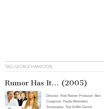
TAG:
GEORGE HAMILTON
Rumor Has It… (2005)
Director: Rob Reiner Producer: Ben
Cosgrove, Paula Weinstein
Screenplay: Ted Griffin Genre: