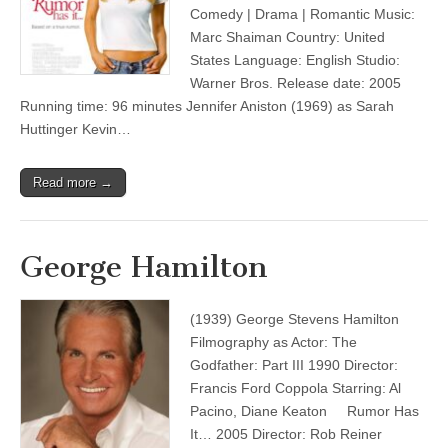
Comedy | Drama | Romantic Music:
Marc Shaiman Country: United
States Language: English Studio:
Warner Bros. Release date: 2005
Running time: 96 minutes Jennifer Aniston (1969) as Sarah
Huttinger Kevin…
Read more →
George Hamilton
(1939) George Stevens Hamilton
Filmography as Actor: The
Godfather: Part III 1990 Director:
Francis Ford Coppola Starring: Al
Pacino, Diane Keaton Rumor Has
It… 2005 Director: Rob Reiner