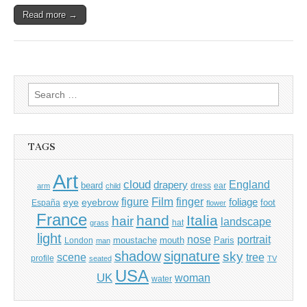
Read more →
Search
for:
TAGS
Art
cloud
England
drapery
beard
dress
ear
arm
child
Film
finger
figure
eye
eyebrow
foliage
foot
España
flower
France
hand
Italia
hair
landscape
hat
grass
light
portrait
nose
moustache
mouth
London
Paris
man
shadow
signature
sky
tree
scene
profile
seated
TV
USA
UK
woman
water