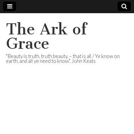
The Ark of
Grace
"Beauty is truth, truth beauty, – that is all / Ye know on
earth, and all ye need to know". John Keats