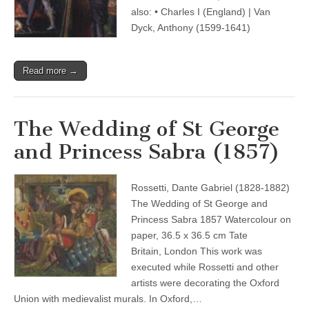
also: • Charles I (England) | Van
Dyck, Anthony (1599-1641)
Read more →
The Wedding of St George
and Princess Sabra (1857)
Rossetti, Dante Gabriel (1828-1882)
The Wedding of St George and
Princess Sabra 1857 Watercolour on
paper, 36.5 x 36.5 cm Tate
Britain, London This work was
executed while Rossetti and other
artists were decorating the Oxford
Union with medievalist murals. In Oxford,…