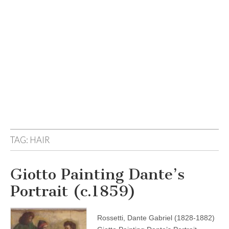
TAG:
HAIR
Giotto Painting Dante’s
Portrait (c.1859)
Rossetti, Dante Gabriel (1828-1882)