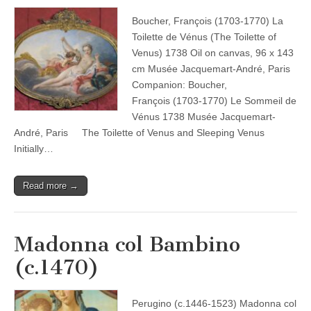
Boucher, François (1703-1770) La
Toilette de Vénus (The Toilette of
Venus) 1738 Oil on canvas, 96 x 143
cm Musée Jacquemart-André, Paris
Companion: Boucher,
François (1703-1770) Le Sommeil de
Vénus 1738 Musée Jacquemart-
André, Paris The Toilette of Venus and Sleeping Venus
Initially…
Read more →
Madonna col Bambino
(c.1470)
Perugino (c.1446-1523) Madonna col