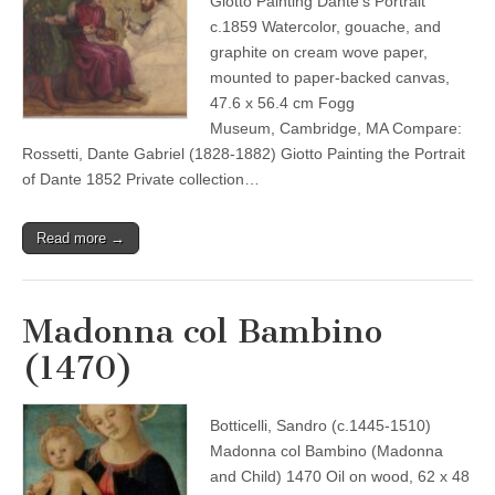
Giotto Painting Dante’s Portrait
c.1859 Watercolor, gouache, and
graphite on cream wove paper,
mounted to paper-backed canvas,
47.6 x 56.4 cm Fogg
Museum, Cambridge, MA Compare:
Rossetti, Dante Gabriel (1828-1882) Giotto Painting the Portrait
of Dante 1852 Private collection…
Read more →
Madonna col Bambino
(1470)
Botticelli, Sandro (c.1445-1510)
Madonna col Bambino (Madonna
and Child) 1470 Oil on wood, 62 x 48