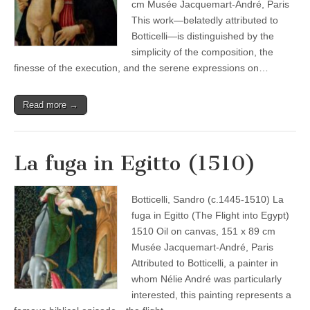
cm Musée Jacquemart-André, Paris
This work—belatedly attributed to
Botticelli—is distinguished by the
simplicity of the composition, the
finesse of the execution, and the serene expressions on…
Read more →
La fuga in Egitto (1510)
Botticelli, Sandro (c.1445-1510) La
fuga in Egitto (The Flight into Egypt)
1510 Oil on canvas, 151 x 89 cm
Musée Jacquemart-André, Paris
Attributed to Botticelli, a painter in
whom Nélie André was particularly
interested, this painting represents a