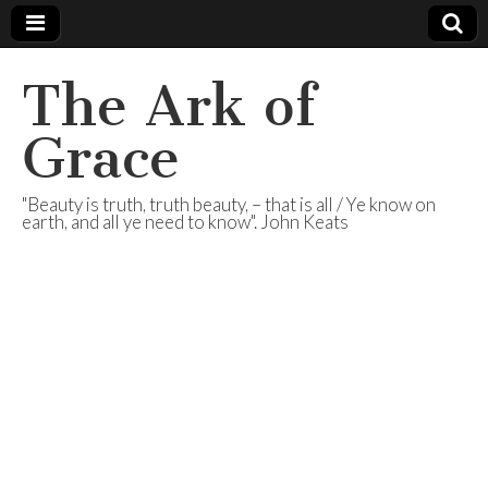
The Ark of
Grace
"Beauty is truth, truth beauty, – that is all / Ye know on
earth, and all ye need to know". John Keats