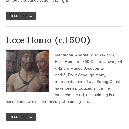
famous biblical episode—the flight…
Read more →
Ecce Homo (c.1500)
Mantegna, Andrea (c.1431-1506)
Ecce Homo c.1500 Oil on canvas, 54
x 42 cm Musée Jacquemart-
André, Paris Although many
representations of a suffering Christ
have been produced since the
medieval period, this painting is an
exceptional work in the history of painting, due…
Read more →