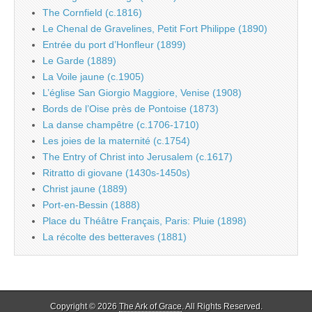
The Cornfield (c.1816)
Le Chenal de Gravelines, Petit Fort Philippe (1890)
Entrée du port d’Honfleur (1899)
Le Garde (1889)
La Voile jaune (c.1905)
L’église San Giorgio Maggiore, Venise (1908)
Bords de l’Oise près de Pontoise (1873)
La danse champêtre (c.1706-1710)
Les joies de la maternité (c.1754)
The Entry of Christ into Jerusalem (c.1617)
Ritratto di giovane (1430s-1450s)
Christ jaune (1889)
Port-en-Bessin (1888)
Place du Théâtre Français, Paris: Pluie (1898)
La récolte des betteraves (1881)
Copyright © 2026
The Ark of Grace
. All Rights Reserved.