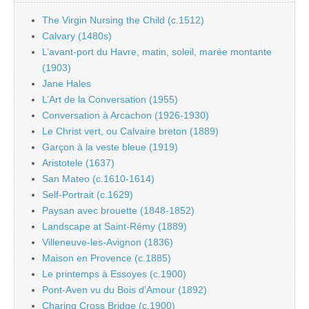
The Virgin Nursing the Child (c.1512)
Calvary (1480s)
L’avant-port du Havre, matin, soleil, marée montante
(1903)
Jane Hales
L’Art de la Conversation (1955)
Conversation à Arcachon (1926-1930)
Le Christ vert, ou Calvaire breton (1889)
Garçon à la veste bleue (1919)
Aristotele (1637)
San Mateo (c.1610-1614)
Self-Portrait (c.1629)
Paysan avec brouette (1848-1852)
Landscape at Saint-Rémy (1889)
Villeneuve-les-Avignon (1836)
Maison en Provence (c.1885)
Le printemps à Essoyes (c.1900)
Pont-Aven vu du Bois d’Amour (1892)
Charing Cross Bridge (c.1900)