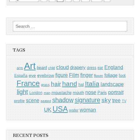
Search
for:
TAGS
Art
cloud
England
drapery
beard
dress
ear
arm
child
Film
finger
figure
eye
eyebrow
foliage
foot
España
flower
France
hand
Italia
hair
landscape
hat
grass
light
portrait
nose
moustache
mouth
London
Paris
man
shadow
signature
sky
tree
scene
profile
seated
TV
USA
UK
woman
water
RECENT POSTS