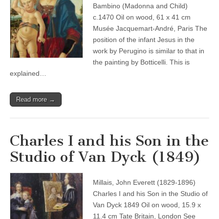
Bambino (Madonna and Child)
c.1470 Oil on wood, 61 x 41 cm
Musée Jacquemart-André, Paris The
position of the infant Jesus in the
work by Perugino is similar to that in
the painting by Botticelli. This is
explained…
Read more →
Charles I and his Son in the
Studio of Van Dyck (1849)
Millais, John Everett (1829-1896)
Charles I and his Son in the Studio of
Van Dyck 1849 Oil on wood, 15.9 x
11.4 cm Tate Britain, London See