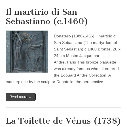
Il martirio di San
Sebastiano (c.1460)
Donatello (1386-1466) Il martirio di
San Sebastiano (The martyrdom of
Saint Sebastian) c.1460 Bronze, 26 x
24 cm Musée Jacquemart-
André, Paris This bronze plaquette
was already famous when it entered
the Edouard André Collection. A
masterpiece by the sculptor Donatello, the perspective…
Read more →
La Toilette de Vénus (1738)