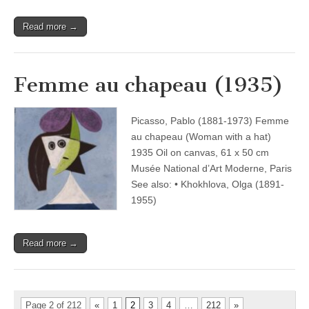
Read more →
Femme au chapeau (1935)
Picasso, Pablo (1881-1973) Femme
au chapeau (Woman with a hat)
1935 Oil on canvas, 61 x 50 cm
Musée National d’Art Moderne, Paris
See also: • Khokhlova, Olga (1891-
1955)
Read more →
Page 2 of 212
«
1
2
3
4
…
212
»