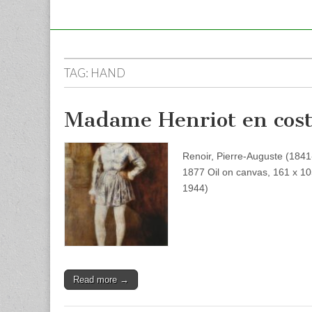
TAG:
HAND
Madame Henriot en cos
Renoir, Pierre-Auguste (18
1877 Oil on canvas, 161 x 1
1944)
Read more →