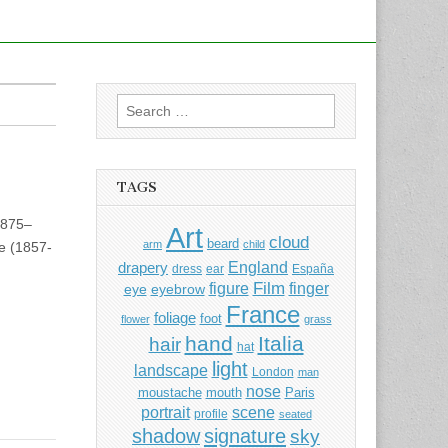
Search
for:
TAGS
1875–
Art
cloud
beard
arm
child
e (1857-
England
drapery
dress
ear
España
Film
finger
figure
eye
eyebrow
France
foliage
foot
flower
grass
hand
Italia
hair
hat
light
landscape
London
man
nose
moustache
mouth
Paris
portrait
scene
profile
seated
shadow
signature
sky