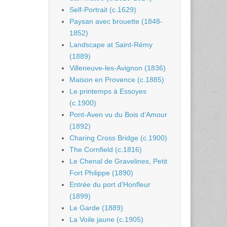
Self-Portrait (c.1629)
Paysan avec brouette (1848-
1852)
Landscape at Saint-Rémy
(1889)
Villeneuve-les-Avignon (1836)
Maison en Provence (c.1885)
Le printemps à Essoyes
(c.1900)
Pont-Aven vu du Bois d’Amour
(1892)
Charing Cross Bridge (c.1900)
The Cornfield (c.1816)
Le Chenal de Gravelines, Petit
Fort Philippe (1890)
Entrée du port d’Honfleur
(1899)
Le Garde (1889)
La Voile jaune (c.1905)