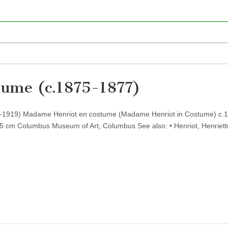
tume (c.1875-1877)
41-1919) Madame Henriot en costume (Madame Henriot in Costume) c.
05 cm Columbus Museum of Art, Columbus See also: • Henriot, Henriett