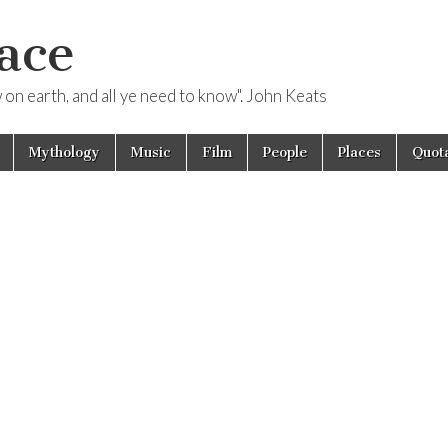
ace
ow on earth, and all ye need to know". John Keats
Mythology
Music
Film
People
Places
Quota