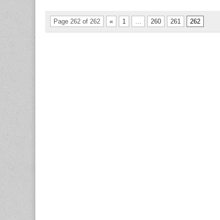
Page 262 of 262
«
1
…
260
261
262