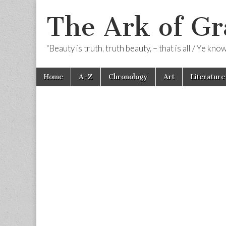
The Ark of Gr
"Beauty is truth, truth beauty, – that is all / Ye kn
Skip
Main
Home
A-Z
Chronology
Art
Literature
to
menu
content