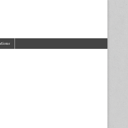
tions