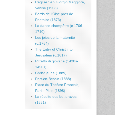
L’église San Giorgio Maggiore,
Venise (1908)
Bords de l’Oise près de
Pontoise (1873)
La danse champêtre (c.1706-
1710)
Les joies de la maternité
(c.1754)
The Entry of Christ into
Jerusalem (c.1617)
Ritratto di giovane (1430s-
1450s)
Christ jaune (1889)
Port-en-Bessin (1888)
Place du Théâtre Français,
Paris: Pluie (1898)
La récolte des betteraves
(1881)