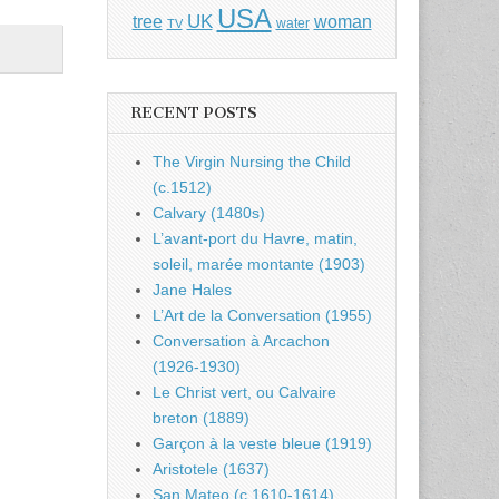
USA
UK
tree
woman
water
TV
RECENT POSTS
The Virgin Nursing the Child
(c.1512)
Calvary (1480s)
L’avant-port du Havre, matin,
soleil, marée montante (1903)
Jane Hales
L’Art de la Conversation (1955)
Conversation à Arcachon
(1926-1930)
Le Christ vert, ou Calvaire
breton (1889)
Garçon à la veste bleue (1919)
Aristotele (1637)
San Mateo (c.1610-1614)