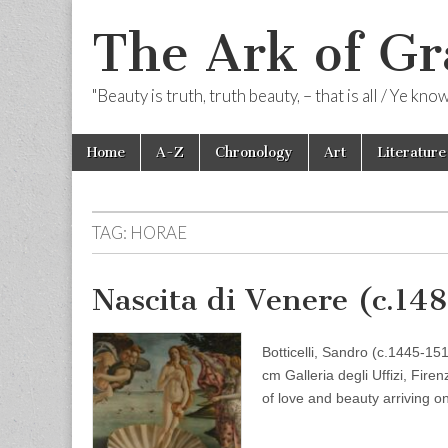
The Ark of Gr
"Beauty is truth, truth beauty, – that is all / Ye kn
Skip
Main
Home
A-Z
Chronology
Art
Literature
to
menu
content
TAG:
HORAE
Nascita di Venere (c.14
Botticelli, Sandro (c.1445-1
cm Galleria degli Uffizi, Fir
of love and beauty arriving o