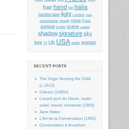
hand
Italia
hair
hat
light
landscape
London
man
nose
moustache
mouth
Paris
portrait
scene
profile
seated
shadow
signature
sky
USA
UK
tree
woman
water
TV
RECENT POSTS
The Virgin Nursing the Child
(c.1512)
Calvary (1480s)
L’avant-port du Havre, matin,
soleil, marée montante (1903)
Jane Hales
L’Art de la Conversation (1955)
Conversation à Arcachon