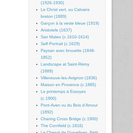
(1926-1930)
Le Christ vert, ou Calvaire
breton (1889)
Garçon à la veste bleue (1919)
Aristotele (1637)
San Mateo (c.1610-1614)
Self-Portrait (c.1629)
Paysan avec brouette (1848-
1852)
Landscape at Saint-Rémy
(1889)
Villeneuve-les-Avignon (1836)
Maison en Provence (c.1885)
Le printemps à Essoyes
(c.1900)
Pont-Aven vu du Bois d’Amour
(1892)
Charing Cross Bridge (c.1900)
The Cornfield (c.1816)
Le Chenal de Gravelines, Petit