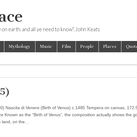
ace
ow on earth, and all ye need to know". John Keats
Mythology
Music
Film
People
Places
Quota
85)
510) Nascita di Venere (Birth of Venus) c.1485 Tempera on canvas, 172.
enze Known as the “Birth of Venus”, the composition actually shows the 
n land, on the…