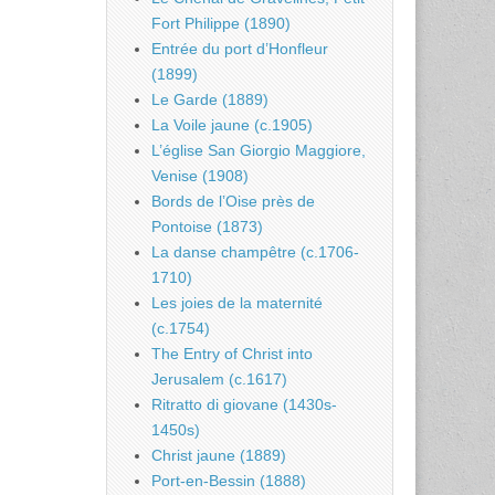
Fort Philippe (1890)
Entrée du port d’Honfleur
(1899)
Le Garde (1889)
La Voile jaune (c.1905)
L’église San Giorgio Maggiore,
Venise (1908)
Bords de l’Oise près de
Pontoise (1873)
La danse champêtre (c.1706-
1710)
Les joies de la maternité
(c.1754)
The Entry of Christ into
Jerusalem (c.1617)
Ritratto di giovane (1430s-
1450s)
Christ jaune (1889)
Port-en-Bessin (1888)