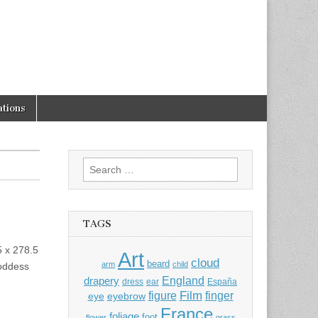
tions
Search
for:
TAGS
5 x 278.5
Art
cloud
beard
arm
child
goddess
England
drapery
dress
ear
España
Film
finger
figure
eye
eyebrow
France
foliage
foot
flower
grass