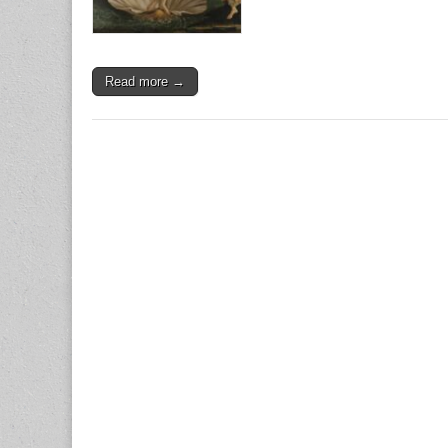
Read more →