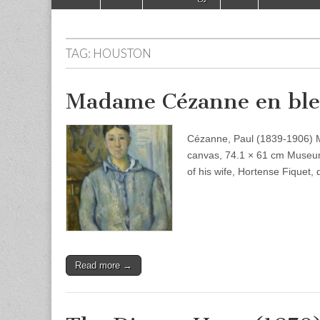
to
menu
content
TAG:
HOUSTON
Madame Cézanne en ble
Cézanne, Paul (1839-1906) 
canvas, 74.1 × 61 cm Museum
of his wife, Hortense Fiquet,
Read more →