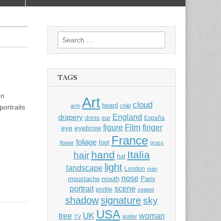
Search
for:
TAGS
on
Art
cloud
beard
arm
child
ortraits
England
drapery
dress
ear
España
Film
finger
figure
eye
eyebrow
France
foliage
foot
flower
grass
hand
Italia
hair
hat
light
landscape
London
man
nose
moustache
mouth
Paris
portrait
scene
profile
seated
shadow
signature
sky
USA
UK
tree
woman
water
TV