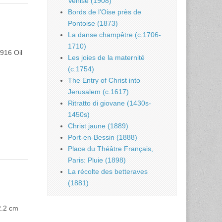
Venise (1908)
Bords de l’Oise près de
Pontoise (1873)
La danse champêtre (c.1706-
1710)
1916 Oil
Les joies de la maternité
(c.1754)
The Entry of Christ into
Jerusalem (c.1617)
Ritratto di giovane (1430s-
1450s)
Christ jaune (1889)
Port-en-Bessin (1888)
Place du Théâtre Français,
Paris: Pluie (1898)
La récolte des betteraves
(1881)
2.2 cm