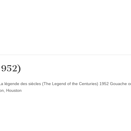
1952)
La légende des siècles (The Legend of the Centuries) 1952 Gouache o
ion, Houston