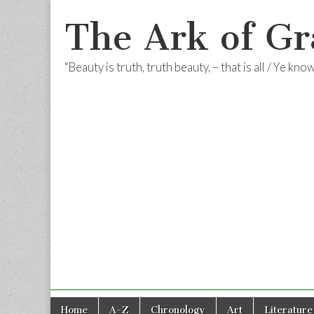
The Ark of Gr
"Beauty is truth, truth beauty, – that is all / Ye kn
Skip
Main
Home
A-Z
Chronology
Art
Literature