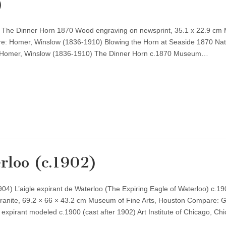
)
 The Dinner Horn 1870 Wood engraving on newsprint, 35.1 x 22.9 c
re: Homer, Winslow (1836-1910) Blowing the Horn at Seaside 1870 Nat
 Homer, Winslow (1836-1910) The Dinner Horn c.1870 Museum…
rloo (c.1902)
) L’aigle expirant de Waterloo (The Expiring Eagle of Waterloo) c.190
anite, 69.2 × 66 × 43.2 cm Museum of Fine Arts, Houston Compare: 
expirant modeled c.1900 (cast after 1902) Art Institute of Chicago, C