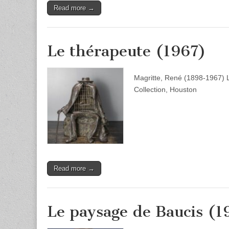
Read more →
Le thérapeute (1967)
Magritte, René (1898-1967) 
Collection, Houston
Read more →
Le paysage de Baucis (1