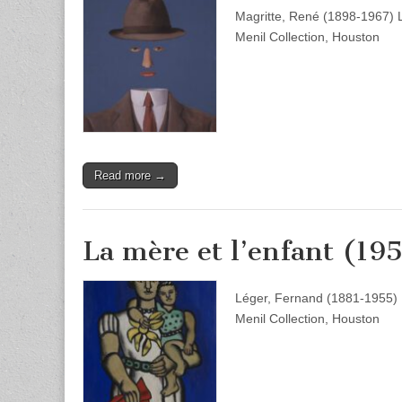
Magritte, René (1898-1967) 
Menil Collection, Houston
Read more →
La mère et l’enfant (19
Léger, Fernand (1881-1955) L
Menil Collection, Houston