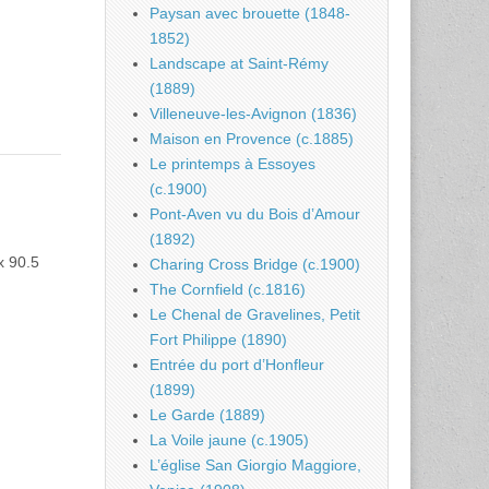
Paysan avec brouette (1848-
1852)
Landscape at Saint-Rémy
(1889)
Villeneuve-les-Avignon (1836)
Maison en Provence (c.1885)
Le printemps à Essoyes
(c.1900)
Pont-Aven vu du Bois d’Amour
(1892)
x 90.5
Charing Cross Bridge (c.1900)
The Cornfield (c.1816)
Le Chenal de Gravelines, Petit
Fort Philippe (1890)
Entrée du port d’Honfleur
(1899)
Le Garde (1889)
La Voile jaune (c.1905)
L’église San Giorgio Maggiore,