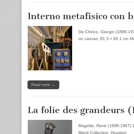
Interno metafisico con b
De Chirico, Giorgio (1888-1978
on canvas, 81.3 × 65.1 cm Me
Read more →
La folie des grandeurs 
Magritte, René (1898-1967) 
Menil Collection, Houston