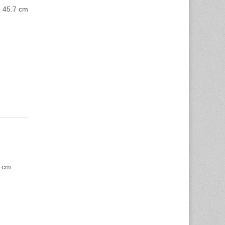
× 45.7 cm
2 cm