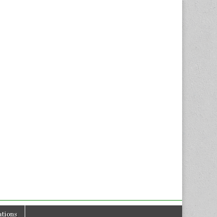
tions