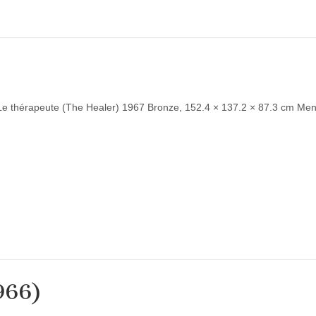
Le thérapeute (The Healer) 1967 Bronze, 152.4 × 137.2 × 87.3 cm Men
966)