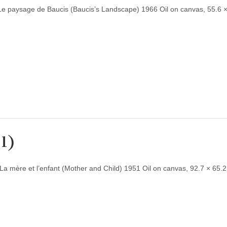
Le paysage de Baucis (Baucis’s Landscape) 1966 Oil on canvas, 55.6 
51)
a mère et l’enfant (Mother and Child) 1951 Oil on canvas, 92.7 × 65.