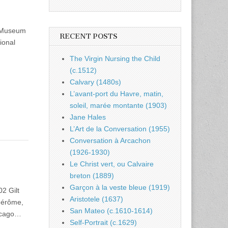
m Museum
RECENT POSTS
ional
The Virgin Nursing the Child
(c.1512)
Calvary (1480s)
L’avant-port du Havre, matin,
soleil, marée montante (1903)
Jane Hales
L’Art de la Conversation (1955)
Conversation à Arcachon
(1926-1930)
Le Christ vert, ou Calvaire
breton (1889)
Garçon à la veste bleue (1919)
2 Gilt
Aristotele (1637)
Gérôme,
San Mateo (c.1610-1614)
hicago…
Self-Portrait (c.1629)