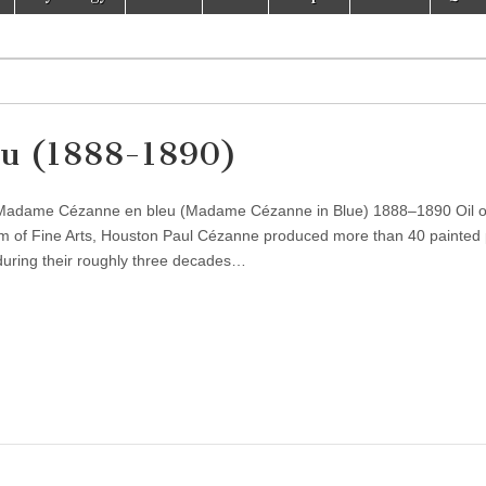
u (1888-1890)
Madame Cézanne en bleu (Madame Cézanne in Blue) 1888–1890 Oil 
 of Fine Arts, Houston Paul Cézanne produced more than 40 painted p
 during their roughly three decades…