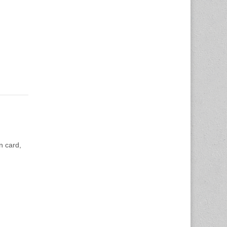
n card,