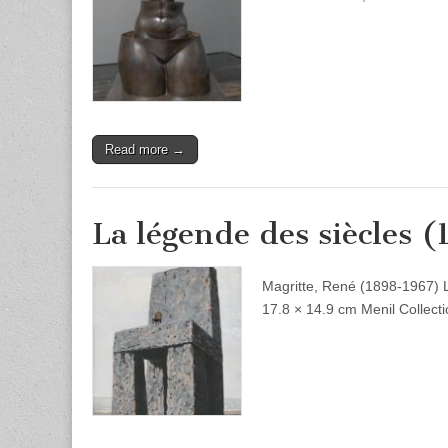
Read more →
La légende des siècles (
Magritte, René (1898-1967) 
17.8 × 14.9 cm Menil Collect