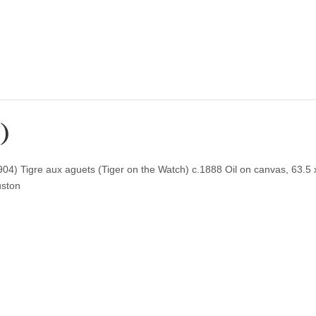
8)
) Tigre aux aguets (Tiger on the Watch) c.1888 Oil on canvas, 63.5 
uston