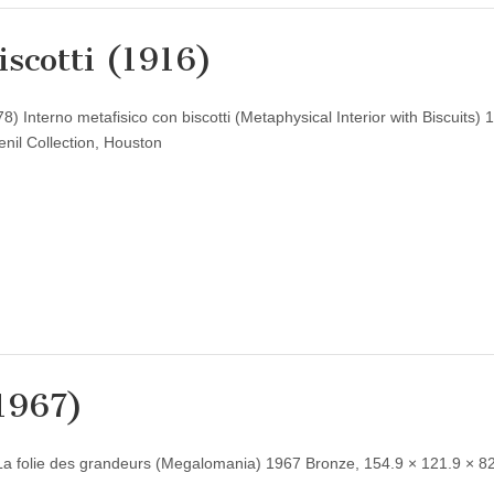
iscotti (1916)
) Interno metafisico con biscotti (Metaphysical Interior with Biscuits) 
nil Collection, Houston
(1967)
La folie des grandeurs (Megalomania) 1967 Bronze, 154.9 × 121.9 × 8