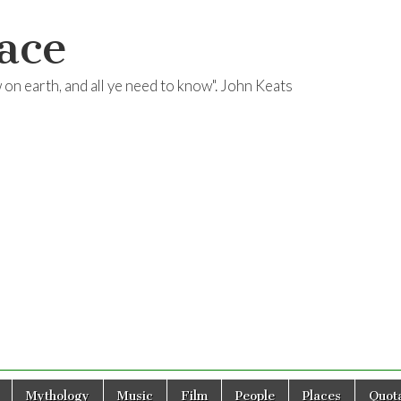
ace
ow on earth, and all ye need to know". John Keats
Mythology
Music
Film
People
Places
Quota