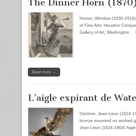
The Dinner Horn (1870
Homer, Winslow (1836-1910)
of Fine Arts, Houston Compa
Gallery of Art, Washington
Read more →
L’aigle expirant de Wate
Gérôme, Jean-Léon (1824-1904
bronze mounted on worked gr
Jean-Léon (1824-1904) Aigle 