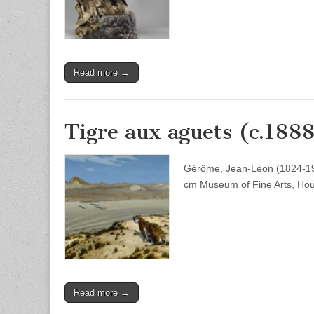
Read more →
Tigre aux aguets (c.188
Gérôme, Jean-Léon (1824-1904
cm Museum of Fine Arts, Ho
Read more →