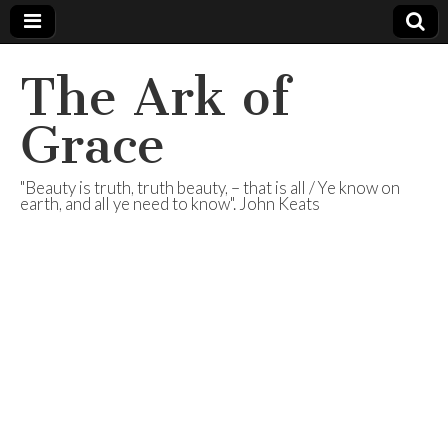
The Ark of
Grace
"Beauty is truth, truth beauty, – that is all / Ye know on
earth, and all ye need to know". John Keats