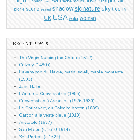
light
portrait
nose
moustache
mouth
London
Paris
man
shadow
signature
sky
tree
scene
profile
seated
TV
USA
UK
woman
water
RECENT POSTS
The Virgin Nursing the Child (c.1512)
Calvary (1480s)
L’avant-port du Havre, matin, soleil, marée montante
(1903)
Jane Hales
L’Art de la Conversation (1955)
Conversation à Arcachon (1926-1930)
Le Christ vert, ou Calvaire breton (1889)
Garçon à la veste bleue (1919)
Aristotele (1637)
San Mateo (c.1610-1614)
Self-Portrait (c.1629)