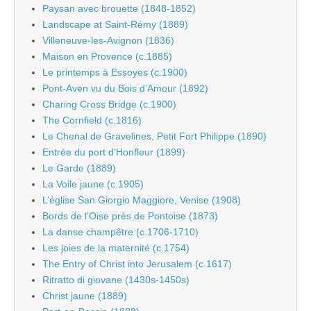
Paysan avec brouette (1848-1852)
Landscape at Saint-Rémy (1889)
Villeneuve-les-Avignon (1836)
Maison en Provence (c.1885)
Le printemps à Essoyes (c.1900)
Pont-Aven vu du Bois d’Amour (1892)
Charing Cross Bridge (c.1900)
The Cornfield (c.1816)
Le Chenal de Gravelines, Petit Fort Philippe (1890)
Entrée du port d’Honfleur (1899)
Le Garde (1889)
La Voile jaune (c.1905)
L’église San Giorgio Maggiore, Venise (1908)
Bords de l’Oise près de Pontoise (1873)
La danse champêtre (c.1706-1710)
Les joies de la maternité (c.1754)
The Entry of Christ into Jerusalem (c.1617)
Ritratto di giovane (1430s-1450s)
Christ jaune (1889)