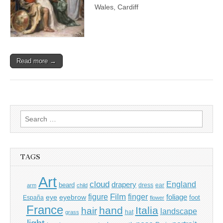
Wales, Cardiff
Read more →
Search
for:
TAGS
Art
cloud
England
drapery
beard
dress
ear
arm
child
Film
finger
figure
eye
eyebrow
foliage
foot
España
flower
France
hand
Italia
hair
landscape
hat
grass