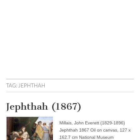
TAG:
JEPHTHAH
Jephthah (1867)
Millais, John Everett (1829-1896)
Jephthah 1867 Oil on canvas, 127 x
162.7 cm National Museum