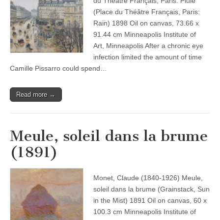
du Théâtre Français, Paris: Pluie
(Place du Théâtre Français, Paris:
Rain) 1898 Oil on canvas, 73.66 x
91.44 cm Minneapolis Institute of
Art, Minneapolis After a chronic eye
infection limited the amount of time
Camille Pissarro could spend…
Read more →
Meule, soleil dans la brume
(1891)
Monet, Claude (1840-1926) Meule,
soleil dans la brume (Grainstack, Sun
in the Mist) 1891 Oil on canvas, 60 x
100.3 cm Minneapolis Institute of