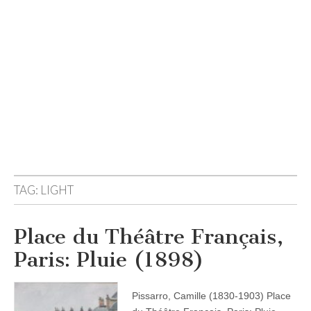
TAG:
LIGHT
Place du Théâtre Français,
Paris: Pluie (1898)
Pissarro, Camille (1830-1903) Place