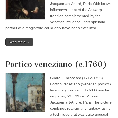
Jacquemart-André, Paris With its two
influences—that of the Antwerp
tradition complemented by the
Venetian influence—this splendid
portrait of a magistrate could only have been executed…
Read more →
Portico veneziano (c.1760)
Guardi, Francesco (1712-1793)
Portico veneziano (Venetian portico /
Imaginary Portico) c.1760 Gouache
on paper, 53 x 39 cm Musée
Jacquemart-André, Paris The picture
combines realism and fantasy, using
a technique that was quite unusual