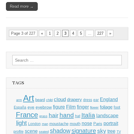
Read more →
Page 3 of 227
«
1
2
3
4
5
…
227
»
Search
for:
TAGS
Art
cloud
England
drapery
beard
dress
ear
arm
child
Film
finger
figure
eye
eyebrow
foliage
foot
España
flower
France
hand
Italia
hair
landscape
hat
grass
light
portrait
nose
moustache
mouth
London
Paris
man
shadow
signature
sky
tree
scene
profile
seated
TV