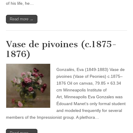
of his life, he…
Read more →
Vase de pivoines (c.1875-
1876)
Gonzalès, Eva (1849-1883) Vase de
pivoines (Vase of Peonies) c.1875–
1876 Oil on canvas, 79.85 × 63.34
cm Minneapolis Institute of
Art, Minneapolis Eva Gonzales was
Édouard Manet‘s only formal student
and modeled frequently for several
members of the Impressionist group. A plethora…