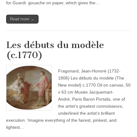
for Guardi: gouache on paper, which gives the…
Read more →
Les débuts du modèle
(c.1770)
Fragonard, Jean-Honoré (1732-
1806) Les débuts du modèle (The
New model) c.1770 Oil on canvas, 50
x 63 cm Musée Jacquemart-
André, Paris Baron Portalis, one of
the artist’s greatest connoisseurs,
underlined the artist’s brilliant
execution: ‘Imagine everything of the fairest, pinkest, and
lightest…