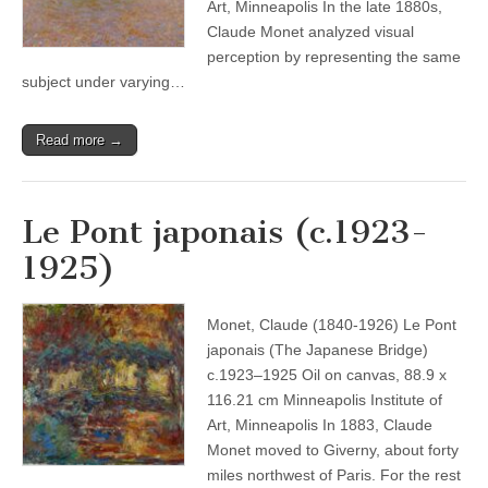
Art, Minneapolis In the late 1880s,
Claude Monet analyzed visual
perception by representing the same
subject under varying…
Read more →
Le Pont japonais (c.1923-
1925)
Monet, Claude (1840-1926) Le Pont
japonais (The Japanese Bridge)
c.1923–1925 Oil on canvas, 88.9 x
116.21 cm Minneapolis Institute of
Art, Minneapolis In 1883, Claude
Monet moved to Giverny, about forty
miles northwest of Paris. For the rest