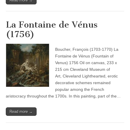
Read more →
La Fontaine de Vénus
(1756)
Boucher, François (1703-1770) La
Fontaine de Vénus (Fountain of
Venus) 1756 Oil on canvas, 233 x
215 cm Cleveland Museum of
Art, Cleveland Lighthearted, erotic
decorative schemes remained
popular among the French
aristocracy throughout the 1700s. In this painting, part of the…
Read more →