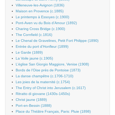
Villeneuve-les-Avignon (1836)
Maison en Provence (c.1885)
Le printemps à Essoyes (c.1900)
Pont-Aven vu du Bois d’Amour (1892)
Charing Cross Bridge (c.1900)
The Cornfield (c.1816)
Le Chenal de Gravelines, Petit Fort Philippe (1890)
Entrée du port d’Honfleur (1899)
Le Garde (1889)
La Voile jaune (c.1905)
L’église San Giorgio Maggiore, Venise (1908)
Bords de l’Oise près de Pontoise (1873)
La danse champêtre (c.1706-1710)
Les joies de la maternité (c.1754)
The Entry of Christ into Jerusalem (c.1617)
Ritratto di giovane (1430s-1450s)
Christ jaune (1889)
Port-en-Bessin (1888)
Place du Théâtre Français, Paris: Pluie (1898)