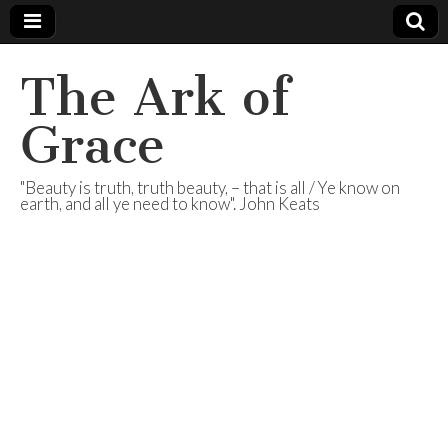
The Ark of
Grace
"Beauty is truth, truth beauty, – that is all / Ye know on
earth, and all ye need to know". John Keats