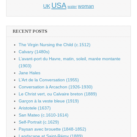
USA
UK
woman
water
RECENT POSTS
The Virgin Nursing the Child (c.1512)
Calvary (1480s)
L’avant-port du Havre, matin, soleil, marée montante
(1903)
Jane Hales
L’Art de la Conversation (1955)
Conversation à Arcachon (1926-1930)
Le Christ vert, ou Calvaire breton (1889)
Garçon à la veste bleue (1919)
Aristotele (1637)
San Mateo (c.1610-1614)
Self-Portrait (c.1629)
Paysan avec brouette (1848-1852)
Landscape at Saint-Rémy (1889)