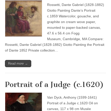
Rossetti, Dante Gabriel (1828-1882)
Giotto Painting Dante’s Portrait
c.1859 Watercolor, gouache, and
graphite on cream wove paper,
mounted to paper-backed canvas,
47.6 x 56.4 cm Fogg
Museum, Cambridge, MA Compare:
Rossetti, Dante Gabriel (1828-1882) Giotto Painting the Portrait
of Dante 1852 Private collection…
Read more →
Portrait of a Judge (c.1620)
Van Dyck, Anthony (1599-1641)
Portrait of a Judge c.1620 Oil on
canvas, 117 x 98 cm Musée