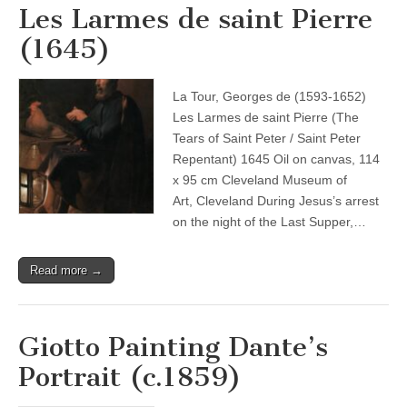
Les Larmes de saint Pierre
(1645)
La Tour, Georges de (1593-1652)
Les Larmes de saint Pierre (The
Tears of Saint Peter / Saint Peter
Repentant) 1645 Oil on canvas, 114
x 95 cm Cleveland Museum of
Art, Cleveland During Jesus’s arrest
on the night of the Last Supper,…
Read more →
Giotto Painting Dante’s
Portrait (c.1859)