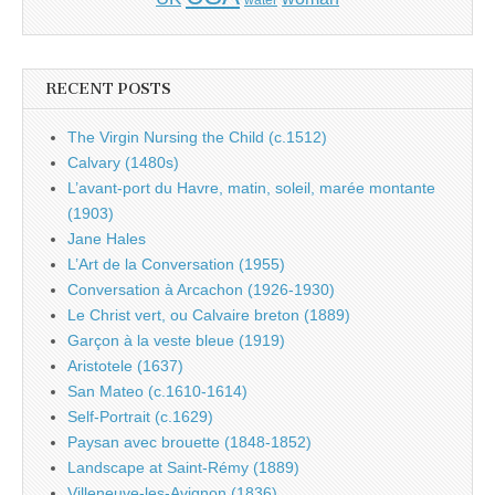
water
RECENT POSTS
The Virgin Nursing the Child (c.1512)
Calvary (1480s)
L’avant-port du Havre, matin, soleil, marée montante
(1903)
Jane Hales
L’Art de la Conversation (1955)
Conversation à Arcachon (1926-1930)
Le Christ vert, ou Calvaire breton (1889)
Garçon à la veste bleue (1919)
Aristotele (1637)
San Mateo (c.1610-1614)
Self-Portrait (c.1629)
Paysan avec brouette (1848-1852)
Landscape at Saint-Rémy (1889)
Villeneuve-les-Avignon (1836)