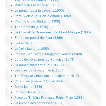
Maison en Provence (c.1885)
Le printemps à Essoyes (c.1900)
Pont-Aven vu du Bois d’Amour (1892)
Charing Cross Bridge (c.1900)
The Cornfield (c.1816)
Le Chenal de Gravelines, Petit Fort Philippe (1890)
Entrée du port d’Honfleur (1899)
Le Garde (1889)
La Voile jaune (c.1905)
L’église San Giorgio Maggiore, Venise (1908)
Bords de l’Oise près de Pontoise (1873)
La danse champêtre (c.1706-1710)
Les joies de la maternité (c.1754)
The Entry of Christ into Jerusalem (c.1617)
Ritratto di giovane (1430s-1450s)
Christ jaune (1889)
Port-en-Bessin (1888)
Place du Théâtre Français, Paris: Pluie (1898)
La récolte des betteraves (1881)