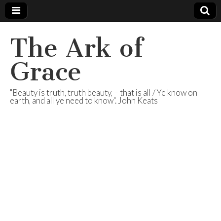
The Ark of
Grace
"Beauty is truth, truth beauty, – that is all / Ye know on
earth, and all ye need to know". John Keats