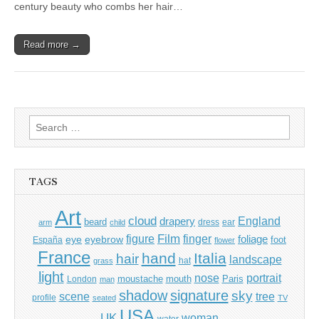
century beauty who combs her hair…
Read more →
Search
for:
TAGS
Art
cloud
England
drapery
beard
dress
ear
arm
child
Film
finger
figure
eye
eyebrow
foliage
foot
España
flower
France
hand
Italia
hair
landscape
hat
grass
light
portrait
nose
moustache
mouth
London
Paris
man
shadow
signature
sky
tree
scene
profile
seated
TV
USA
UK
woman