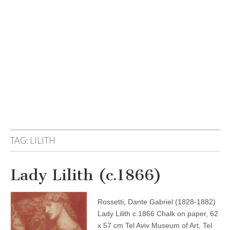
TAG:
LILITH
Lady Lilith (c.1866)
Rossetti, Dante Gabriel (1828-1882)
Lady Lilith c.1866 Chalk on paper, 62
x 57 cm Tel Aviv Museum of Art, Tel