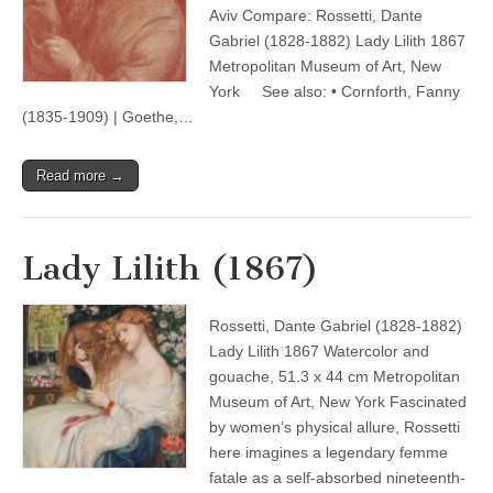
Aviv Compare: Rossetti, Dante
Gabriel (1828-1882) Lady Lilith 1867
Metropolitan Museum of Art, New
York See also: • Cornforth, Fanny
(1835-1909) | Goethe,…
Read more →
Lady Lilith (1867)
Rossetti, Dante Gabriel (1828-1882)
Lady Lilith 1867 Watercolor and
gouache, 51.3 x 44 cm Metropolitan
Museum of Art, New York Fascinated
by women’s physical allure, Rossetti
here imagines a legendary femme
fatale as a self-absorbed nineteenth-