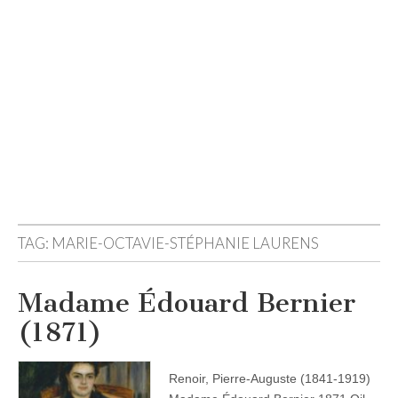
TAG:
MARIE-OCTAVIE-STÉPHANIE LAURENS
Madame Édouard Bernier
(1871)
Renoir, Pierre-Auguste (1841-1919)