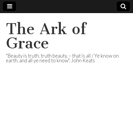
The Ark of
Grace
"Beauty is truth, truth beauty, – that is all / Ye know on
earth, and all ye need to know". John Keats