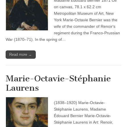
Madame Édouard Bernier 1871 Oil
on canvas, 78.1 x 62.2 cm
Metropolitan Museum of Art, New
York Marie-Octavie Bernier was the
wife of the commander of Renoir‘s
regiment during the Franco-Prussian
War (1870–71). In the spring of…
Read more →
Marie-Octavie-Stéphanie
Laurens
(1838–1920) Marie-Octavie-
Stéphanie Laurens, Madame
Édouard Bernier Marie-Octavie-
Stéphanie Laurens in Art: Renoir,