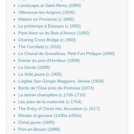
Landscape at Saint-Rémy (1889)
Villeneuve-les-Avignon (1836)
Maison en Provence (c.1885)
Le printemps à Essoyes (c.1900)
Pont-Aven vu du Bois d’Amour (1892)
Charing Cross Bridge (c.1900)
The Cornfield (c.1816)
Le Chenal de Gravelines, Petit Fort Philippe (1890)
Entrée du port d’Honfleur (1899)
Le Garde (1889)
La Voile jaune (c.1905)
L’église San Giorgio Maggiore, Venise (1908)
Bords de l’Oise près de Pontoise (1873)
La danse champêtre (c.1706-1710)
Les joies de la maternité (c.1754)
The Entry of Christ into Jerusalem (c.1617)
Ritratto di giovane (1430s-1450s)
Christ jaune (1889)
Port-en-Bessin (1888)