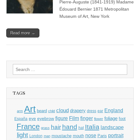
Pierre-Auguste (1841-1919) Madame
Édouard Bernier 1871 Metropolitan
Museum of Art, New York
Read more →
Search
for:
TAGS
Art
cloud
England
drapery
beard
dress
ear
arm
child
Film
finger
figure
eye
eyebrow
foliage
foot
España
flower
France
hand
Italia
hair
landscape
hat
grass
light
portrait
nose
moustache
mouth
London
Paris
man