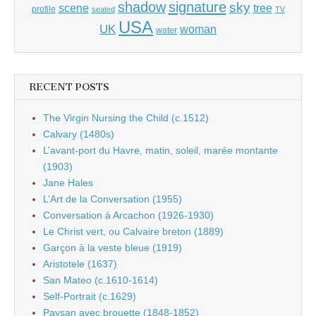
shadow
signature
sky
tree
scene
profile
seated
TV
USA
UK
woman
water
RECENT POSTS
The Virgin Nursing the Child (c.1512)
Calvary (1480s)
L’avant-port du Havre, matin, soleil, marée montante
(1903)
Jane Hales
L’Art de la Conversation (1955)
Conversation à Arcachon (1926-1930)
Le Christ vert, ou Calvaire breton (1889)
Garçon à la veste bleue (1919)
Aristotele (1637)
San Mateo (c.1610-1614)
Self-Portrait (c.1629)
Paysan avec brouette (1848-1852)