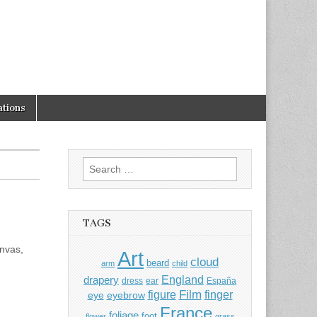
tions
Search
for:
TAGS
anvas,
Art
cloud
beard
arm
child
England
drapery
dress
ear
España
Film
finger
figure
eye
eyebrow
France
foliage
foot
flower
grass