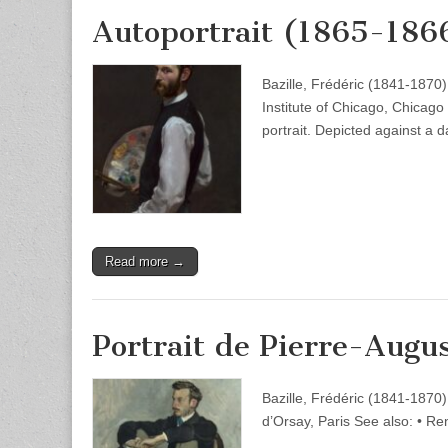
Autoportrait (1865-186
Bazille, Frédéric (1841-1870)
Institute of Chicago, Chicago 
portrait. Depicted against a
Read more →
Portrait de Pierre-Augu
Bazille, Frédéric (1841-1870
d’Orsay, Paris See also: • Re