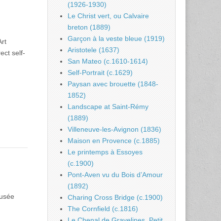
(1926-1930)
Le Christ vert, ou Calvaire
breton (1889)
Garçon à la veste bleue (1919)
Art
Aristotele (1637)
ect self-
San Mateo (c.1610-1614)
Self-Portrait (c.1629)
Paysan avec brouette (1848-
1852)
Landscape at Saint-Rémy
(1889)
Villeneuve-les-Avignon (1836)
Maison en Provence (c.1885)
Le printemps à Essoyes
(c.1900)
Pont-Aven vu du Bois d’Amour
(1892)
Musée
Charing Cross Bridge (c.1900)
The Cornfield (c.1816)
Le Chenal de Gravelines, Petit