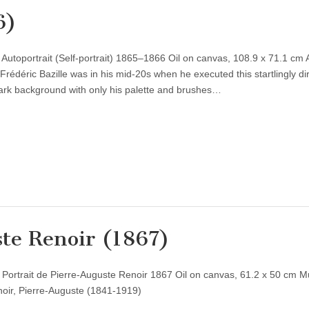
6)
 Autoportrait (Self-portrait) 1865–1866 Oil on canvas, 108.9 x 71.1 cm 
Frédéric Bazille was in his mid-20s when he executed this startlingly dir
 dark background with only his palette and brushes…
ste Renoir (1867)
) Portrait de Pierre-Auguste Renoir 1867 Oil on canvas, 61.2 x 50 cm 
noir, Pierre-Auguste (1841-1919)