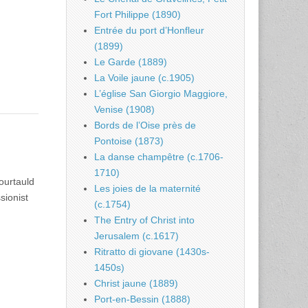
Fort Philippe (1890)
Entrée du port d’Honfleur
(1899)
Le Garde (1889)
La Voile jaune (c.1905)
L’église San Giorgio Maggiore,
Venise (1908)
Bords de l’Oise près de
Pontoise (1873)
La danse champêtre (c.1706-
1710)
ourtauld
Les joies de la maternité
sionist
(c.1754)
The Entry of Christ into
Jerusalem (c.1617)
Ritratto di giovane (1430s-
1450s)
Christ jaune (1889)
Port-en-Bessin (1888)