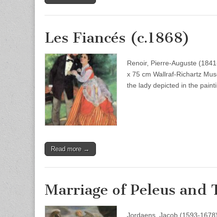
Les Fiancés (c.1868)
Renoir, Pierre-Auguste (1841
x 75 cm Wallraf-Richartz Mus
the lady depicted in the pain
Read more →
Marriage of Peleus and
Jordaens, Jacob (1593-1678)