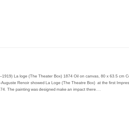
–1919) La loge (The Theater Box) 1874 Oil on canvas, 80 x 63.5 cm C
re-Auguste Renoir showed La Loge (The Theatre Box) at the first Impres
 1874. The painting was designed make an impact there.…