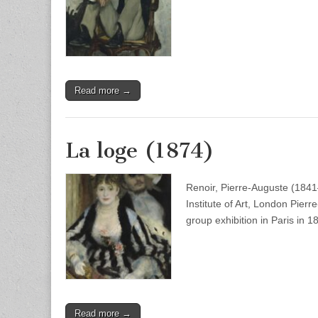
Read more →
La loge (1874)
Renoir, Pierre-Auguste (1841
Institute of Art, London Pier
group exhibition in Paris in
Read more →