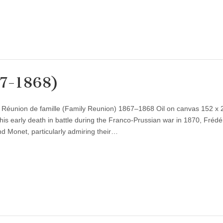
67-1868)
) Réunion de famille (Family Reunion) 1867–1868 Oil on canvas 152 x
is early death in battle during the Franco-Prussian war in 1870, Frédé
nd Monet, particularly admiring their…