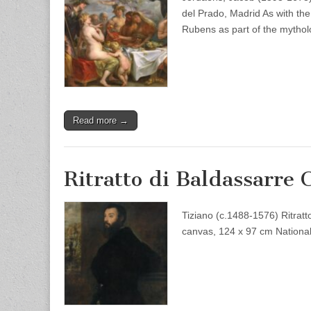
del Prado, Madrid As with t
Rubens as part of the mytho
Read more →
Ritratto di Baldassarre 
Tiziano (c.1488-1576) Ritratt
canvas, 124 x 97 cm National 