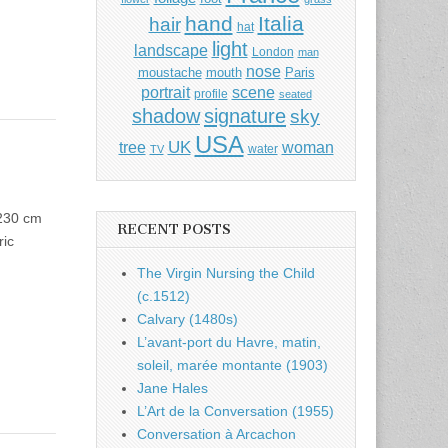
hand
Italia
hair
hat
light
landscape
London
man
nose
moustache
mouth
Paris
portrait
scene
profile
seated
shadow
signature
sky
USA
UK
tree
woman
water
TV
 230 cm
RECENT POSTS
ric
The Virgin Nursing the Child
(c.1512)
Calvary (1480s)
L’avant-port du Havre, matin,
soleil, marée montante (1903)
Jane Hales
L’Art de la Conversation (1955)
Conversation à Arcachon