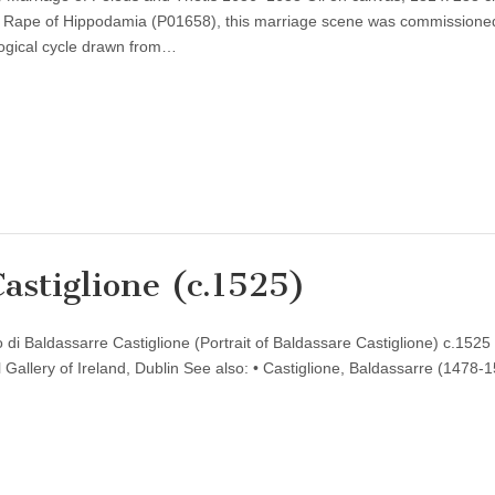
he Rape of Hippodamia (P01658), this marriage scene was commissione
logical cycle drawn from…
Castiglione (c.1525)
o di Baldassarre Castiglione (Portrait of Baldassare Castiglione) c.1525 
Gallery of Ireland, Dublin See also: • Castiglione, Baldassarre (1478-