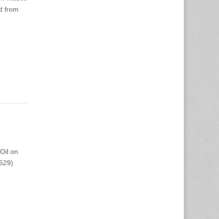
d from
Oil on
1529)