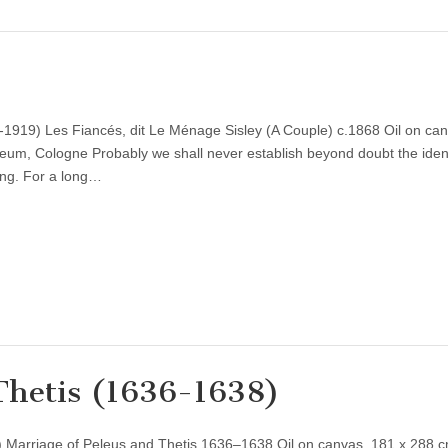
-1919) Les Fiancés, dit Le Ménage Sisley (A Couple) c.1868 Oil on ca
eum, Cologne Probably we shall never establish beyond doubt the ident
ting. For a long…
 Thetis (1636-1638)
 Marriage of Peleus and Thetis 1636–1638 Oil on canvas, 181 x 288