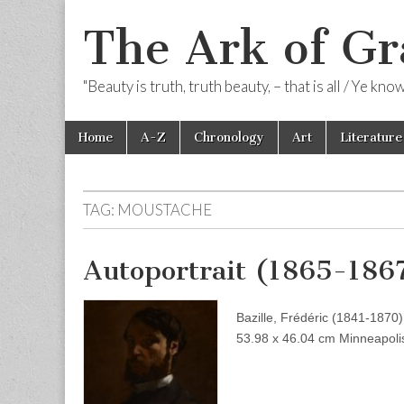
The Ark of Gr
"Beauty is truth, truth beauty, – that is all / Ye kn
Skip
Main
Home
A-Z
Chronology
Art
Literature
to
menu
content
TAG:
MOUSTACHE
Autoportrait (1865-186
Bazille, Frédéric (1841-1870)
53.98 x 46.04 cm Minneapolis 