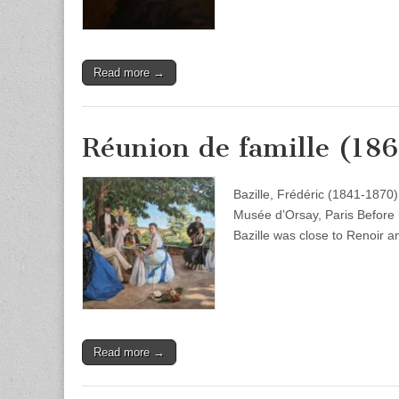
Read more →
Réunion de famille (18
Bazille, Frédéric (1841-1870
Musée d’Orsay, Paris Before h
Bazille was close to Renoir a
Read more →