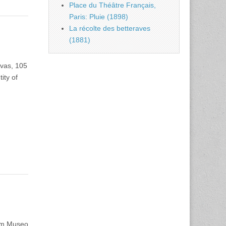
Place du Théâtre Français,
Paris: Pluie (1898)
La récolte des betteraves
(1881)
nvas, 105
ity of
 cm Museo