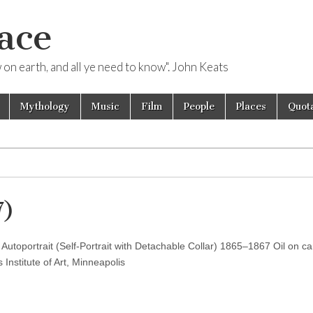
ace
ow on earth, and all ye need to know". John Keats
Mythology
Music
Film
People
Places
Quota
7)
 Autoportrait (Self-Portrait with Detachable Collar) 1865–1867 Oil on c
Institute of Art, Minneapolis