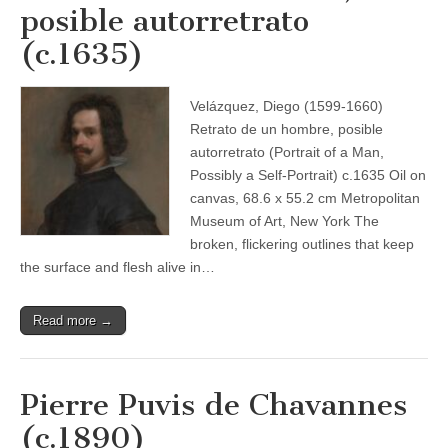
posible autorretrato
(c.1635)
Velázquez, Diego (1599-1660)
Retrato de un hombre, posible
autorretrato (Portrait of a Man,
Possibly a Self-Portrait) c.1635 Oil on
canvas, 68.6 x 55.2 cm Metropolitan
Museum of Art, New York The
broken, flickering outlines that keep
the surface and flesh alive in…
Read more →
Pierre Puvis de Chavannes
(c.1890)