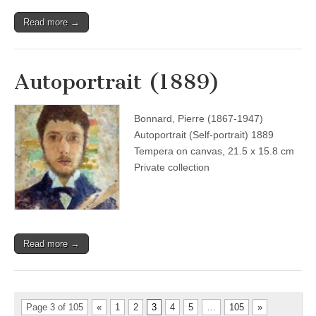
Read more →
Autoportrait (1889)
Bonnard, Pierre (1867-1947)
Autoportrait (Self-portrait) 1889
Tempera on canvas, 21.5 x 15.8 cm
Private collection
Read more →
Page 3 of 105
«
1
2
3
4
5
…
105
»