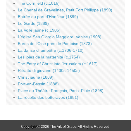
The Cornfield (c.1816)
Le Chenal de Gravelines, Petit Fort Philippe (1890)
Entrée du port d’Honfleur (1899)
Le Garde (1889)
La Voile jaune (c.1905)
L’église San Giorgio Maggiore, Venise (1908)
Bords de l’Oise près de Pontoise (1873)
La danse champêtre (c.1706-1710)
Les joies de la maternité (c.1754)
The Entry of Christ into Jerusalem (c.1617)
Ritratto di giovane (1430s-1450s)
Christ jaune (1889)
Port-en-Bessin (1888)
Place du Théâtre Français, Paris: Pluie (1898)
La récolte des betteraves (1881)
Copyright © 2026
The Ark of Grace
. All Rights Reserved.