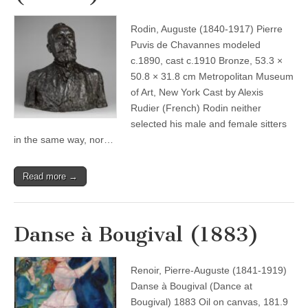
Rodin, Auguste (1840-1917) Pierre
Puvis de Chavannes modeled
c.1890, cast c.1910 Bronze, 53.3 ×
50.8 × 31.8 cm Metropolitan Museum
of Art, New York Cast by Alexis
Rudier (French) Rodin neither
selected his male and female sitters
in the same way, nor…
Read more →
Danse à Bougival (1883)
Renoir, Pierre-Auguste (1841-1919)
Danse à Bougival (Dance at
Bougival) 1883 Oil on canvas, 181.9