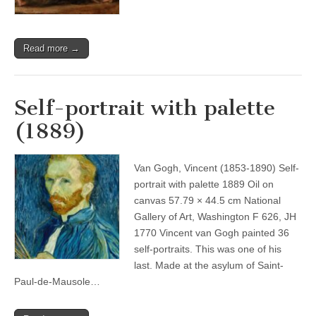
Read more →
Self-portrait with palette
(1889)
Van Gogh, Vincent (1853-1890) Self-
portrait with palette 1889 Oil on
canvas 57.79 × 44.5 cm National
Gallery of Art, Washington F 626, JH
1770 Vincent van Gogh painted 36
self-portraits. This was one of his
last. Made at the asylum of Saint-
Paul-de-Mausole…