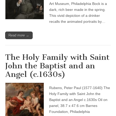
Art Museum, Philadelphia Bock is a
dark, rich beer made in the spring.
This vivid depiction of a drinker
recalls the animated portraits by…
Read more →
The Holy Family with Saint
John the Baptist and an
Angel (c.1630s)
Rubens, Peter Paul (1577-1640) The
Holy Family with Saint John the
Baptist and an Angel c.1630s Oil on
panel, 38.7 x 47.6 cm Barnes
Foundation, Philadelphia