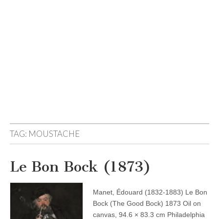
TAG:
MOUSTACHE
Le Bon Bock (1873)
Manet, Édouard (1832-1883) Le Bon
Bock (The Good Bock) 1873 Oil on
canvas, 94.6 × 83.3 cm Philadelphia