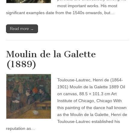
most important works. His most
significant examples date from the 1540s onwards, but…
Read more →
Moulin de la Galette
(1889)
Toulouse-Lautrec, Henri de (1864-
1901) Moulin de la Galette 1889 Oil
on canvas, 88.5 × 101.3 cm Art
Institute of Chicago, Chicago With
this painting of the dance hall known
as the Moulin de la Galette, Henri de
Toulouse-Lautrec established his
reputation as…