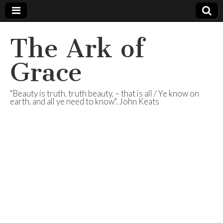
The Ark of
Grace
"Beauty is truth, truth beauty, – that is all / Ye know on
earth, and all ye need to know". John Keats