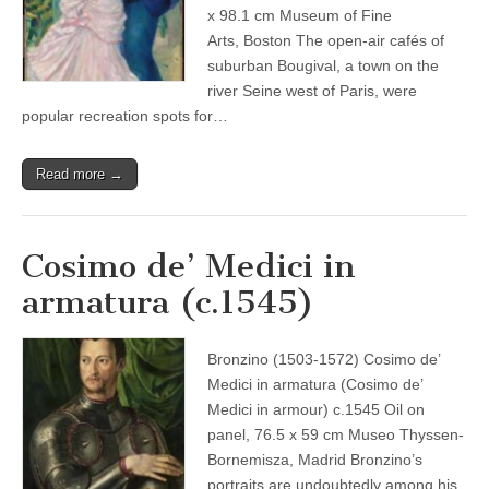
x 98.1 cm Museum of Fine
Arts, Boston The open-air cafés of
suburban Bougival, a town on the
river Seine west of Paris, were
popular recreation spots for…
Read more →
Cosimo de’ Medici in
armatura (c.1545)
Bronzino (1503-1572) Cosimo de’
Medici in armatura (Cosimo de’
Medici in armour) c.1545 Oil on
panel, 76.5 x 59 cm Museo Thyssen-
Bornemisza, Madrid Bronzino’s
portraits are undoubtedly among his