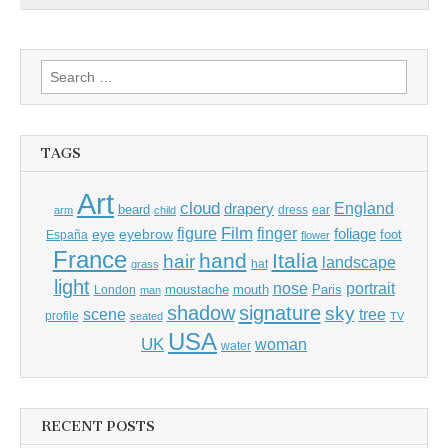
Search
for:
TAGS
Art
cloud
England
drapery
beard
dress
ear
arm
child
Film
finger
figure
eye
eyebrow
foliage
foot
España
flower
France
hand
Italia
hair
landscape
hat
grass
light
portrait
nose
moustache
mouth
London
Paris
man
shadow
signature
sky
tree
scene
profile
seated
TV
USA
UK
woman
water
RECENT POSTS