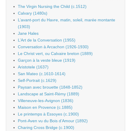
The Virgin Nursing the Child (c.1512)
Calvary (1480s)
L’avant-port du Havre, matin, soleil, marée montante
(1903)
Jane Hales
L’Art de la Conversation (1955)
Conversation à Arcachon (1926-1930)
Le Christ vert, ou Calvaire breton (1889)
Garçon à la veste bleue (1919)
Aristotele (1637)
San Mateo (c.1610-1614)
Self-Portrait (c.1629)
Paysan avec brouette (1848-1852)
Landscape at Saint-Rémy (1889)
Villeneuve-les-Avignon (1836)
Maison en Provence (c.1885)
Le printemps à Essoyes (c.1900)
Pont-Aven vu du Bois d’Amour (1892)
Charing Cross Bridge (c.1900)