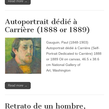
Read more →
Autoportrait dédié à
Carrière (1888 or 1889)
Gauguin, Paul (1848-1903)
Autoportrait dédié à Carrière (Self-
Portrait Dedicated to Carrière) 1888
or 1889 Oil on canvas, 46.5 x 38.6
cm National Gallery of
Art, Washington
Read more →
Retrato de un hombre,