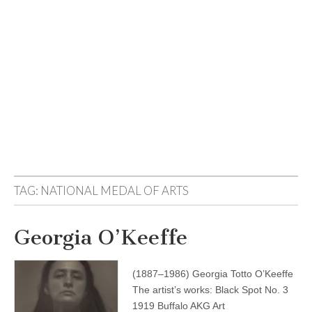
TAG:
NATIONAL MEDAL OF ARTS
Georgia O’Keeffe
(1887–1986) Georgia Totto O’Keeffe
The artist’s works: Black Spot No. 3
1919 Buffalo AKG Art