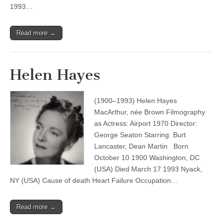
1993…
Read more →
Helen Hayes
(1900–1993) Helen Hayes
MacArthur, née Brown Filmography
as Actress: Airport 1970 Director:
George Seaton Starring: Burt
Lancaster, Dean Martin Born
October 10 1900 Washington, DC
(USA) Died March 17 1993 Nyack,
NY (USA) Cause of death Heart Failure Occupation…
Read more →