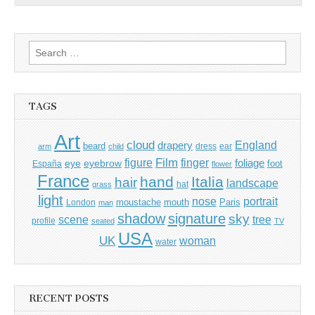
Search
for:
TAGS
Art
cloud
England
drapery
beard
dress
ear
arm
child
Film
finger
figure
eye
eyebrow
foliage
foot
España
flower
France
hand
Italia
hair
landscape
hat
grass
light
portrait
nose
moustache
mouth
London
Paris
man
shadow
signature
sky
tree
scene
profile
seated
TV
USA
UK
woman
water
RECENT POSTS