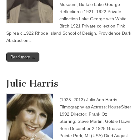
Museum, Buffalo Lake George
Reflection c.1921–1922 Private
collection Lake George with White
Birch 1921 Private collection Pink
Spirea c.1922 Rhode Island School of Design, Providence Dark
Abstraction…
Read more →
Julie Harris
(1925–2013) Julia Ann Harris
Filmography as Actress: HouseSitter
1992 Director: Frank Oz
Starring: Steve Martin, Goldie Hawn
Born December 2 1925 Grosse
Pointe Park, MI (USA) Died August