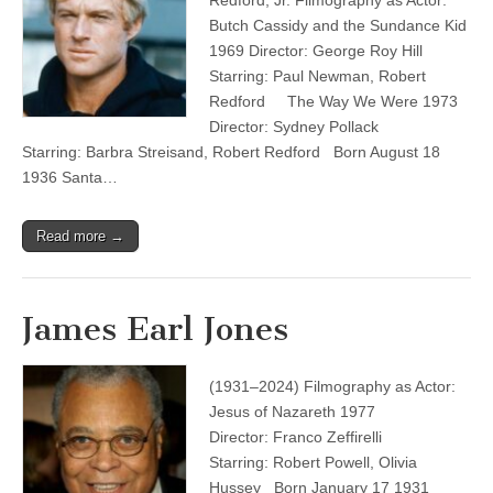
Redford, Jr. Filmography as Actor:
Butch Cassidy and the Sundance Kid
1969 Director: George Roy Hill
Starring: Paul Newman, Robert
Redford The Way We Were 1973
Director: Sydney Pollack
Starring: Barbra Streisand, Robert Redford Born August 18
1936 Santa…
Read more →
James Earl Jones
(1931–2024) Filmography as Actor:
Jesus of Nazareth 1977
Director: Franco Zeffirelli
Starring: Robert Powell, Olivia
Hussey Born January 17 1931