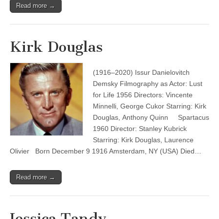
Read more →
Kirk Douglas
(1916–2020) Issur Danielovitch
Demsky Filmography as Actor: Lust
for Life 1956 Directors: Vincente
Minnelli, George Cukor Starring: Kirk
Douglas, Anthony Quinn Spartacus
1960 Director: Stanley Kubrick
Starring: Kirk Douglas, Laurence
Olivier Born December 9 1916 Amsterdam, NY (USA) Died…
Read more →
Jessica Tandy