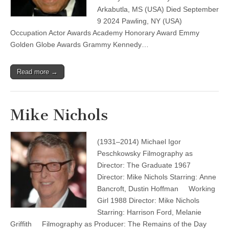
Arkabutla, MS (USA) Died September
9 2024 Pawling, NY (USA)
Occupation Actor Awards Academy Honorary Award Emmy
Golden Globe Awards Grammy Kennedy…
Read more →
Mike Nichols
(1931–2014) Michael Igor
Peschkowsky Filmography as
Director: The Graduate 1967
Director: Mike Nichols Starring: Anne
Bancroft, Dustin Hoffman Working
Girl 1988 Director: Mike Nichols
Starring: Harrison Ford, Melanie
Griffith Filmography as Producer: The Remains of the Day