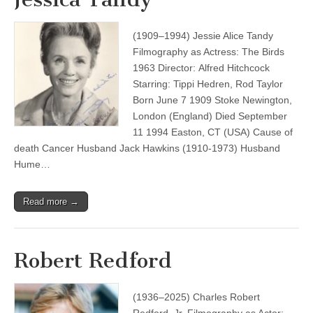
(1909–1994) Jessie Alice Tandy
Filmography as Actress: The Birds
1963 Director: Alfred Hitchcock
Starring: Tippi Hedren, Rod Taylor
Born June 7 1909 Stoke Newington,
London (England) Died September
11 1994 Easton, CT (USA) Cause of
death Cancer Husband Jack Hawkins (1910-1973) Husband
Hume…
Read more →
Robert Redford
(1936–2025) Charles Robert