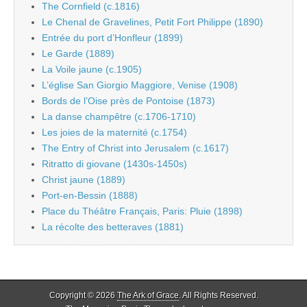
The Cornfield (c.1816)
Le Chenal de Gravelines, Petit Fort Philippe (1890)
Entrée du port d’Honfleur (1899)
Le Garde (1889)
La Voile jaune (c.1905)
L’église San Giorgio Maggiore, Venise (1908)
Bords de l’Oise près de Pontoise (1873)
La danse champêtre (c.1706-1710)
Les joies de la maternité (c.1754)
The Entry of Christ into Jerusalem (c.1617)
Ritratto di giovane (1430s-1450s)
Christ jaune (1889)
Port-en-Bessin (1888)
Place du Théâtre Français, Paris: Pluie (1898)
La récolte des betteraves (1881)
Copyright © 2026
The Ark of Grace
. All Rights Reserved.