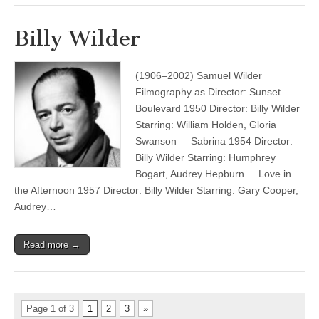
Billy Wilder
(1906–2002) Samuel Wilder
Filmography as Director: Sunset
Boulevard 1950 Director: Billy Wilder
Starring: William Holden, Gloria
Swanson Sabrina 1954 Director:
Billy Wilder Starring: Humphrey
Bogart, Audrey Hepburn Love in
the Afternoon 1957 Director: Billy Wilder Starring: Gary Cooper,
Audrey…
Read more →
Page 1 of 3
1
2
3
»