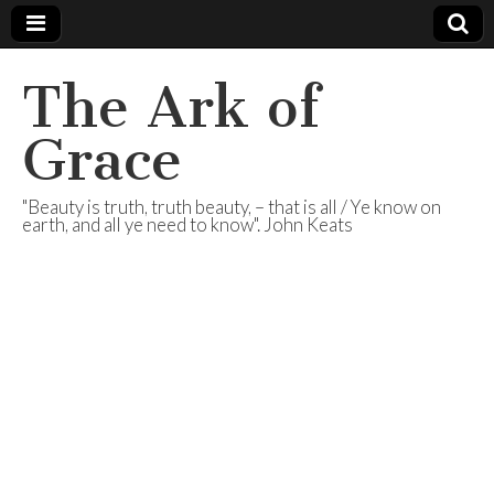
The Ark of
Grace
"Beauty is truth, truth beauty, – that is all / Ye know on
earth, and all ye need to know". John Keats