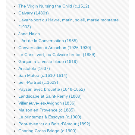
The Virgin Nursing the Child (c.1512)
Calvary (1480s)
L’avant-port du Havre, matin, soleil, marée montante
(1903)
Jane Hales
L’Art de la Conversation (1955)
Conversation à Arcachon (1926-1930)
Le Christ vert, ou Calvaire breton (1889)
Garçon à la veste bleue (1919)
Aristotele (1637)
San Mateo (c.1610-1614)
Self-Portrait (c.1629)
Paysan avec brouette (1848-1852)
Landscape at Saint-Rémy (1889)
Villeneuve-les-Avignon (1836)
Maison en Provence (c.1885)
Le printemps à Essoyes (c.1900)
Pont-Aven vu du Bois d’Amour (1892)
Charing Cross Bridge (c.1900)