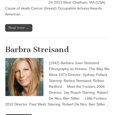
24 2013 West Chatham, MA (USA)
Cause of death Cancer (breast) Occupation Actress Awards
American…
Read more →
Barbra Streisand
(1942) Barbara Joan Streisand
Filmography as Actress: The Way We
Were 1973 Director: Sydney Pollack
Starring: Barbra Streisand, Robert
Redford Meet the Fockers 2004
Director: Jay Roach Starring: Robert
De Niro, Ben Stiller Little Fockers
2010 Director: Paul Weitz Starring: Robert De Niro, Ben Stiller…