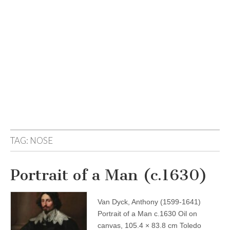
TAG:
NOSE
Portrait of a Man (c.1630)
Van Dyck, Anthony (1599-1641)
Portrait of a Man c.1630 Oil on
canvas, 105.4 × 83.8 cm Toledo