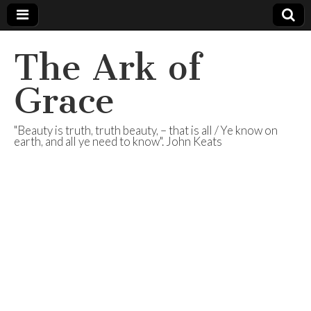
The Ark of
Grace
"Beauty is truth, truth beauty, – that is all / Ye know on
earth, and all ye need to know". John Keats