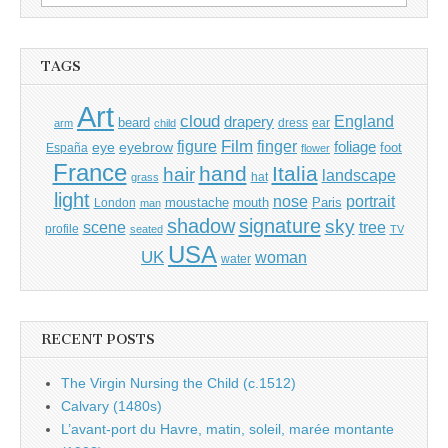
for:
TAGS
Art
cloud
England
drapery
beard
dress
ear
arm
child
Film
finger
figure
eye
eyebrow
foliage
foot
España
flower
France
hand
Italia
hair
landscape
hat
grass
light
portrait
nose
moustache
mouth
London
Paris
man
shadow
signature
sky
tree
scene
profile
seated
TV
USA
UK
woman
water
RECENT POSTS
The Virgin Nursing the Child (c.1512)
Calvary (1480s)
L’avant-port du Havre, matin, soleil, marée montante