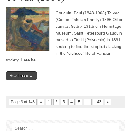
Gauguin, Paul (1848-1903) Te vaa
(Canoe; Tahitian Family) 1896 Oil on
canvas, 95.5 x 131.5 cm Hermitage
Museum, Saint Petersburg Gauguin
moved to Tahiti (Polynesia) in 1891,
seeking to find the simplicity lacking
in the “civilised” life of Parisian
society. Here he…
Read more →
Page 3 of 143
«
1
2
3
4
5
…
143
»
Search