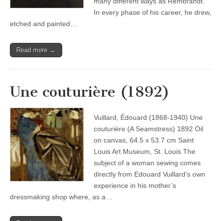
many different ways as Rembrandt.
In every phase of his career, he drew,
etched and painted…
Read more →
Une couturière (1892)
Vuillard, Édouard (1868-1940) Une
couturière (A Seamstress) 1892 Oil
on canvas, 64.5 x 53.7 cm Saint
Louis Art Museum, St. Louis The
subject of a woman sewing comes
directly from Edouard Vuillard‘s own
experience in his mother’s
dressmaking shop where, as a…