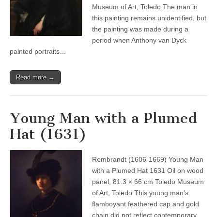
Museum of Art, Toledo The man in
this painting remains unidentified, but
the painting was made during a
period when Anthony van Dyck
painted portraits…
Read more →
Young Man with a Plumed
Hat (1631)
Rembrandt (1606-1669) Young Man
with a Plumed Hat 1631 Oil on wood
panel, 81.3 × 66 cm Toledo Museum
of Art, Toledo This young man’s
flamboyant feathered cap and gold
chain did not reflect contemporary