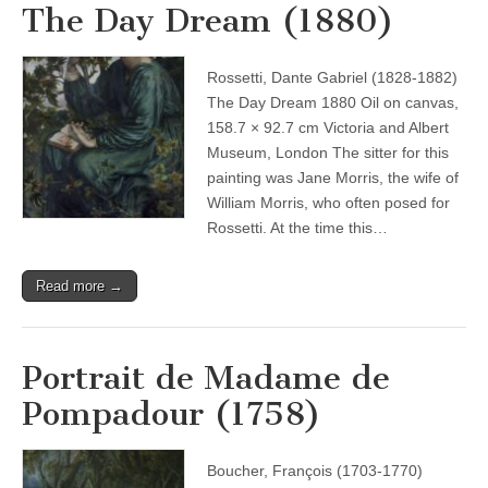
The Day Dream (1880)
Rossetti, Dante Gabriel (1828-1882)
The Day Dream 1880 Oil on canvas,
158.7 × 92.7 cm Victoria and Albert
Museum, London The sitter for this
painting was Jane Morris, the wife of
William Morris, who often posed for
Rossetti. At the time this…
Read more →
Portrait de Madame de
Pompadour (1758)
Boucher, François (1703-1770)