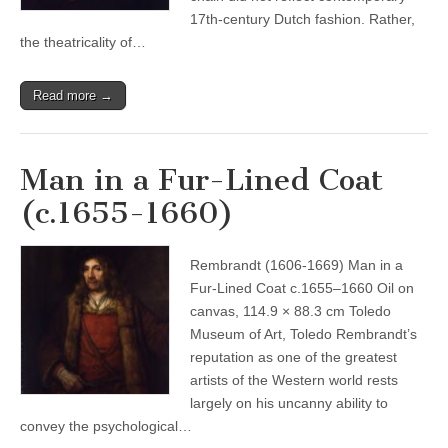
17th-century Dutch fashion. Rather,
the theatricality of…
Read more →
Man in a Fur-Lined Coat
(c.1655-1660)
Rembrandt (1606-1669) Man in a
Fur-Lined Coat c.1655–1660 Oil on
canvas, 114.9 × 88.3 cm Toledo
Museum of Art, Toledo Rembrandt’s
reputation as one of the greatest
artists of the Western world rests
largely on his uncanny ability to
convey the psychological…