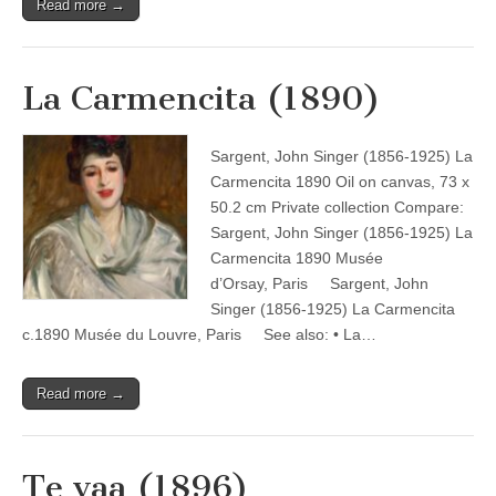
Read more →
La Carmencita (1890)
Sargent, John Singer (1856-1925) La
Carmencita 1890 Oil on canvas, 73 x
50.2 cm Private collection Compare:
Sargent, John Singer (1856-1925) La
Carmencita 1890 Musée
d’Orsay, Paris Sargent, John
Singer (1856-1925) La Carmencita
c.1890 Musée du Louvre, Paris See also: • La…
Read more →
Te vaa (1896)