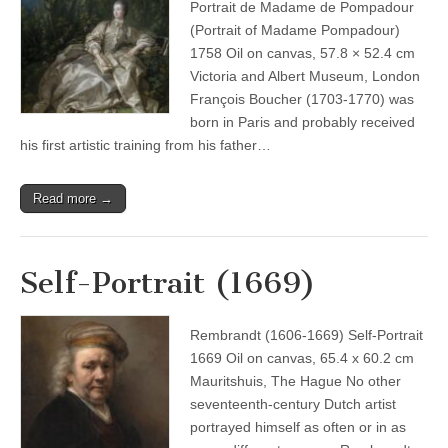
Portrait de Madame de Pompadour
(Portrait of Madame Pompadour)
1758 Oil on canvas, 57.8 × 52.4 cm
Victoria and Albert Museum, London
François Boucher (1703-1770) was
born in Paris and probably received
his first artistic training from his father…
Read more →
Self-Portrait (1669)
Rembrandt (1606-1669) Self-Portrait
1669 Oil on canvas, 65.4 x 60.2 cm
Mauritshuis, The Hague No other
seventeenth-century Dutch artist
portrayed himself as often or in as