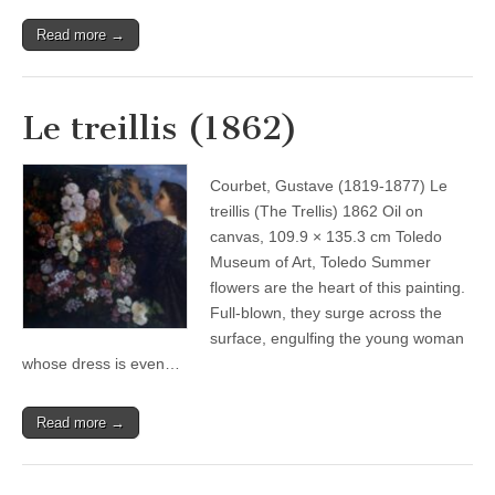
Read more →
Le treillis (1862)
Courbet, Gustave (1819-1877) Le
treillis (The Trellis) 1862 Oil on
canvas, 109.9 × 135.3 cm Toledo
Museum of Art, Toledo Summer
flowers are the heart of this painting.
Full-blown, they surge across the
surface, engulfing the young woman
whose dress is even…
Read more →