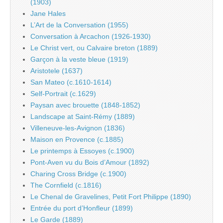
(1903)
Jane Hales
L’Art de la Conversation (1955)
Conversation à Arcachon (1926-1930)
Le Christ vert, ou Calvaire breton (1889)
Garçon à la veste bleue (1919)
Aristotele (1637)
San Mateo (c.1610-1614)
Self-Portrait (c.1629)
Paysan avec brouette (1848-1852)
Landscape at Saint-Rémy (1889)
Villeneuve-les-Avignon (1836)
Maison en Provence (c.1885)
Le printemps à Essoyes (c.1900)
Pont-Aven vu du Bois d’Amour (1892)
Charing Cross Bridge (c.1900)
The Cornfield (c.1816)
Le Chenal de Gravelines, Petit Fort Philippe (1890)
Entrée du port d’Honfleur (1899)
Le Garde (1889)