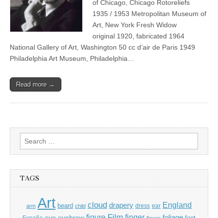
of Chicago, Chicago Rotoreliefs
1935 / 1953 Metropolitan Museum of
Art, New York Fresh Widow
original 1920, fabricated 1964
National Gallery of Art, Washington 50 cc d’air de Paris 1949
Philadelphia Art Museum, Philadelphia…
Read more →
Search
for:
TAGS
Art
cloud
England
drapery
beard
dress
ear
arm
child
Film
finger
figure
eye
eyebrow
foliage
foot