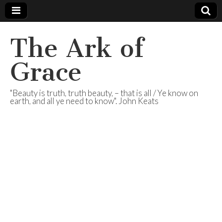
The Ark of
Grace
"Beauty is truth, truth beauty, – that is all / Ye know on
earth, and all ye need to know". John Keats