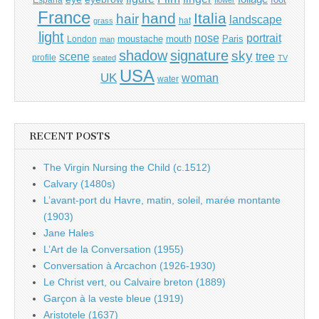
España
flower
France
hand
Italia
hair
landscape
hat
grass
light
portrait
nose
moustache
mouth
London
Paris
man
shadow
signature
sky
tree
scene
profile
seated
TV
USA
UK
woman
water
RECENT POSTS
The Virgin Nursing the Child (c.1512)
Calvary (1480s)
L’avant-port du Havre, matin, soleil, marée montante
(1903)
Jane Hales
L’Art de la Conversation (1955)
Conversation à Arcachon (1926-1930)
Le Christ vert, ou Calvaire breton (1889)
Garçon à la veste bleue (1919)
Aristotele (1637)