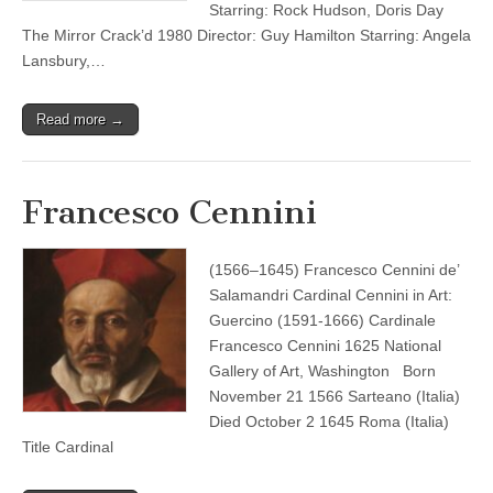
Starring: Rock Hudson, Doris Day
The Mirror Crack’d 1980 Director: Guy Hamilton Starring: Angela
Lansbury,…
Read more →
Francesco Cennini
(1566–1645) Francesco Cennini de’
Salamandri Cardinal Cennini in Art:
Guercino (1591-1666) Cardinale
Francesco Cennini 1625 National
Gallery of Art, Washington Born
November 21 1566 Sarteano (Italia)
Died October 2 1645 Roma (Italia)
Title Cardinal