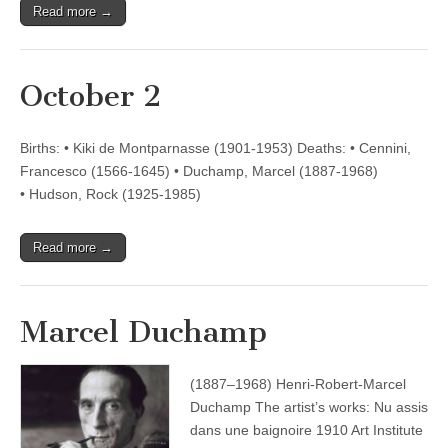
Read more →
October 2
Births: • Kiki de Montparnasse (1901-1953) Deaths: • Cennini,
Francesco (1566-1645) • Duchamp, Marcel (1887-1968)
• Hudson, Rock (1925-1985)
Read more →
Marcel Duchamp
(1887–1968) Henri-Robert-Marcel
Duchamp The artist’s works: Nu assis
dans une baignoire 1910 Art Institute