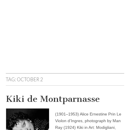
TAG:
OCTOBER 2
Kiki de Montparnasse
(1901–1953) Alice Ernestine Prin Le
Violon d’Ingres, photograph by Man
Ray (1924) Kiki in Art: Modigliani,