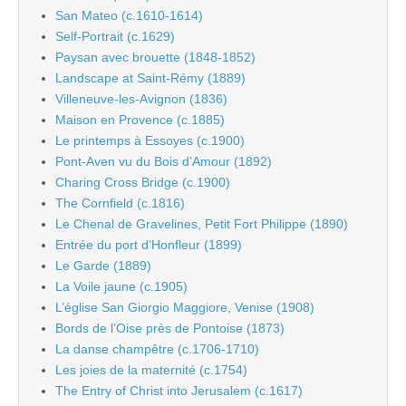
San Mateo (c.1610-1614)
Self-Portrait (c.1629)
Paysan avec brouette (1848-1852)
Landscape at Saint-Rémy (1889)
Villeneuve-les-Avignon (1836)
Maison en Provence (c.1885)
Le printemps à Essoyes (c.1900)
Pont-Aven vu du Bois d’Amour (1892)
Charing Cross Bridge (c.1900)
The Cornfield (c.1816)
Le Chenal de Gravelines, Petit Fort Philippe (1890)
Entrée du port d’Honfleur (1899)
Le Garde (1889)
La Voile jaune (c.1905)
L’église San Giorgio Maggiore, Venise (1908)
Bords de l’Oise près de Pontoise (1873)
La danse champêtre (c.1706-1710)
Les joies de la maternité (c.1754)
The Entry of Christ into Jerusalem (c.1617)