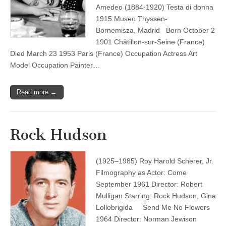
Amedeo (1884-1920) Testa di donna
1915 Museo Thyssen-
Bornemisza, Madrid Born October 2
1901 Châtillon-sur-Seine (France)
Died March 23 1953 Paris (France) Occupation Actress Art
Model Occupation Painter…
Read more →
Rock Hudson
(1925–1985) Roy Harold Scherer, Jr.
Filmography as Actor: Come
September 1961 Director: Robert
Mulligan Starring: Rock Hudson, Gina
Lollobrigida Send Me No Flowers
1964 Director: Norman Jewison