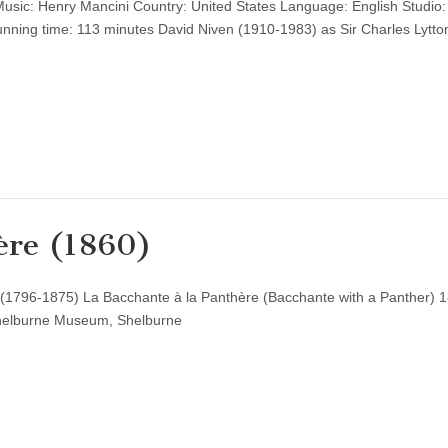
sic: Henry Mancini Country: United States Language: English Studio:
unning time: 113 minutes David Niven (1910-1983) as Sir Charles Lytt
ère (1860)
 (1796-1875) La Bacchante à la Panthère (Bacchante with a Panther) 1
Shelburne Museum, Shelburne