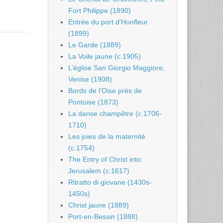
Fort Philippe (1890)
Entrée du port d’Honfleur
(1899)
Le Garde (1889)
La Voile jaune (c.1905)
L’église San Giorgio Maggiore,
Venise (1908)
Bords de l’Oise près de
Pontoise (1873)
La danse champêtre (c.1706-
1710)
Les joies de la maternité
(c.1754)
The Entry of Christ into
Jerusalem (c.1617)
Ritratto di giovane (1430s-
1450s)
Christ jaune (1889)
Port-en-Bessin (1888)