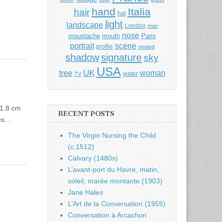
hand
Italia
hair
hat
light
landscape
London
man
nose
moustache
mouth
Paris
portrait
scene
profile
seated
shadow
signature
sky
USA
UK
tree
woman
water
TV
11.8 cm
RECENT POSTS
ies…
The Virgin Nursing the Child
(c.1512)
Calvary (1480s)
L’avant-port du Havre, matin,
soleil, marée montante (1903)
Jane Hales
L’Art de la Conversation (1955)
Conversation à Arcachon