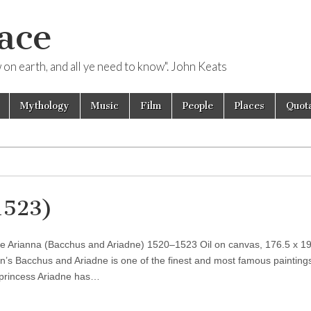
ace
ow on earth, and all ye need to know". John Keats
Mythology
Music
Film
People
Places
Quota
1523)
 e Arianna (Bacchus and Ariadne) 1520–1523 Oil on canvas, 176.5 x 1
an’s Bacchus and Ariadne is one of the finest and most famous paintings
 princess Ariadne has…