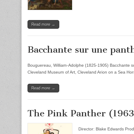
Read more →
Bacchante sur une pant
Bouguereau, William-Adolphe (1825-1905) Bacchante sur
Cleveland Museum of Art, Cleveland Arion on a Sea Hor
Read more →
The Pink Panther (1963
Director: Blake Edwards Prod