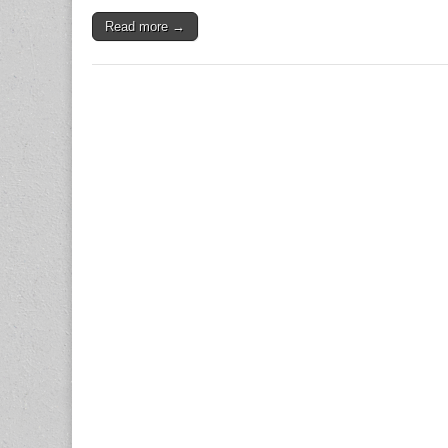
Read more →