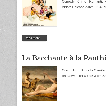
Comedy | Crime | Romantic Mu
Artists Release date: 1964 R
Read more →
La Bacchante à la Panth
Corot, Jean-Baptiste-Camille
on canvas, 54.6 x 95.3 cm 