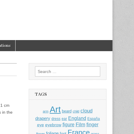
tions
Search
for:
TAGS
91 cm
Art
cloud
beard
arm
child
 in the
England
drapery
dress
ear
España
Film
finger
figure
eye
eyebrow
France
foliage
foot
flower
grass