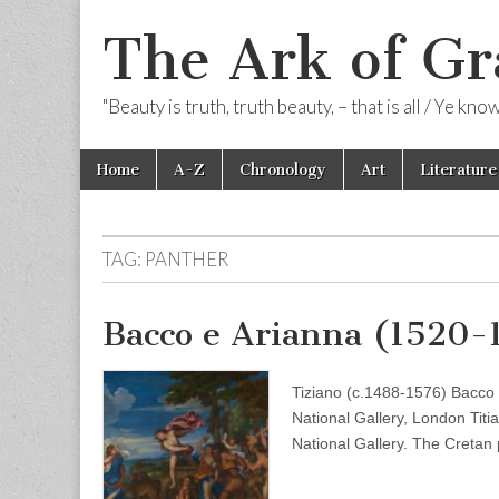
The Ark of Gr
"Beauty is truth, truth beauty, – that is all / Ye kn
Skip
Main
Home
A-Z
Chronology
Art
Literature
to
menu
content
TAG:
PANTHER
Bacco e Arianna (1520-
Tiziano (c.1488-1576) Bacco
National Gallery, London Titi
National Gallery. The Cretan