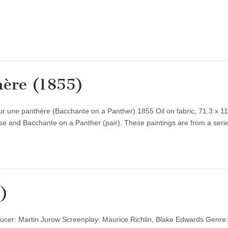
hère (1855)
 une panthère (Bacchante on a Panther) 1855 Oil on fabric, 71.3 x 1
se and Bacchante on a Panther (pair). These paintings are from a ser
)
ucer: Martin Jurow Screenplay: Maurice Richlin, Blake Edwards Genre: