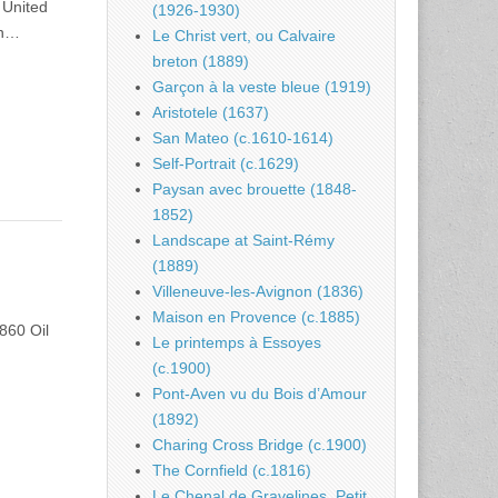
 United
(1926-1930)
on…
Le Christ vert, ou Calvaire
breton (1889)
Garçon à la veste bleue (1919)
Aristotele (1637)
San Mateo (c.1610-1614)
Self-Portrait (c.1629)
Paysan avec brouette (1848-
1852)
Landscape at Saint-Rémy
(1889)
Villeneuve-les-Avignon (1836)
Maison en Provence (c.1885)
860 Oil
Le printemps à Essoyes
(c.1900)
Pont-Aven vu du Bois d’Amour
(1892)
Charing Cross Bridge (c.1900)
The Cornfield (c.1816)
Le Chenal de Gravelines, Petit