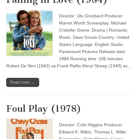
Director: Ulu Grosbard Producer:
Marvin Worth Screenplay: Michael
Cristofer Genre: Drama | Romantic
Music: Dave Grusin Country: United
States Language: English Studio:
Paramount Pictures Release date:
1984 Running time: 106 minutes
Robert De Niro (1943) as Frank Raftis Meryl Streep (1949) as…
Read more →
Foul Play (1978)
Director: Colin Higgins Producer:
Edward K. Milkis, Thomas L. Miller