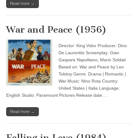
Read more →
War and Peace (1956)
Director: King Vidor Producer: Dino
De Laurentiis Screenplay: Gian
Gaspare Napolitano, Mario Soldati
Based on: War and Peace by Leo
Tolstoy Genre: Drama | Romantic |
War Music: Nino Rota Country:
United States | Italia Language:
English Studio: Paramount Pictures Release date:…
Read more →
Falling in Love (1984)