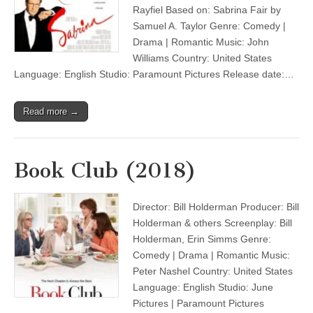
Rayfiel Based on: Sabrina Fair by
Samuel A. Taylor Genre: Comedy |
Drama | Romantic Music: John
Williams Country: United States
Language: English Studio: Paramount Pictures Release date:…
Read more →
Book Club (2018)
Director: Bill Holderman Producer: Bill
Holderman & others Screenplay: Bill
Holderman, Erin Simms Genre:
Comedy | Drama | Romantic Music:
Peter Nashel Country: United States
Language: English Studio: June
Pictures | Paramount Pictures