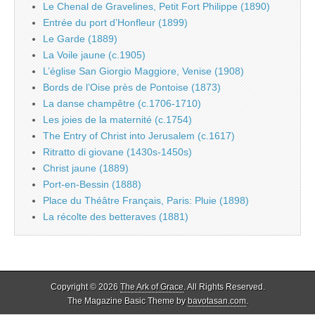
Le Chenal de Gravelines, Petit Fort Philippe (1890)
Entrée du port d’Honfleur (1899)
Le Garde (1889)
La Voile jaune (c.1905)
L’église San Giorgio Maggiore, Venise (1908)
Bords de l’Oise près de Pontoise (1873)
La danse champêtre (c.1706-1710)
Les joies de la maternité (c.1754)
The Entry of Christ into Jerusalem (c.1617)
Ritratto di giovane (1430s-1450s)
Christ jaune (1889)
Port-en-Bessin (1888)
Place du Théâtre Français, Paris: Pluie (1898)
La récolte des betteraves (1881)
Copyright © 2026
The Ark of Grace
. All Rights Reserved.
The Magazine Basic Theme by
bavotasan.com
.