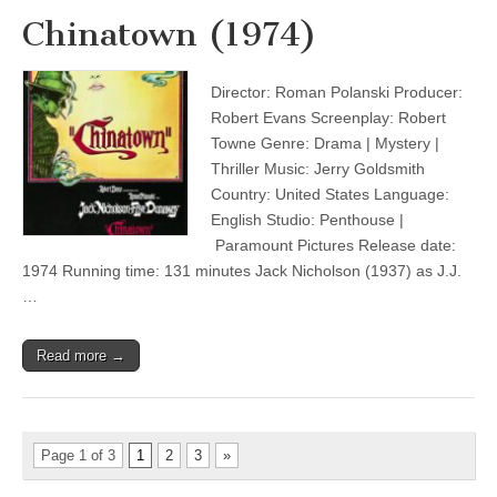
Chinatown (1974)
Director: Roman Polanski Producer:
Robert Evans Screenplay: Robert
Towne Genre: Drama | Mystery |
Thriller Music: Jerry Goldsmith
Country: United States Language:
English Studio: Penthouse |
Paramount Pictures Release date:
1974 Running time: 131 minutes Jack Nicholson (1937) as J.J.
…
Read more →
Page 1 of 3
1
2
3
»