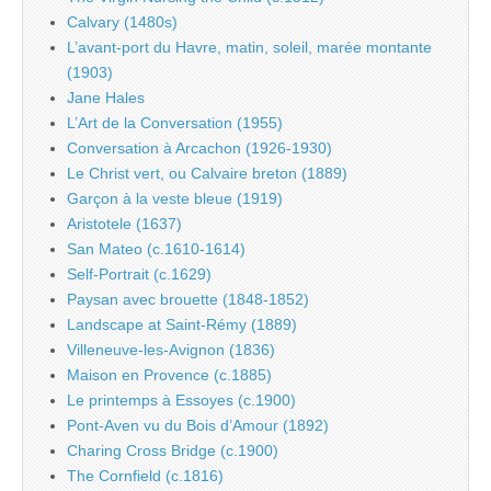
Calvary (1480s)
L’avant-port du Havre, matin, soleil, marée montante
(1903)
Jane Hales
L’Art de la Conversation (1955)
Conversation à Arcachon (1926-1930)
Le Christ vert, ou Calvaire breton (1889)
Garçon à la veste bleue (1919)
Aristotele (1637)
San Mateo (c.1610-1614)
Self-Portrait (c.1629)
Paysan avec brouette (1848-1852)
Landscape at Saint-Rémy (1889)
Villeneuve-les-Avignon (1836)
Maison en Provence (c.1885)
Le printemps à Essoyes (c.1900)
Pont-Aven vu du Bois d’Amour (1892)
Charing Cross Bridge (c.1900)
The Cornfield (c.1816)