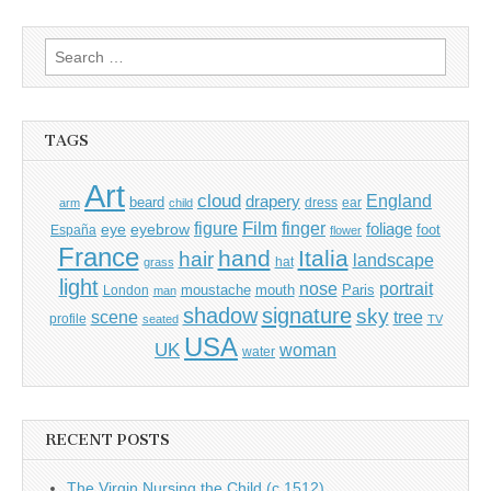
Search
for:
TAGS
Art
cloud
England
drapery
beard
dress
ear
arm
child
Film
finger
figure
eye
eyebrow
foliage
foot
España
flower
France
hand
Italia
hair
landscape
hat
grass
light
portrait
nose
moustache
mouth
London
Paris
man
shadow
signature
sky
tree
scene
profile
seated
TV
USA
UK
woman
water
RECENT POSTS
The Virgin Nursing the Child (c.1512)