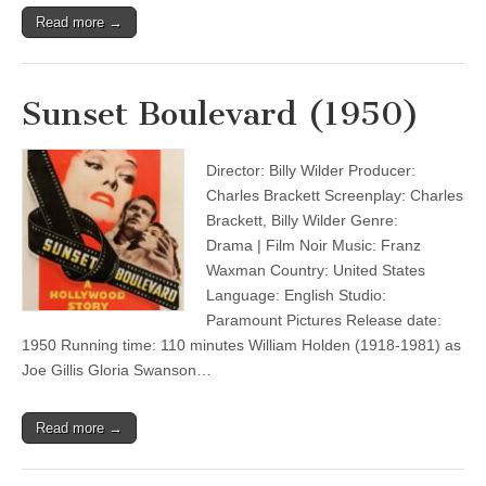
Read more →
Sunset Boulevard (1950)
Director: Billy Wilder Producer:
Charles Brackett Screenplay: Charles
Brackett, Billy Wilder Genre:
Drama | Film Noir Music: Franz
Waxman Country: United States
Language: English Studio:
Paramount Pictures Release date:
1950 Running time: 110 minutes William Holden (1918-1981) as
Joe Gillis Gloria Swanson…
Read more →