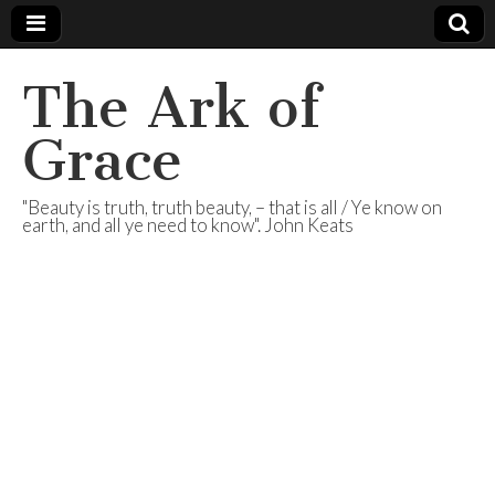
The Ark of
Grace
"Beauty is truth, truth beauty, – that is all / Ye know on
earth, and all ye need to know". John Keats