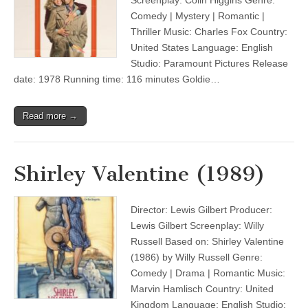
Screenplay: Colin Higgins Genre:
Comedy | Mystery | Romantic |
Thriller Music: Charles Fox Country:
United States Language: English
Studio: Paramount Pictures Release
date: 1978 Running time: 116 minutes Goldie…
Read more →
Shirley Valentine (1989)
Director: Lewis Gilbert Producer:
Lewis Gilbert Screenplay: Willy
Russell Based on: Shirley Valentine
(1986) by Willy Russell Genre:
Comedy | Drama | Romantic Music:
Marvin Hamlisch Country: United
Kingdom Language: English Studio: