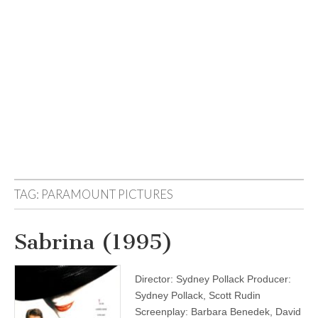
TAG:
PARAMOUNT PICTURES
Sabrina (1995)
Director: Sydney Pollack Producer:
Sydney Pollack, Scott Rudin
Screenplay: Barbara Benedek, David