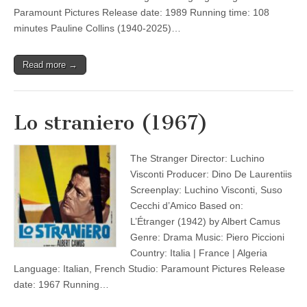
Paramount Pictures Release date: 1989 Running time: 108
minutes Pauline Collins (1940-2025)…
Read more →
Lo straniero (1967)
The Stranger Director: Luchino
Visconti Producer: Dino De Laurentiis
Screenplay: Luchino Visconti, Suso
Cecchi d’Amico Based on:
L’Étranger (1942) by Albert Camus
Genre: Drama Music: Piero Piccioni
Country: Italia | France | Algeria
Language: Italian, French Studio: Paramount Pictures Release
date: 1967 Running…