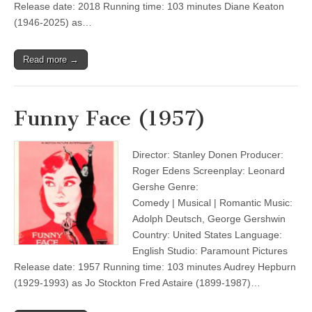
Release date: 2018 Running time: 103 minutes Diane Keaton
(1946-2025) as…
Read more →
Funny Face (1957)
Director: Stanley Donen Producer:
Roger Edens Screenplay: Leonard
Gershe Genre:
Comedy | Musical | Romantic Music:
Adolph Deutsch, George Gershwin
Country: United States Language:
English Studio: Paramount Pictures
Release date: 1957 Running time: 103 minutes Audrey Hepburn
(1929-1993) as Jo Stockton Fred Astaire (1899-1987)…