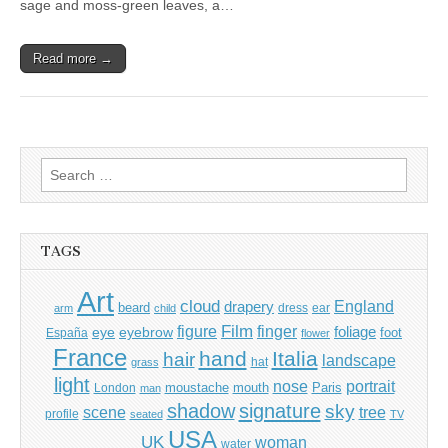
sage and moss-green leaves, a…
Read more →
Search
for:
TAGS
Art
cloud
England
drapery
beard
dress
ear
arm
child
Film
finger
figure
eye
eyebrow
foliage
foot
España
flower
France
hand
Italia
hair
landscape
hat
grass
light
portrait
nose
moustache
mouth
London
Paris
man
shadow
signature
sky
tree
scene
profile
seated
TV
USA
UK
woman
water