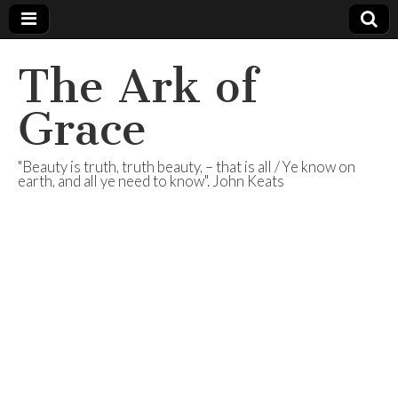
The Ark of
Grace
"Beauty is truth, truth beauty, – that is all / Ye know on
earth, and all ye need to know". John Keats