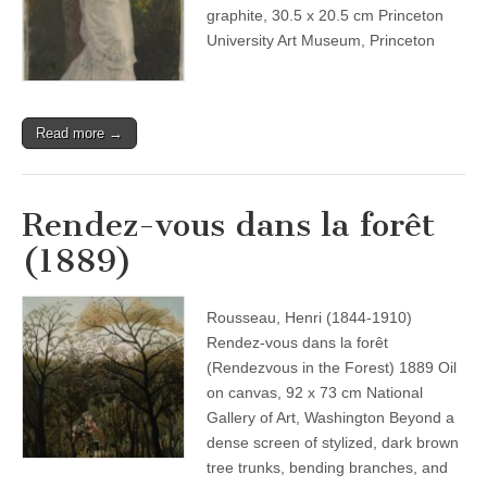
graphite, 30.5 x 20.5 cm Princeton
University Art Museum, Princeton
Read more →
Rendez-vous dans la forêt
(1889)
Rousseau, Henri (1844-1910)
Rendez-vous dans la forêt
(Rendezvous in the Forest) 1889 Oil
on canvas, 92 x 73 cm National
Gallery of Art, Washington Beyond a
dense screen of stylized, dark brown
tree trunks, bending branches, and