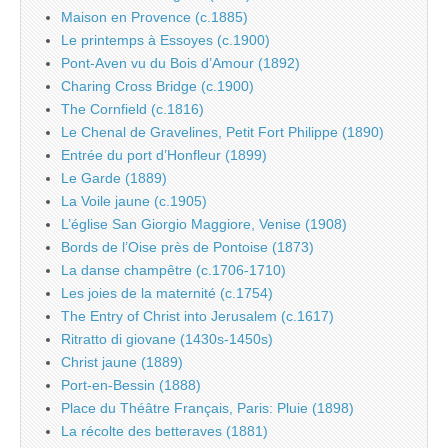
Maison en Provence (c.1885)
Le printemps à Essoyes (c.1900)
Pont-Aven vu du Bois d’Amour (1892)
Charing Cross Bridge (c.1900)
The Cornfield (c.1816)
Le Chenal de Gravelines, Petit Fort Philippe (1890)
Entrée du port d’Honfleur (1899)
Le Garde (1889)
La Voile jaune (c.1905)
L’église San Giorgio Maggiore, Venise (1908)
Bords de l’Oise près de Pontoise (1873)
La danse champêtre (c.1706-1710)
Les joies de la maternité (c.1754)
The Entry of Christ into Jerusalem (c.1617)
Ritratto di giovane (1430s-1450s)
Christ jaune (1889)
Port-en-Bessin (1888)
Place du Théâtre Français, Paris: Pluie (1898)
La récolte des betteraves (1881)