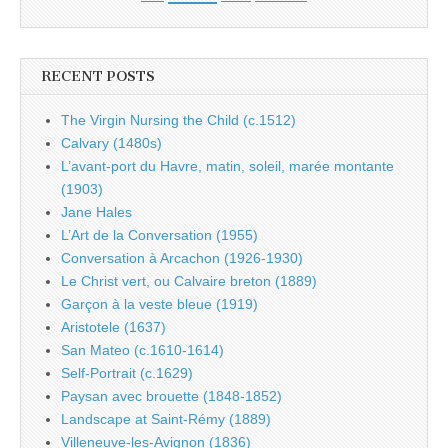
RECENT POSTS
The Virgin Nursing the Child (c.1512)
Calvary (1480s)
L’avant-port du Havre, matin, soleil, marée montante
(1903)
Jane Hales
L’Art de la Conversation (1955)
Conversation à Arcachon (1926-1930)
Le Christ vert, ou Calvaire breton (1889)
Garçon à la veste bleue (1919)
Aristotele (1637)
San Mateo (c.1610-1614)
Self-Portrait (c.1629)
Paysan avec brouette (1848-1852)
Landscape at Saint-Rémy (1889)
Villeneuve-les-Avignon (1836)