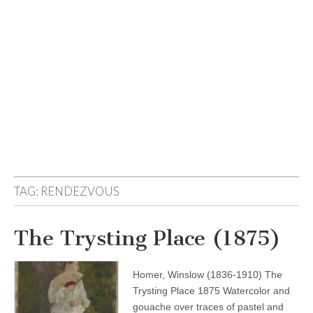
TAG:
RENDEZVOUS
The Trysting Place (1875)
Homer, Winslow (1836-1910) The
Trysting Place 1875 Watercolor and
gouache over traces of pastel and