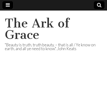
The Ark of
Grace
"Beauty is truth, truth beauty, – that is all / Ye know on
earth, and all ye need to know". John Keats