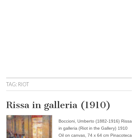
TAG:
RIOT
Rissa in galleria (1910)
Boccioni, Umberto (1882-1916) Rissa
in galleria (Riot in the Gallery) 1910
Oil on canvas, 74 x 64 cm Pinacoteca