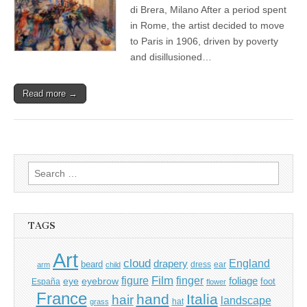
di Brera, Milano After a period spent
in Rome, the artist decided to move
to Paris in 1906, driven by poverty
and disillusioned…
Read more →
Search
for:
TAGS
Art
cloud
England
drapery
beard
dress
ear
arm
child
Film
finger
figure
eye
eyebrow
foliage
foot
España
flower
France
hand
Italia
hair
landscape
hat
grass