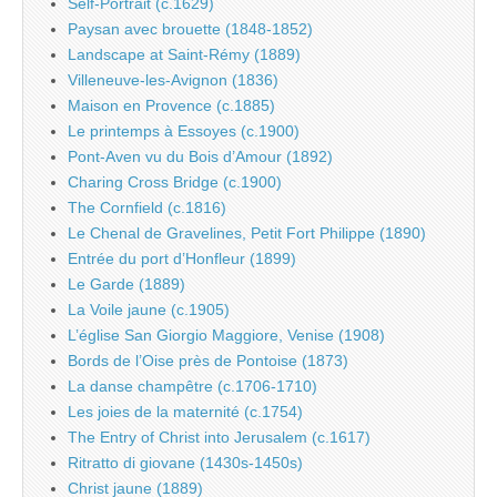
Self-Portrait (c.1629)
Paysan avec brouette (1848-1852)
Landscape at Saint-Rémy (1889)
Villeneuve-les-Avignon (1836)
Maison en Provence (c.1885)
Le printemps à Essoyes (c.1900)
Pont-Aven vu du Bois d’Amour (1892)
Charing Cross Bridge (c.1900)
The Cornfield (c.1816)
Le Chenal de Gravelines, Petit Fort Philippe (1890)
Entrée du port d’Honfleur (1899)
Le Garde (1889)
La Voile jaune (c.1905)
L’église San Giorgio Maggiore, Venise (1908)
Bords de l’Oise près de Pontoise (1873)
La danse champêtre (c.1706-1710)
Les joies de la maternité (c.1754)
The Entry of Christ into Jerusalem (c.1617)
Ritratto di giovane (1430s-1450s)
Christ jaune (1889)