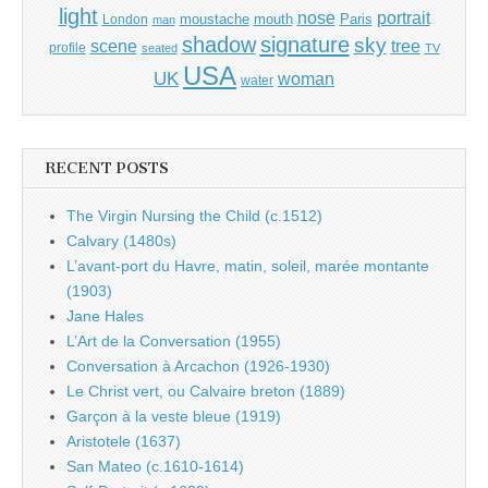
light
portrait
nose
moustache
mouth
London
Paris
man
shadow
signature
sky
tree
scene
profile
seated
TV
USA
UK
woman
water
RECENT POSTS
The Virgin Nursing the Child (c.1512)
Calvary (1480s)
L’avant-port du Havre, matin, soleil, marée montante
(1903)
Jane Hales
L’Art de la Conversation (1955)
Conversation à Arcachon (1926-1930)
Le Christ vert, ou Calvaire breton (1889)
Garçon à la veste bleue (1919)
Aristotele (1637)
San Mateo (c.1610-1614)