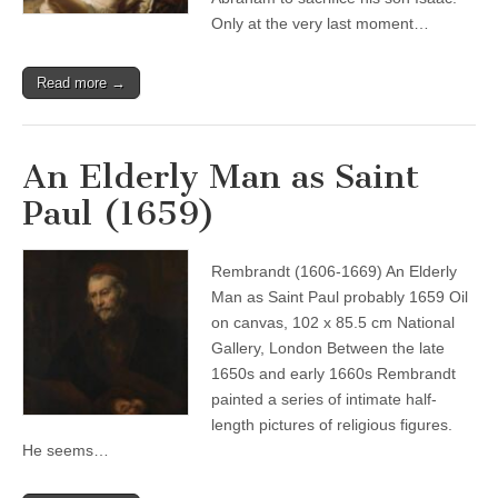
Only at the very last moment…
Read more →
An Elderly Man as Saint
Paul (1659)
Rembrandt (1606-1669) An Elderly
Man as Saint Paul probably 1659 Oil
on canvas, 102 x 85.5 cm National
Gallery, London Between the late
1650s and early 1660s Rembrandt
painted a series of intimate half-
length pictures of religious figures.
He seems…