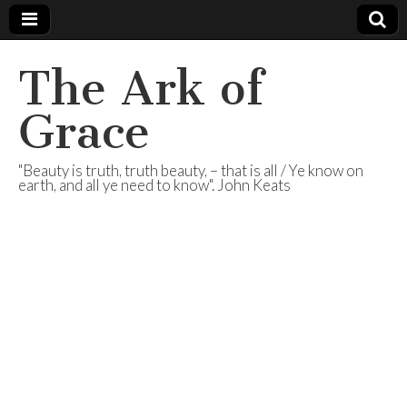
The Ark of
Grace
"Beauty is truth, truth beauty, – that is all / Ye know on
earth, and all ye need to know". John Keats