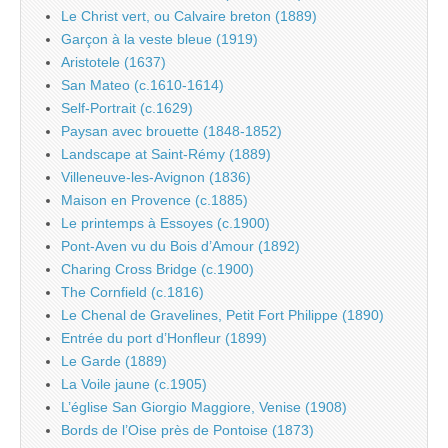
Le Christ vert, ou Calvaire breton (1889)
Garçon à la veste bleue (1919)
Aristotele (1637)
San Mateo (c.1610-1614)
Self-Portrait (c.1629)
Paysan avec brouette (1848-1852)
Landscape at Saint-Rémy (1889)
Villeneuve-les-Avignon (1836)
Maison en Provence (c.1885)
Le printemps à Essoyes (c.1900)
Pont-Aven vu du Bois d’Amour (1892)
Charing Cross Bridge (c.1900)
The Cornfield (c.1816)
Le Chenal de Gravelines, Petit Fort Philippe (1890)
Entrée du port d’Honfleur (1899)
Le Garde (1889)
La Voile jaune (c.1905)
L’église San Giorgio Maggiore, Venise (1908)
Bords de l’Oise près de Pontoise (1873)