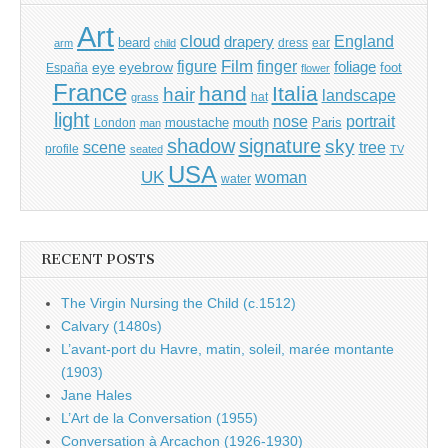
Art
cloud
England
drapery
beard
dress
ear
arm
child
Film
finger
figure
eye
eyebrow
foliage
foot
España
flower
France
hand
Italia
hair
landscape
hat
grass
light
portrait
nose
moustache
mouth
London
Paris
man
shadow
signature
sky
tree
scene
profile
seated
TV
USA
UK
woman
water
RECENT POSTS
The Virgin Nursing the Child (c.1512)
Calvary (1480s)
L’avant-port du Havre, matin, soleil, marée montante
(1903)
Jane Hales
L’Art de la Conversation (1955)
Conversation à Arcachon (1926-1930)