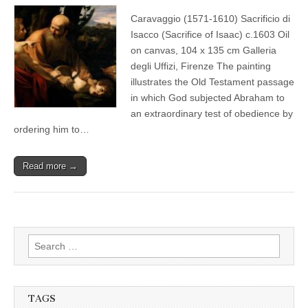
Caravaggio (1571-1610) Sacrificio di
Isacco (Sacrifice of Isaac) c.1603 Oil
on canvas, 104 x 135 cm Galleria
degli Uffizi, Firenze The painting
illustrates the Old Testament passage
in which God subjected Abraham to
an extraordinary test of obedience by
ordering him to…
Read more →
Search
for:
TAGS