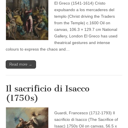
El Greco (1541-1614) Cristo
expulsando a los mercaderes del
templo (Christ driving the Traders
from the Temple) c.1600 Oil on
canvas, 106.3 × 129.7 cm National
Gallery, London El Greco has used
theatrical gestures and intense
colours to express the chaos and…
Read more →
Il sacrificio di Isacco
(1750s)
Guardi, Francesco (1712-1793) Il
sacrificio di Isacco (The Sacrifice of
Isaac) 1750s Oil on canvas, 56.5 x