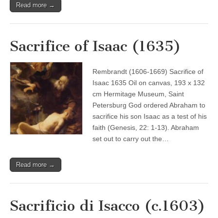
Read more →
Sacrifice of Isaac (1635)
Rembrandt (1606-1669) Sacrifice of
Isaac 1635 Oil on canvas, 193 x 132
cm Hermitage Museum, Saint
Petersburg God ordered Abraham to
sacrifice his son Isaac as a test of his
faith (Genesis, 22: 1-13). Abraham
set out to carry out the…
Read more →
Sacrificio di Isacco (c.1603)