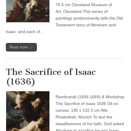
75.5 cm Cleveland Museum of
Art, Cleveland This series of
paintings predominantly tells the Old
Testament story of Abraham and
Isaac, and each of…
Read more →
The Sacrifice of Isaac
(1636)
Rembrandt (1606-1669) & Workshop
The Sacrifice of Isaac 1636 Oil on
canvas, 195 x 132.3 cm Alte
Pinakothek, Munich To test the
steadfastness of his faith, God asked
Abraham to sacrifice his son Isaac.