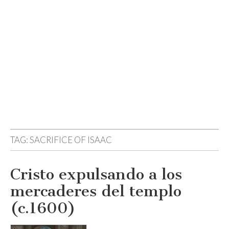
TAG:
SACRIFICE OF ISAAC
Cristo expulsando a los
mercaderes del templo
(c.1600)