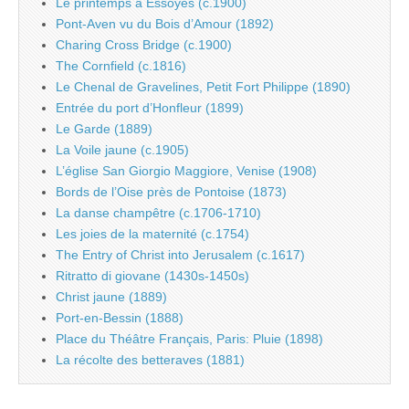
Le printemps à Essoyes (c.1900)
Pont-Aven vu du Bois d’Amour (1892)
Charing Cross Bridge (c.1900)
The Cornfield (c.1816)
Le Chenal de Gravelines, Petit Fort Philippe (1890)
Entrée du port d’Honfleur (1899)
Le Garde (1889)
La Voile jaune (c.1905)
L’église San Giorgio Maggiore, Venise (1908)
Bords de l’Oise près de Pontoise (1873)
La danse champêtre (c.1706-1710)
Les joies de la maternité (c.1754)
The Entry of Christ into Jerusalem (c.1617)
Ritratto di giovane (1430s-1450s)
Christ jaune (1889)
Port-en-Bessin (1888)
Place du Théâtre Français, Paris: Pluie (1898)
La récolte des betteraves (1881)