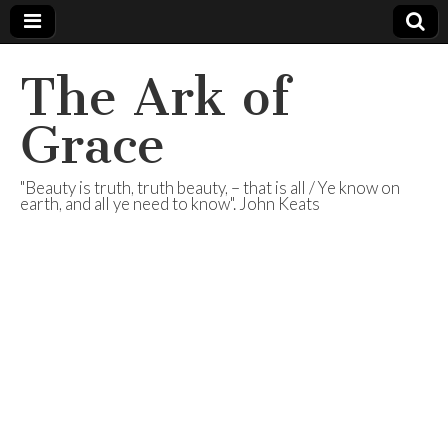
The Ark of
Grace
"Beauty is truth, truth beauty, – that is all / Ye know on
earth, and all ye need to know". John Keats