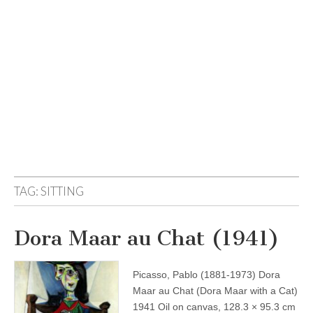
TAG:
SITTING
Dora Maar au Chat (1941)
Picasso, Pablo (1881-1973) Dora
Maar au Chat (Dora Maar with a Cat)
1941 Oil on canvas, 128.3 × 95.3 cm