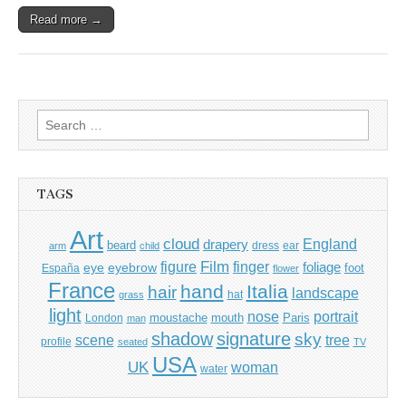
Read more →
Search
for:
TAGS
Art
cloud
England
drapery
beard
dress
ear
arm
child
Film
finger
figure
eye
eyebrow
foliage
foot
España
flower
France
hand
Italia
hair
landscape
hat
grass
light
portrait
nose
moustache
mouth
London
Paris
man
shadow
signature
sky
tree
scene
profile
seated
TV
USA
UK
woman
water