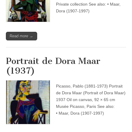
Private collection See also: • Maar,
Dora (1907-1997)
Read more →
Portrait de Dora Maar
(1937)
Picasso, Pablo (1881-1973) Portrait
de Dora Maar (Portrait of Dora Maar)
1937 Oil on canvas, 92 × 65 cm
Musée Picasso, Paris See also:
• Maar, Dora (1907-1997)