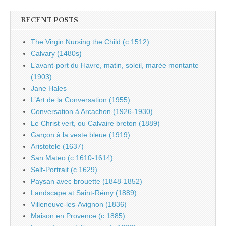
RECENT POSTS
The Virgin Nursing the Child (c.1512)
Calvary (1480s)
L’avant-port du Havre, matin, soleil, marée montante
(1903)
Jane Hales
L’Art de la Conversation (1955)
Conversation à Arcachon (1926-1930)
Le Christ vert, ou Calvaire breton (1889)
Garçon à la veste bleue (1919)
Aristotele (1637)
San Mateo (c.1610-1614)
Self-Portrait (c.1629)
Paysan avec brouette (1848-1852)
Landscape at Saint-Rémy (1889)
Villeneuve-les-Avignon (1836)
Maison en Provence (c.1885)