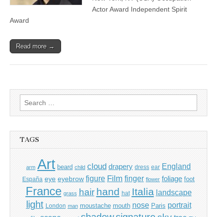
Actor Award Independent Spirit
Award
Read more →
Search
for:
TAGS
Art
cloud
England
drapery
beard
dress
ear
arm
child
Film
finger
figure
eye
eyebrow
foliage
foot
España
flower
France
hand
Italia
hair
landscape
hat
grass
light
portrait
nose
moustache
mouth
London
Paris
man