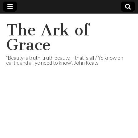
The Ark of
Grace
"Beauty is truth, truth beauty, – that is all / Ye know on
earth, and all ye need to know". John Keats