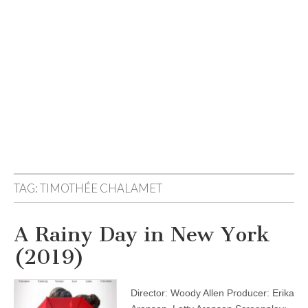
TAG:
TIMOTHÉE CHALAMET
A Rainy Day in New York
(2019)
Director: Woody Allen Producer: Erika