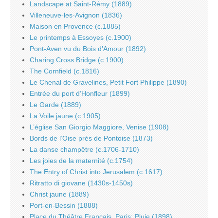
Landscape at Saint-Rémy (1889)
Villeneuve-les-Avignon (1836)
Maison en Provence (c.1885)
Le printemps à Essoyes (c.1900)
Pont-Aven vu du Bois d’Amour (1892)
Charing Cross Bridge (c.1900)
The Cornfield (c.1816)
Le Chenal de Gravelines, Petit Fort Philippe (1890)
Entrée du port d’Honfleur (1899)
Le Garde (1889)
La Voile jaune (c.1905)
L’église San Giorgio Maggiore, Venise (1908)
Bords de l’Oise près de Pontoise (1873)
La danse champêtre (c.1706-1710)
Les joies de la maternité (c.1754)
The Entry of Christ into Jerusalem (c.1617)
Ritratto di giovane (1430s-1450s)
Christ jaune (1889)
Port-en-Bessin (1888)
Place du Théâtre Français, Paris: Pluie (1898)