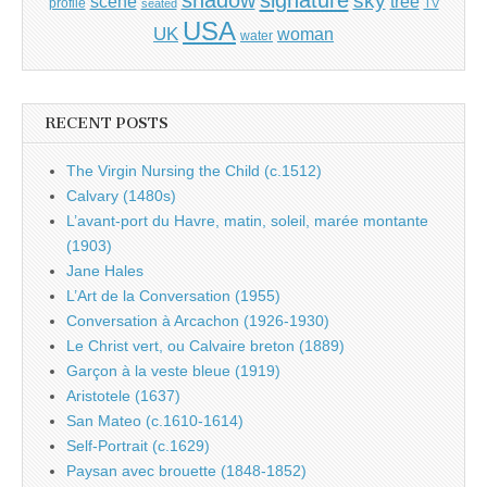
shadow
signature
sky
tree
scene
profile
seated
TV
USA
UK
woman
water
RECENT POSTS
The Virgin Nursing the Child (c.1512)
Calvary (1480s)
L’avant-port du Havre, matin, soleil, marée montante
(1903)
Jane Hales
L’Art de la Conversation (1955)
Conversation à Arcachon (1926-1930)
Le Christ vert, ou Calvaire breton (1889)
Garçon à la veste bleue (1919)
Aristotele (1637)
San Mateo (c.1610-1614)
Self-Portrait (c.1629)
Paysan avec brouette (1848-1852)