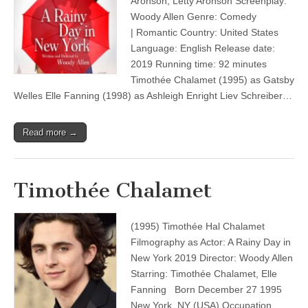
Aronson, Letty Aronson Screenplay:
Woody Allen Genre: Comedy
| Romantic Country: United States
Language: English Release date:
2019 Running time: 92 minutes
Timothée Chalamet (1995) as Gatsby
Welles Elle Fanning (1998) as Ashleigh Enright Liev Schreiber…
Read more →
Timothée Chalamet
(1995) Timothée Hal Chalamet
Filmography as Actor: A Rainy Day in
New York 2019 Director: Woody Allen
Starring: Timothée Chalamet, Elle
Fanning Born December 27 1995
New York, NY (USA) Occupation