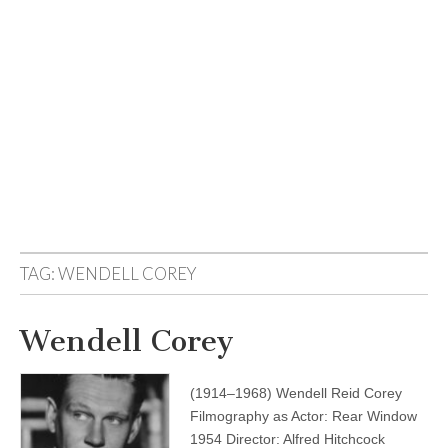
TAG:
WENDELL COREY
Wendell Corey
(1914–1968) Wendell Reid Corey
Filmography as Actor: Rear Window
1954 Director: Alfred Hitchcock