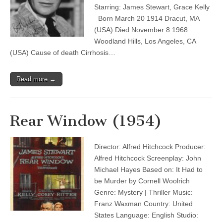
Starring: James Stewart, Grace Kelly
Born March 20 1914 Dracut, MA
(USA) Died November 8 1968
Woodland Hills, Los Angeles, CA
(USA) Cause of death Cirrhosis…
Read more →
Rear Window (1954)
Director: Alfred Hitchcock Producer:
Alfred Hitchcock Screenplay: John
Michael Hayes Based on: It Had to
be Murder by Cornell Woolrich
Genre: Mystery | Thriller Music:
Franz Waxman Country: United
States Language: English Studio: