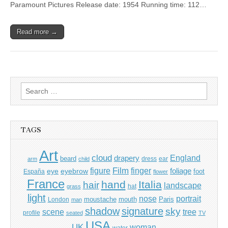
Paramount Pictures Release date: 1954 Running time: 112…
Read more →
Search
for:
TAGS
Art
cloud
England
drapery
beard
dress
ear
arm
child
Film
finger
figure
eye
eyebrow
foliage
foot
España
flower
France
hand
Italia
hair
landscape
hat
grass
light
portrait
nose
moustache
mouth
London
Paris
man
shadow
signature
sky
tree
scene
profile
seated
TV
USA
UK
woman