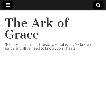
The Ark of
Grace
"Beauty is truth, truth beauty, – that is all / Ye know on
earth, and all ye need to know". John Keats