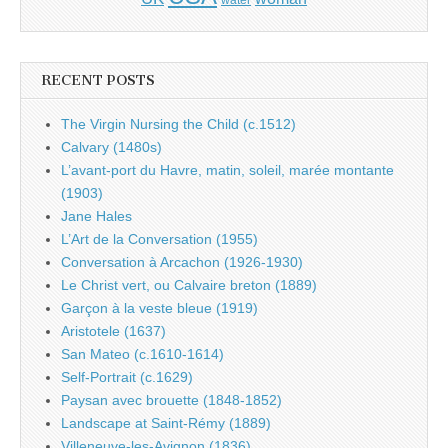
water
RECENT POSTS
The Virgin Nursing the Child (c.1512)
Calvary (1480s)
L’avant-port du Havre, matin, soleil, marée montante
(1903)
Jane Hales
L’Art de la Conversation (1955)
Conversation à Arcachon (1926-1930)
Le Christ vert, ou Calvaire breton (1889)
Garçon à la veste bleue (1919)
Aristotele (1637)
San Mateo (c.1610-1614)
Self-Portrait (c.1629)
Paysan avec brouette (1848-1852)
Landscape at Saint-Rémy (1889)
Villeneuve-les-Avignon (1836)