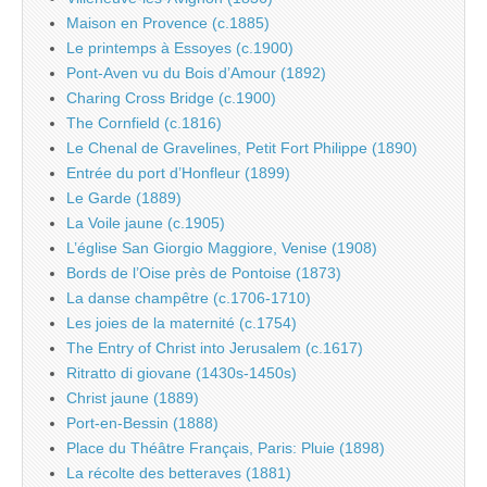
Maison en Provence (c.1885)
Le printemps à Essoyes (c.1900)
Pont-Aven vu du Bois d’Amour (1892)
Charing Cross Bridge (c.1900)
The Cornfield (c.1816)
Le Chenal de Gravelines, Petit Fort Philippe (1890)
Entrée du port d’Honfleur (1899)
Le Garde (1889)
La Voile jaune (c.1905)
L’église San Giorgio Maggiore, Venise (1908)
Bords de l’Oise près de Pontoise (1873)
La danse champêtre (c.1706-1710)
Les joies de la maternité (c.1754)
The Entry of Christ into Jerusalem (c.1617)
Ritratto di giovane (1430s-1450s)
Christ jaune (1889)
Port-en-Bessin (1888)
Place du Théâtre Français, Paris: Pluie (1898)
La récolte des betteraves (1881)