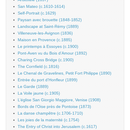
San Mateo (c.1610-1614)
Self-Portrait (c.1629)
Paysan avec brouette (1848-1852)
Landscape at Saint-Rémy (1889)
Villeneuve-les-Avignon (1836)
Maison en Provence (c.1885)
Le printemps à Essoyes (c.1900)
Pont-Aven vu du Bois d’Amour (1892)
Charing Cross Bridge (c.1900)
The Cornfield (c.1816)
Le Chenal de Gravelines, Petit Fort Philippe (1890)
Entrée du port d’Honfleur (1899)
Le Garde (1889)
La Voile jaune (c.1905)
L’église San Giorgio Maggiore, Venise (1908)
Bords de l’Oise près de Pontoise (1873)
La danse champêtre (c.1706-1710)
Les joies de la maternité (c.1754)
The Entry of Christ into Jerusalem (c.1617)