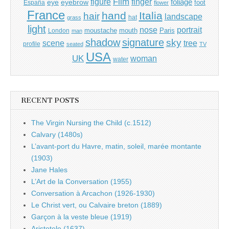
Film
finger
figure
eye
eyebrow
foliage
foot
España
flower
France
hand
Italia
hair
landscape
hat
grass
light
portrait
nose
moustache
mouth
London
Paris
man
shadow
signature
sky
tree
scene
profile
seated
TV
USA
UK
woman
water
RECENT POSTS
The Virgin Nursing the Child (c.1512)
Calvary (1480s)
L’avant-port du Havre, matin, soleil, marée montante
(1903)
Jane Hales
L’Art de la Conversation (1955)
Conversation à Arcachon (1926-1930)
Le Christ vert, ou Calvaire breton (1889)
Garçon à la veste bleue (1919)
Aristotele (1637)