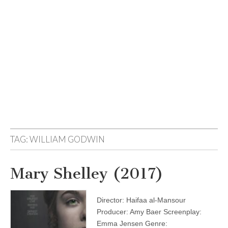
TAG:
WILLIAM GODWIN
Mary Shelley (2017)
Director: Haifaa al-Mansour
Producer: Amy Baer Screenplay:
Emma Jensen Genre: