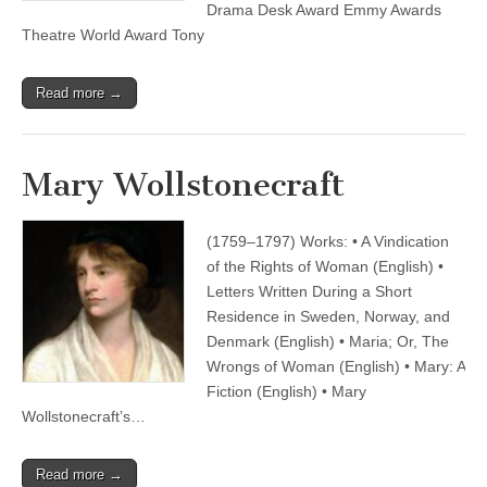
Drama Desk Award Emmy Awards
Theatre World Award Tony
Read more →
Mary Wollstonecraft
(1759–1797) Works: • A Vindication
of the Rights of Woman (English) •
Letters Written During a Short
Residence in Sweden, Norway, and
Denmark (English) • Maria; Or, The
Wrongs of Woman (English) • Mary: A
Fiction (English) • Mary
Wollstonecraft’s…
Read more →