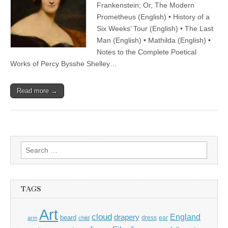
Frankenstein; Or, The Modern
Prometheus (English) • History of a
Six Weeks’ Tour (English) • The Last
Man (English) • Mathilda (English) •
Notes to the Complete Poetical
Works of Percy Bysshe Shelley…
Read more →
Search
for:
TAGS
Art
cloud
England
drapery
beard
dress
ear
arm
child