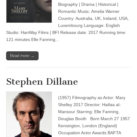
Biography | Drama | Historical |
Romantic Music: Amelia Warner
Country: Australia, UK, Ireland, USA,
Luxembourg Language: English
Studio: HanWay Films | BFI Release date: 2017 Running time:
121 minutes Elle Fanning…
Read more →
Stephen Dillane
(1957) Filmography as Actor: Mary
Shelley 2017 Director: Haifaa al-
Mansour Starring: Elle Fanning,
Douglas Booth Born March 27 1957
Kensington, London (England)
Occupation Actor Awards BAFTA