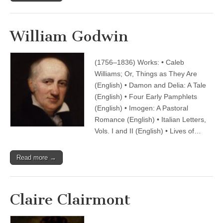
William Godwin
(1756–1836) Works: • Caleb
Williams; Or, Things as They Are
(English) • Damon and Delia: A Tale
(English) • Four Early Pamphlets
(English) • Imogen: A Pastoral
Romance (English) • Italian Letters,
Vols. I and II (English) • Lives of…
Read more →
Claire Clairmont