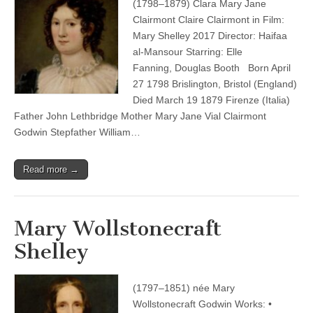
(1798–1879) Clara Mary Jane
Clairmont Claire Clairmont in Film:
Mary Shelley 2017 Director: Haifaa
al-Mansour Starring: Elle
Fanning, Douglas Booth Born April
27 1798 Brislington, Bristol (England)
Died March 19 1879 Firenze (Italia)
Father John Lethbridge Mother Mary Jane Vial Clairmont
Godwin Stepfather William…
Read more →
Mary Wollstonecraft
Shelley
(1797–1851) née Mary
Wollstonecraft Godwin Works: •