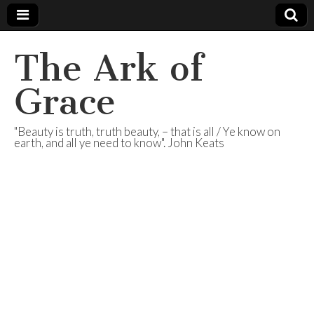
The Ark of
Grace
"Beauty is truth, truth beauty, – that is all / Ye know on
earth, and all ye need to know". John Keats