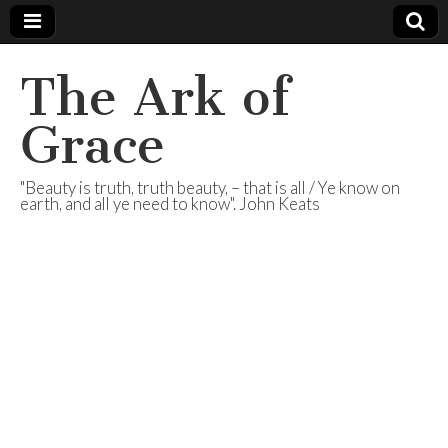
The Ark of
Grace
"Beauty is truth, truth beauty, – that is all / Ye know on
earth, and all ye need to know". John Keats