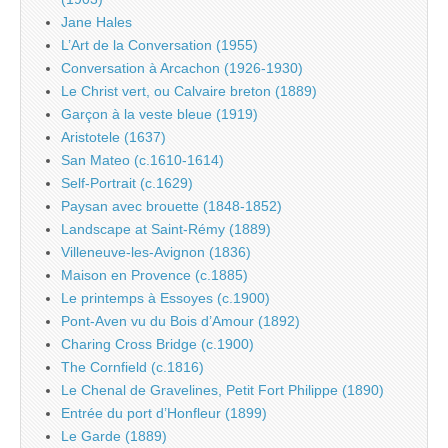
Jane Hales
L’Art de la Conversation (1955)
Conversation à Arcachon (1926-1930)
Le Christ vert, ou Calvaire breton (1889)
Garçon à la veste bleue (1919)
Aristotele (1637)
San Mateo (c.1610-1614)
Self-Portrait (c.1629)
Paysan avec brouette (1848-1852)
Landscape at Saint-Rémy (1889)
Villeneuve-les-Avignon (1836)
Maison en Provence (c.1885)
Le printemps à Essoyes (c.1900)
Pont-Aven vu du Bois d’Amour (1892)
Charing Cross Bridge (c.1900)
The Cornfield (c.1816)
Le Chenal de Gravelines, Petit Fort Philippe (1890)
Entrée du port d’Honfleur (1899)
Le Garde (1889)