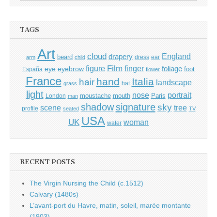
for:
TAGS
Art
cloud
England
drapery
beard
dress
ear
arm
child
Film
finger
figure
eye
eyebrow
foliage
foot
España
flower
France
hand
Italia
hair
landscape
hat
grass
light
portrait
nose
moustache
mouth
London
Paris
man
shadow
signature
sky
tree
scene
profile
seated
TV
USA
UK
woman
water
RECENT POSTS
The Virgin Nursing the Child (c.1512)
Calvary (1480s)
L’avant-port du Havre, matin, soleil, marée montante
(1903)