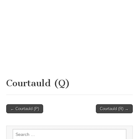
Courtauld (Q)
Post
← Courtauld (P)
Courtauld (R) →
navigation
Search