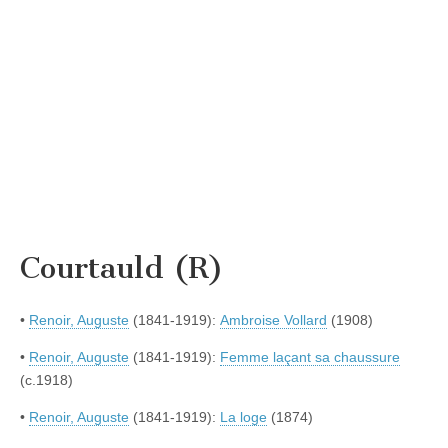
Courtauld (R)
•
Renoir, Auguste
(1841-1919):
Ambroise Vollard
(1908)
•
Renoir, Auguste
(1841-1919):
Femme laçant sa chaussure
(c.1918)
•
Renoir, Auguste
(1841-1919):
La loge
(1874)