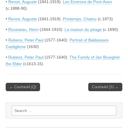
•
Renoir, Auguste
(1841-1919):
Les Environs de Pont-Aven
(c.1888-90)
•
Renoir, Auguste
(1841-1919):
Printemps, Chatou
(c.1873)
•
Rousseau, Henri
(1844-1910):
La maison du péage
(c.1890)
•
Rubens, Peter Paul
(1577-1640):
Portrait of Baldassare
Castiglione
(1630)
•
Rubens, Peter Paul
(1577-1640):
The Family of Jan Brueghel
the Elder
(c1613-15)
Post
← Courtauld (Q)
Courtauld (S) →
navigation
Search
for: