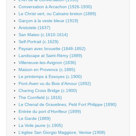
Conversation à Arcachon (1926-1930)
Le Christ vert, ou Calvaire breton (1889)
Garçon à la veste bleue (1919)
Aristotele (1637)
San Mateo (c.1610-1614)
Self-Portrait (c.1629)
Paysan avec brouette (1848-1852)
Landscape at Saint-Rémy (1889)
Villeneuve-les-Avignon (1836)
Maison en Provence (c.1885)
Le printemps à Essoyes (c.1900)
Pont-Aven vu du Bois d’Amour (1892)
Charing Cross Bridge (c.1900)
The Cornfield (c.1816)
Le Chenal de Gravelines, Petit Fort Philippe (1890)
Entrée du port d’Honfleur (1899)
Le Garde (1889)
La Voile jaune (c.1905)
L’église San Giorgio Maggiore, Venise (1908)