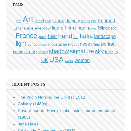
TAGS
Art
cloud
England
drapery
beard
dress
ear
arm
child
Film
finger
figure
eye
eyebrow
foliage
foot
España
flower
France
hand
Italia
hair
landscape
hat
grass
light
portrait
nose
moustache
mouth
London
Paris
man
shadow
signature
sky
tree
scene
profile
seated
TV
USA
UK
woman
water
RECENT POSTS
The Virgin Nursing the Child (c.1512)
Calvary (1480s)
L’avant-port du Havre, matin, soleil, marée montante
(1903)
Jane Hales
L’Art de la Conversation (1955)