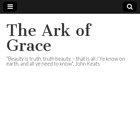
The Ark of
Grace
"Beauty is truth, truth beauty, – that is all / Ye know on
earth, and all ye need to know". John Keats