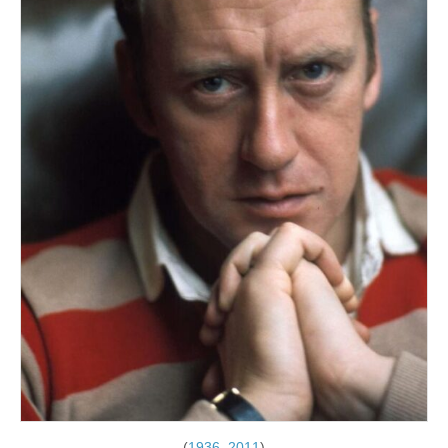
(
1936
–
2011
)