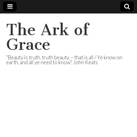
The Ark of
Grace
"Beauty is truth, truth beauty, – that is all / Ye know on
earth, and all ye need to know". John Keats