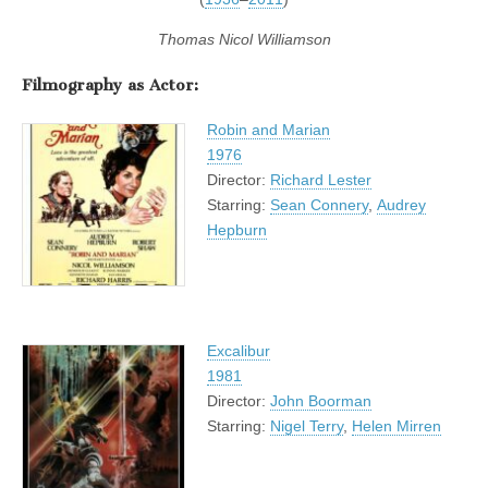
Thomas Nicol Williamson
Filmography as Actor
:
Robin and Marian
1976
Director:
Richard Lester
Starring:
Sean Connery
,
Audrey
Hepburn
Excalibur
1981
Director:
John Boorman
Starring:
Nigel Terry
,
Helen Mirren