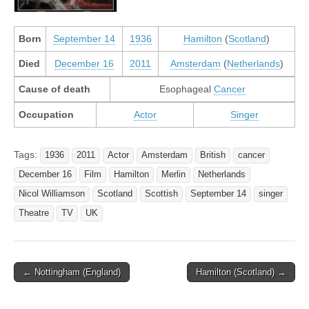
Born
September 14
1936
Hamilton
(
Scotland
)
Died
December 16
2011
Amsterdam
(
Netherlands
)
Cause of death
Esophageal
Cancer
Occupation
Actor
Singer
Tags:
1936
2011
Actor
Amsterdam
British
cancer
December 16
Film
Hamilton
Merlin
Netherlands
Nicol Williamson
Scotland
Scottish
September 14
singer
Theatre
TV
UK
Post
← Nottingham (England)
Hamilton (Scotland) →
navigation