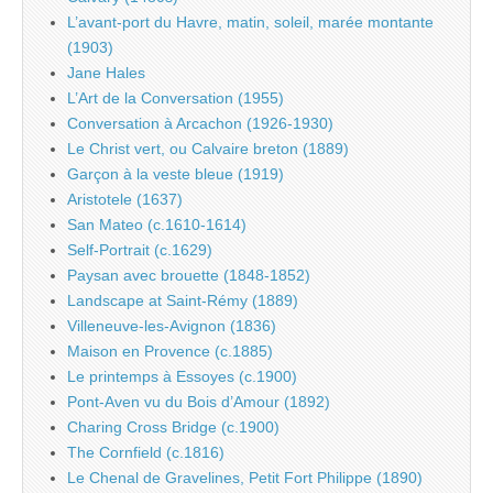
L’avant-port du Havre, matin, soleil, marée montante
(1903)
Jane Hales
L’Art de la Conversation (1955)
Conversation à Arcachon (1926-1930)
Le Christ vert, ou Calvaire breton (1889)
Garçon à la veste bleue (1919)
Aristotele (1637)
San Mateo (c.1610-1614)
Self-Portrait (c.1629)
Paysan avec brouette (1848-1852)
Landscape at Saint-Rémy (1889)
Villeneuve-les-Avignon (1836)
Maison en Provence (c.1885)
Le printemps à Essoyes (c.1900)
Pont-Aven vu du Bois d’Amour (1892)
Charing Cross Bridge (c.1900)
The Cornfield (c.1816)
Le Chenal de Gravelines, Petit Fort Philippe (1890)