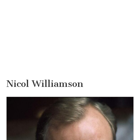
Nicol Williamson