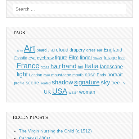
Search
for:
TAGS
Art
cloud
England
drapery
beard
dress
ear
arm
child
Film
finger
figure
eye
eyebrow
foliage
foot
España
flower
France
hand
Italia
hair
landscape
hat
grass
light
portrait
nose
moustache
mouth
London
Paris
man
shadow
signature
sky
tree
scene
profile
seated
TV
USA
UK
woman
water
RECENT POSTS
The Virgin Nursing the Child (c.1512)
Calvary (1480s)