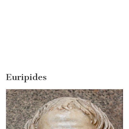
Euripides