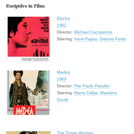
Euripides in Film:
Electra
1962
Director:
Michael Cacoyannis
Starring:
Irene Papas
,
Giannis Fertis
Medea
1969
Director:
Pier Paolo Pasolini
Starring:
Maria Callas
,
Massimo
Girotti
The Trojan Women