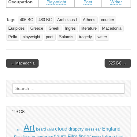
Occupation
Playwright
Poet
Writer
Tags:
406 BC
480 BC
Archelaus I
Athens
courtier
Euripides
Greece
Greek
Ingres
literature
Macedonia
Pella
playwright
poet
Salamis
tragedy
writer
Post
← Macedonia
525 BC →
navigation
Search
for:
TAGS
Art
cloud
England
drapery
beard
dress
ear
arm
child
Film
finger
figure
eye
eyebrow
foliage
foot
España
flower