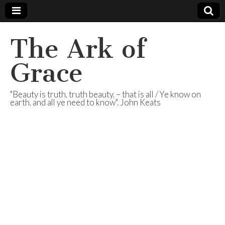
The Ark of
Grace
"Beauty is truth, truth beauty, – that is all / Ye know on
earth, and all ye need to know". John Keats