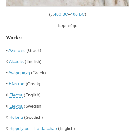
(c.
480 BC
–
406 BC
)
Εὐριπίδης
Works:
•
Άλκηστις
(Greek)
◊
Alcestis
(English)
•
Ανδρομάχη
(Greek)
•
Ηλέκτρα
(Greek)
◊
Electra
(English)
◊
Elektra
(Swedish)
◊
Helena
(Swedish)
◊
Hippolytus; The Bacchae
(English)