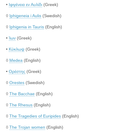
•
Ιφιγένεια εν Αυλίδι
(Greek)
◊
Iphigeneia i Aulis
(Swedish)
◊
Iphigenia in Tauris
(English)
•
Ίων
(Greek)
•
Κύκλωψ
(Greek)
◊
Medea
(English)
•
Ορέστης
(Greek)
◊
Orestes
(Swedish)
◊
The Bacchae
(English)
◊
The Rhesus
(English)
◊
The Tragedies of Euripides
(English)
◊
The Trojan women
(English)