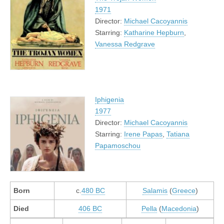
1971
Director:
Michael Cacoyannis
Starring:
Katharine Hepburn
,
Vanessa Redgrave
Iphigenia
1977
Director:
Michael Cacoyannis
Starring:
Irene Papas
,
Tatiana
Papamoschou
Born
c.
480 BC
Salamis
(
Greece
)
Died
406 BC
Pella
(
Macedonia
)