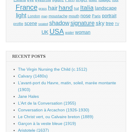
France
hand
Italia
hair
landscape
hat
grass
light
portrait
nose
moustache
mouth
London
Paris
man
shadow
signature
sky
tree
scene
profile
seated
TV
USA
UK
woman
water
RECENT POSTS
The Virgin Nursing the Child (c.1512)
Calvary (1480s)
L’avant-port du Havre, matin, soleil, marée montante
(1903)
Jane Hales
L’Art de la Conversation (1955)
Conversation à Arcachon (1926-1930)
Le Christ vert, ou Calvaire breton (1889)
Garçon à la veste bleue (1919)
Aristotele (1637)