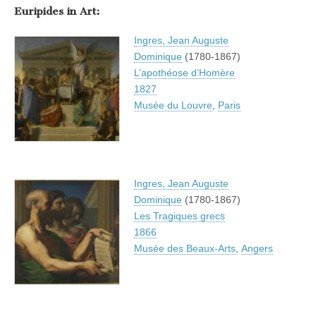
Euripides in Art:
Ingres, Jean Auguste
Dominique
(1780-1867)
L’apothéose d’Homère
1827
Musée du Louvre
,
Paris
Ingres, Jean Auguste
Dominique
(1780-1867)
Les Tragiques grecs
1866
Musée des Beaux-Arts
,
Angers