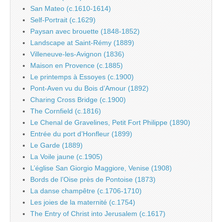
San Mateo (c.1610-1614)
Self-Portrait (c.1629)
Paysan avec brouette (1848-1852)
Landscape at Saint-Rémy (1889)
Villeneuve-les-Avignon (1836)
Maison en Provence (c.1885)
Le printemps à Essoyes (c.1900)
Pont-Aven vu du Bois d’Amour (1892)
Charing Cross Bridge (c.1900)
The Cornfield (c.1816)
Le Chenal de Gravelines, Petit Fort Philippe (1890)
Entrée du port d’Honfleur (1899)
Le Garde (1889)
La Voile jaune (c.1905)
L’église San Giorgio Maggiore, Venise (1908)
Bords de l’Oise près de Pontoise (1873)
La danse champêtre (c.1706-1710)
Les joies de la maternité (c.1754)
The Entry of Christ into Jerusalem (c.1617)