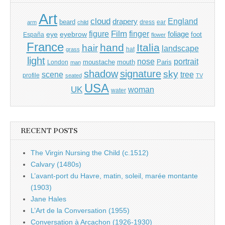
Art
cloud
England
drapery
beard
dress
ear
arm
child
Film
finger
figure
eye
eyebrow
foliage
foot
España
flower
France
hand
Italia
hair
landscape
hat
grass
light
portrait
nose
moustache
mouth
London
Paris
man
shadow
signature
sky
tree
scene
profile
seated
TV
USA
UK
woman
water
RECENT POSTS
The Virgin Nursing the Child (c.1512)
Calvary (1480s)
L’avant-port du Havre, matin, soleil, marée montante
(1903)
Jane Hales
L’Art de la Conversation (1955)
Conversation à Arcachon (1926-1930)