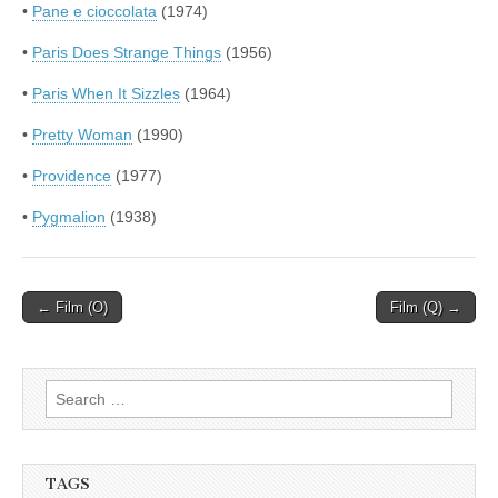
•
Pane e cioccolata
(1974)
•
Paris Does Strange Things
(1956)
•
Paris When It Sizzles
(1964)
•
Pretty Woman
(1990)
•
Providence
(1977)
•
Pygmalion
(1938)
Post
← Film (O)
Film (Q) →
navigation
Search
for:
TAGS