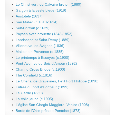
Le Christ vert, ou Calvaire breton (1889)
Garçon à la veste bleue (1919)
Aristotele (1637)
San Mateo (c.1610-1614)
Self-Portrait (c.1629)
Paysan avec brouette (1848-1852)
Landscape at Saint-Rémy (1889)
Villeneuve-les-Avignon (1836)
Maison en Provence (c.1885)
Le printemps à Essoyes (c.1900)
Pont-Aven vu du Bois d’Amour (1892)
Charing Cross Bridge (c.1900)
The Cornfield (c.1816)
Le Chenal de Gravelines, Petit Fort Philippe (1890)
Entrée du port d’Honfleur (1899)
Le Garde (1889)
La Voile jaune (c.1905)
L’église San Giorgio Maggiore, Venise (1908)
Bords de l’Oise près de Pontoise (1873)