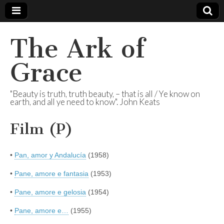
The Ark of
Grace
"Beauty is truth, truth beauty, – that is all / Ye know on
earth, and all ye need to know". John Keats
Film (P)
•
Pan, amor y Andalucía
(1958)
•
Pane, amore e fantasia
(1953)
•
Pane, amore e gelosia
(1954)
•
Pane, amore e…
(1955)