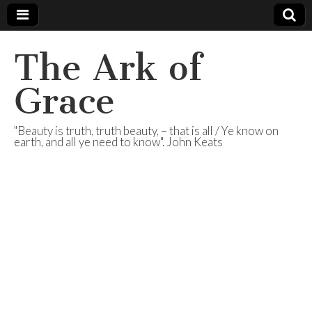
The Ark of
Grace
"Beauty is truth, truth beauty, – that is all / Ye know on
earth, and all ye need to know". John Keats