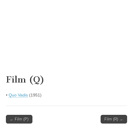
Film (Q)
•
Quo Vadis
(1951)
Post
← Film (P)
Film (R) →
navigation