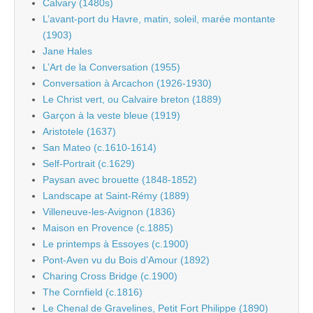
Calvary (1480s)
L’avant-port du Havre, matin, soleil, marée montante
(1903)
Jane Hales
L’Art de la Conversation (1955)
Conversation à Arcachon (1926-1930)
Le Christ vert, ou Calvaire breton (1889)
Garçon à la veste bleue (1919)
Aristotele (1637)
San Mateo (c.1610-1614)
Self-Portrait (c.1629)
Paysan avec brouette (1848-1852)
Landscape at Saint-Rémy (1889)
Villeneuve-les-Avignon (1836)
Maison en Provence (c.1885)
Le printemps à Essoyes (c.1900)
Pont-Aven vu du Bois d’Amour (1892)
Charing Cross Bridge (c.1900)
The Cornfield (c.1816)
Le Chenal de Gravelines, Petit Fort Philippe (1890)