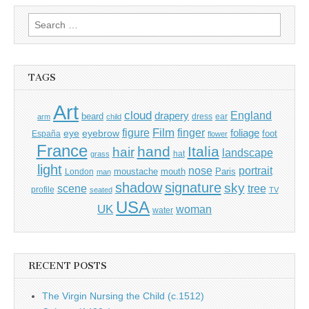
Search
for:
TAGS
Art
cloud
England
drapery
beard
dress
ear
arm
child
Film
finger
figure
eye
eyebrow
foliage
foot
España
flower
France
hand
Italia
hair
landscape
hat
grass
light
portrait
nose
moustache
mouth
London
Paris
man
shadow
signature
sky
tree
scene
profile
seated
TV
USA
UK
woman
water
RECENT POSTS
The Virgin Nursing the Child (c.1512)