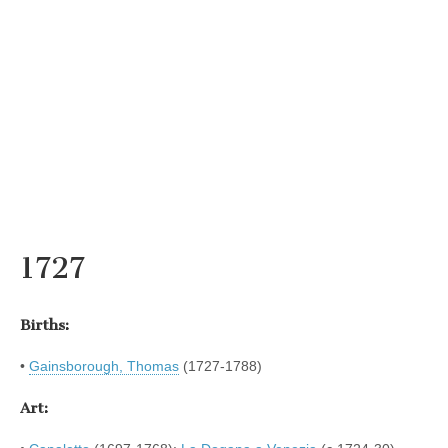
1727
Births:
•
Gainsborough, Thomas
(1727-1788)
Art: