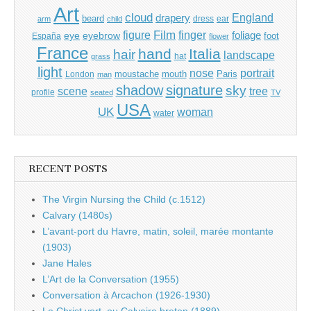
Art
cloud
England
drapery
beard
dress
ear
arm
child
Film
finger
figure
eye
eyebrow
foliage
foot
España
flower
France
hand
Italia
hair
landscape
hat
grass
light
portrait
nose
moustache
mouth
London
Paris
man
shadow
signature
sky
tree
scene
profile
seated
TV
USA
UK
woman
water
RECENT POSTS
The Virgin Nursing the Child (c.1512)
Calvary (1480s)
L’avant-port du Havre, matin, soleil, marée montante
(1903)
Jane Hales
L’Art de la Conversation (1955)
Conversation à Arcachon (1926-1930)
Le Christ vert, ou Calvaire breton (1889)