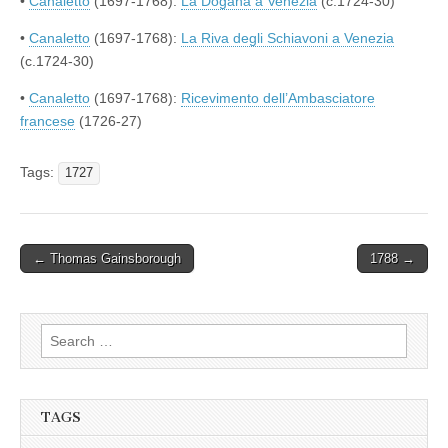
•
Canaletto
(1697-1768):
La Dogana a Venezia
(c.1724-30)
•
Canaletto
(1697-1768):
La Riva degli Schiavoni a Venezia
(c.1724-30)
•
Canaletto
(1697-1768):
Ricevimento dell’Ambasciatore
francese
(1726-27)
Tags:
1727
Post
← Thomas Gainsborough
1788 →
navigation
Search
for:
TAGS