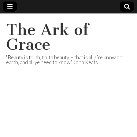
The Ark of
Grace
"Beauty is truth, truth beauty, – that is all / Ye know on
earth, and all ye need to know". John Keats