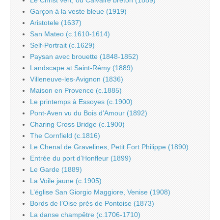
Garçon à la veste bleue (1919)
Aristotele (1637)
San Mateo (c.1610-1614)
Self-Portrait (c.1629)
Paysan avec brouette (1848-1852)
Landscape at Saint-Rémy (1889)
Villeneuve-les-Avignon (1836)
Maison en Provence (c.1885)
Le printemps à Essoyes (c.1900)
Pont-Aven vu du Bois d’Amour (1892)
Charing Cross Bridge (c.1900)
The Cornfield (c.1816)
Le Chenal de Gravelines, Petit Fort Philippe (1890)
Entrée du port d’Honfleur (1899)
Le Garde (1889)
La Voile jaune (c.1905)
L’église San Giorgio Maggiore, Venise (1908)
Bords de l’Oise près de Pontoise (1873)
La danse champêtre (c.1706-1710)