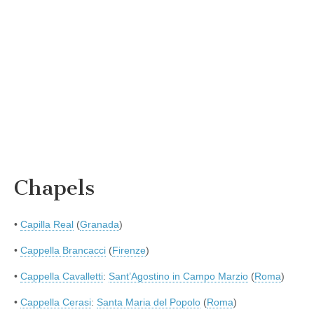
Chapels
•
Capilla Real
(
Granada
)
•
Cappella Brancacci
(
Firenze
)
•
Cappella Cavalletti
:
Sant’Agostino in Campo Marzio
(
Roma
)
•
Cappella Cerasi
:
Santa Maria del Popolo
(
Roma
)