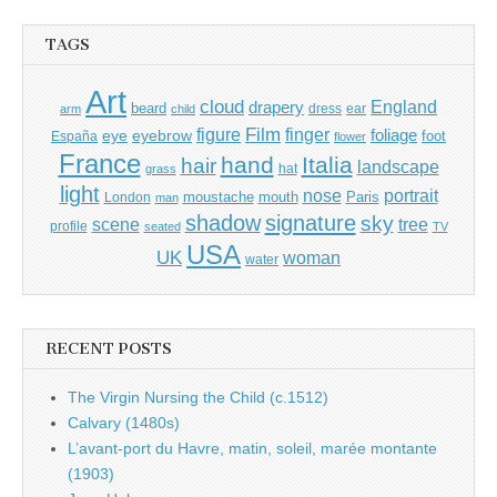
TAGS
Art
cloud
England
drapery
beard
dress
ear
arm
child
Film
finger
figure
eye
eyebrow
foliage
foot
España
flower
France
hand
Italia
hair
landscape
hat
grass
light
portrait
nose
moustache
mouth
London
Paris
man
shadow
signature
sky
tree
scene
profile
seated
TV
USA
UK
woman
water
RECENT POSTS
The Virgin Nursing the Child (c.1512)
Calvary (1480s)
L’avant-port du Havre, matin, soleil, marée montante
(1903)