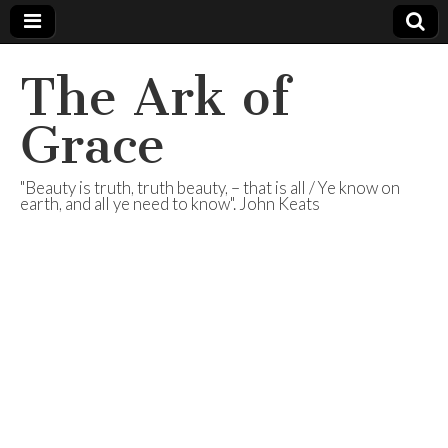
The Ark of
Grace
"Beauty is truth, truth beauty, – that is all / Ye know on
earth, and all ye need to know". John Keats