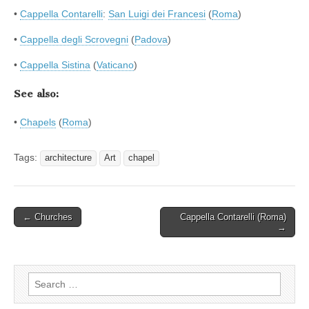
•
Cappella Contarelli
:
San Luigi dei Francesi
(
Roma
)
•
Cappella degli Scrovegni
(
Padova
)
•
Cappella Sistina
(
Vaticano
)
See also:
•
Chapels
(
Roma
)
Tags:
architecture
Art
chapel
Post
← Churches
Cappella Contarelli (Roma)
→
navigation
Search
for: