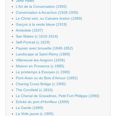
Jane Hales
L’Art de la Conversation (1955)
Conversation à Arcachon (1926-1930)
Le Christ vert, ou Calvaire breton (1889)
Garçon à la veste bleue (1919)
Aristotele (1637)
San Mateo (c.1610-1614)
Self-Portrait (c.1629)
Paysan avec brouette (1848-1852)
Landscape at Saint-Rémy (1889)
Villeneuve-les-Avignon (1836)
Maison en Provence (c.1885)
Le printemps à Essoyes (c.1900)
Pont-Aven vu du Bois d’Amour (1892)
Charing Cross Bridge (c.1900)
The Cornfield (c.1816)
Le Chenal de Gravelines, Petit Fort Philippe (1890)
Entrée du port d’Honfleur (1899)
Le Garde (1889)
La Voile jaune (c.1905)