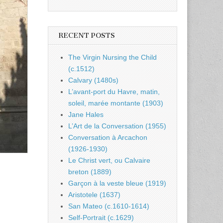
RECENT POSTS
The Virgin Nursing the Child
(c.1512)
Calvary (1480s)
L’avant-port du Havre, matin,
soleil, marée montante (1903)
Jane Hales
L’Art de la Conversation (1955)
Conversation à Arcachon
(1926-1930)
Le Christ vert, ou Calvaire
breton (1889)
Garçon à la veste bleue (1919)
Aristotele (1637)
San Mateo (c.1610-1614)
Self-Portrait (c.1629)