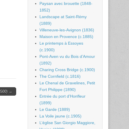
Paysan avec brouette (1848-
1852)
Landscape at Saint-Rémy
(1889)
Villeneuve-les-Avignon (1836)
Maison en Provence (c.1885)
Le printemps à Essoyes
(c.1900)
Pont-Aven vu du Bois d’Amour
(1892)
Charing Cross Bridge (c.1900)
The Cornfield (c.1816)
Le Chenal de Gravelines, Petit
Fort Philippe (1890)
.1500) →
Entrée du port d’Honfleur
(1899)
Le Garde (1889)
La Voile jaune (c.1905)
L’église San Giorgio Maggiore,