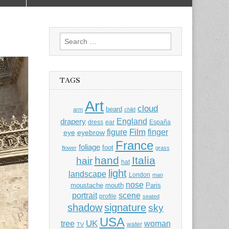
Search
for:
TAGS
Art
cloud
beard
arm
child
England
drapery
dress
ear
España
Film
finger
figure
eye
eyebrow
France
foliage
foot
flower
grass
hand
Italia
hair
hat
light
landscape
London
man
nose
moustache
mouth
Paris
portrait
scene
profile
seated
shadow
signature
sky
USA
UK
tree
woman
water
TV