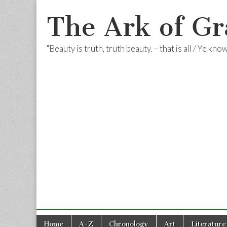
The Ark of Gr
"Beauty is truth, truth beauty, – that is all / Ye kn
Skip
Main
Home
A-Z
Chronology
Art
Literature