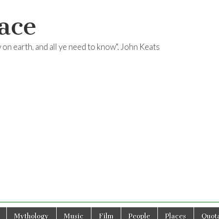
ace
ow on earth, and all ye need to know". John Keats
Mythology
Music
Film
People
Places
Quota