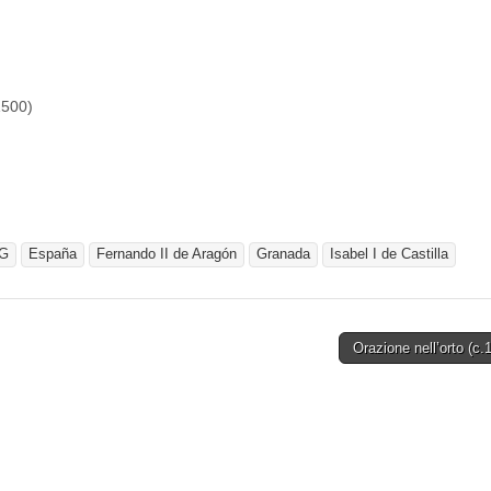
1500)
G
España
Fernando II de Aragón
Granada
Isabel I de Castilla
Orazione nell’orto (c