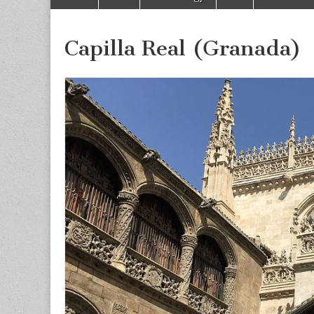
to
menu
content
Capilla Real (Granada)