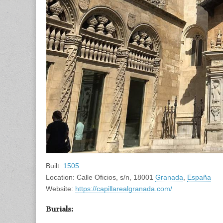
Built:
1505
Location: Calle Oficios, s/n, 18001
Granada
,
España
Website:
https://capillarealgranada.com/
Burials: