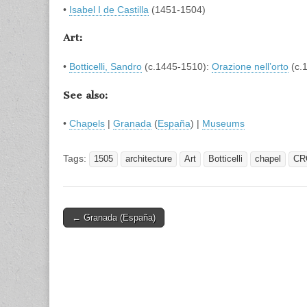
•
Isabel I de Castilla
(1451-1504)
Art:
•
Botticelli, Sandro
(c.1445-1510):
Orazione nell’orto
(c.
See also:
•
Chapels
|
Granada
(
España
) |
Museums
Tags:
1505
architecture
Art
Botticelli
chapel
CR
Post
← Granada (España)
navigation