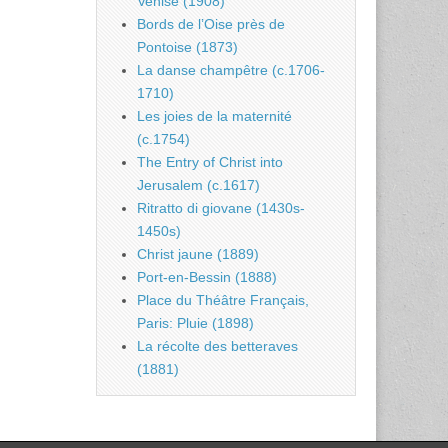
Venise (1908)
Bords de l’Oise près de
Pontoise (1873)
La danse champêtre (c.1706-
1710)
Les joies de la maternité
(c.1754)
The Entry of Christ into
Jerusalem (c.1617)
Ritratto di giovane (1430s-
1450s)
Christ jaune (1889)
Port-en-Bessin (1888)
Place du Théâtre Français,
Paris: Pluie (1898)
La récolte des betteraves
(1881)