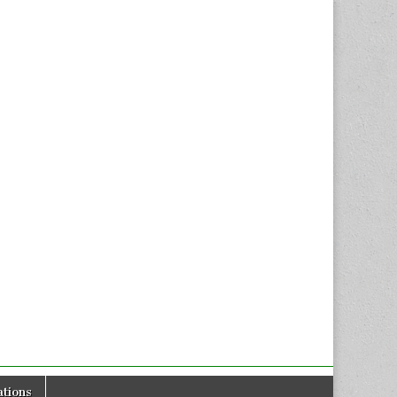
tions