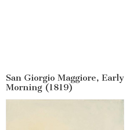
San Giorgio Maggiore, Early
Morning (1819)