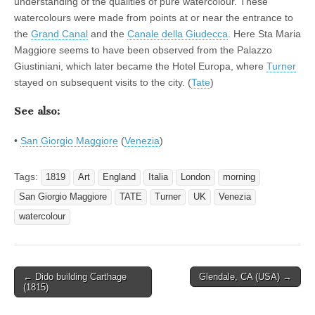
understanding of the qualities of pure watercolour. These
watercolours were made from points at or near the entrance to
the
Grand Canal
and the
Canale della Giudecca
. Here Sta Maria
Maggiore seems to have been observed from the Palazzo
Giustiniani, which later became the Hotel Europa, where
Turner
stayed on subsequent visits to the city. (
Tate
)
See also:
•
San Giorgio Maggiore
(
Venezia
)
Tags:
1819
Art
England
Italia
London
morning
San Giorgio Maggiore
TATE
Turner
UK
Venezia
watercolour
Post
← Dido building Carthage
Glendale, CA (USA) →
(1815)
navigation