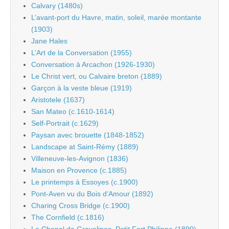
Calvary (1480s)
L’avant-port du Havre, matin, soleil, marée montante
(1903)
Jane Hales
L’Art de la Conversation (1955)
Conversation à Arcachon (1926-1930)
Le Christ vert, ou Calvaire breton (1889)
Garçon à la veste bleue (1919)
Aristotele (1637)
San Mateo (c.1610-1614)
Self-Portrait (c.1629)
Paysan avec brouette (1848-1852)
Landscape at Saint-Rémy (1889)
Villeneuve-les-Avignon (1836)
Maison en Provence (c.1885)
Le printemps à Essoyes (c.1900)
Pont-Aven vu du Bois d’Amour (1892)
Charing Cross Bridge (c.1900)
The Cornfield (c.1816)