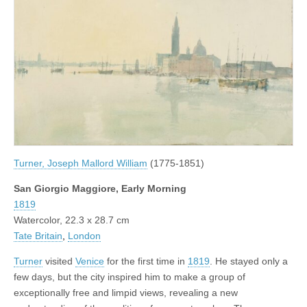
Turner, Joseph Mallord William
(1775-1851)
San Giorgio Maggiore, Early Morning
1819
Watercolor, 22.3 x 28.7 cm
Tate Britain
,
London
Turner
visited
Venice
for the first time in
1819
. He stayed only a
few days, but the city inspired him to make a group of
exceptionally free and limpid views, revealing a new