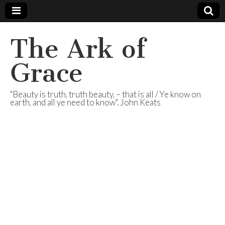
The Ark of
Grace
"Beauty is truth, truth beauty, – that is all / Ye know on
earth, and all ye need to know". John Keats