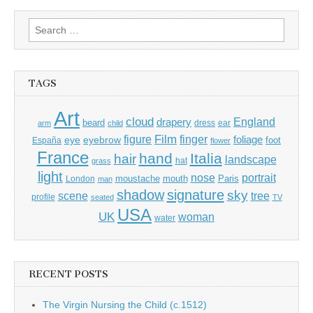
Search
for:
TAGS
Art
cloud
England
drapery
beard
dress
ear
arm
child
Film
finger
figure
eye
eyebrow
foliage
foot
España
flower
France
hand
Italia
hair
landscape
hat
grass
light
portrait
nose
moustache
mouth
London
Paris
man
shadow
signature
sky
tree
scene
profile
seated
TV
USA
UK
woman
water
RECENT POSTS
The Virgin Nursing the Child (c.1512)