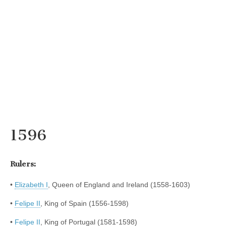
1596
Rulers:
•
Elizabeth I
, Queen of England and Ireland (1558-1603)
•
Felipe II
, King of Spain (1556-1598)
•
Felipe II
, King of Portugal (1581-1598)