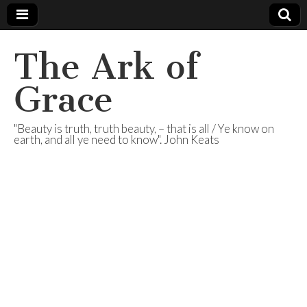
The Ark of
Grace
"Beauty is truth, truth beauty, – that is all / Ye know on
earth, and all ye need to know". John Keats