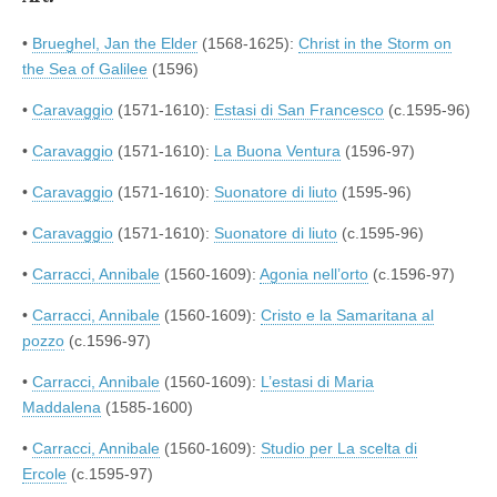
•
Brueghel, Jan the Elder
(1568-1625):
Christ in the Storm on
the Sea of Galilee
(1596)
•
Caravaggio
(1571-1610):
Estasi di San Francesco
(c.1595-96)
•
Caravaggio
(1571-1610):
La Buona Ventura
(1596-97)
•
Caravaggio
(1571-1610):
Suonatore di liuto
(1595-96)
•
Caravaggio
(1571-1610):
Suonatore di liuto
(c.1595-96)
•
Carracci, Annibale
(1560-1609):
Agonia nell’orto
(c.1596-97)
•
Carracci, Annibale
(1560-1609):
Cristo e la Samaritana al
pozzo
(c.1596-97)
•
Carracci, Annibale
(1560-1609):
L’estasi di Maria
Maddalena
(1585-1600)
•
Carracci, Annibale
(1560-1609):
Studio per La scelta di
Ercole
(c.1595-97)