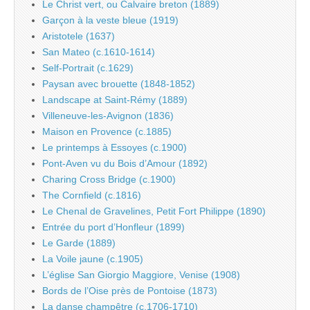
Le Christ vert, ou Calvaire breton (1889)
Garçon à la veste bleue (1919)
Aristotele (1637)
San Mateo (c.1610-1614)
Self-Portrait (c.1629)
Paysan avec brouette (1848-1852)
Landscape at Saint-Rémy (1889)
Villeneuve-les-Avignon (1836)
Maison en Provence (c.1885)
Le printemps à Essoyes (c.1900)
Pont-Aven vu du Bois d’Amour (1892)
Charing Cross Bridge (c.1900)
The Cornfield (c.1816)
Le Chenal de Gravelines, Petit Fort Philippe (1890)
Entrée du port d’Honfleur (1899)
Le Garde (1889)
La Voile jaune (c.1905)
L’église San Giorgio Maggiore, Venise (1908)
Bords de l’Oise près de Pontoise (1873)
La danse champêtre (c.1706-1710)