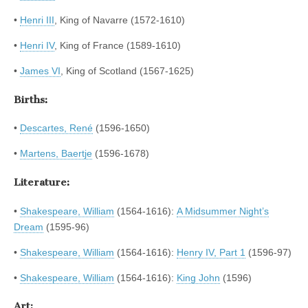
•
Henri III
, King of Navarre (1572-1610)
•
Henri IV
, King of France (1589-1610)
•
James VI
, King of Scotland (1567-1625)
Births:
•
Descartes, René
(1596-1650)
•
Martens, Baertje
(1596-1678)
Literature:
•
Shakespeare, William
(1564-1616):
A Midsummer Night’s
Dream
(1595-96)
•
Shakespeare, William
(1564-1616):
Henry IV, Part 1
(1596-97)
•
Shakespeare, William
(1564-1616):
King John
(1596)
Art: