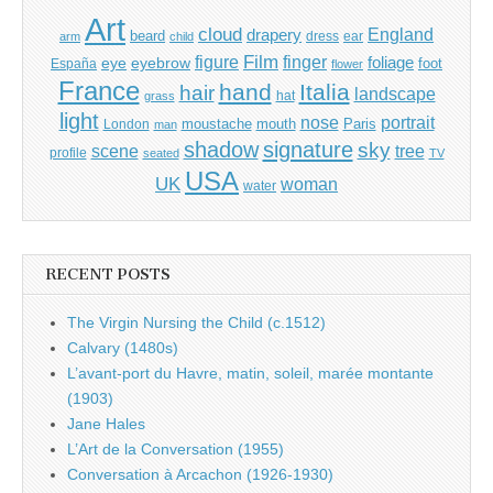
Art
cloud
England
drapery
beard
dress
ear
arm
child
Film
finger
figure
eye
eyebrow
foliage
foot
España
flower
France
hand
Italia
hair
landscape
hat
grass
light
portrait
nose
moustache
mouth
London
Paris
man
shadow
signature
sky
tree
scene
profile
seated
TV
USA
UK
woman
water
RECENT POSTS
The Virgin Nursing the Child (c.1512)
Calvary (1480s)
L’avant-port du Havre, matin, soleil, marée montante
(1903)
Jane Hales
L’Art de la Conversation (1955)
Conversation à Arcachon (1926-1930)