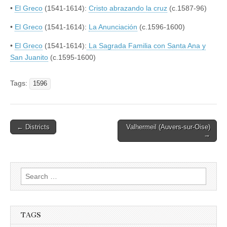
•
El Greco
(1541-1614):
Cristo abrazando la cruz
(c.1587-96)
•
El Greco
(1541-1614):
La Anunciación
(c.1596-1600)
•
El Greco
(1541-1614):
La Sagrada Familia con Santa Ana y
San Juanito
(c.1595-1600)
Tags:
1596
Post
← Districts
Valhermeil (Auvers-sur-Oise)
→
navigation
Search
for:
TAGS