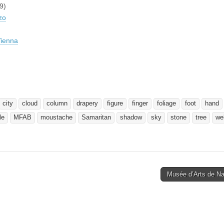
9)
zo
ienna
city
cloud
column
drapery
figure
finger
foliage
foot
hand
le
MFAB
moustache
Samaritan
shadow
sky
stone
tree
wel
Musée d’Arts de N