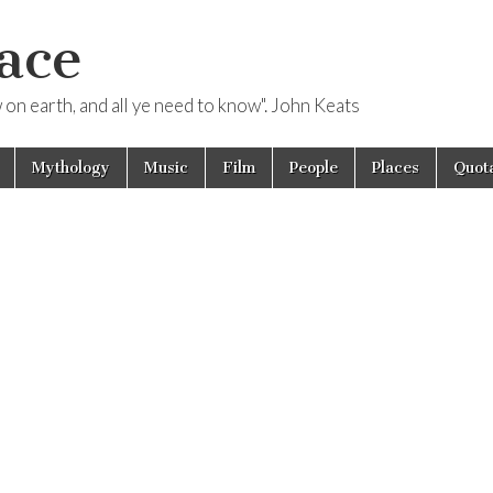
ace
ow on earth, and all ye need to know". John Keats
Mythology
Music
Film
People
Places
Quota