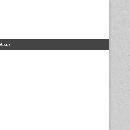
tions