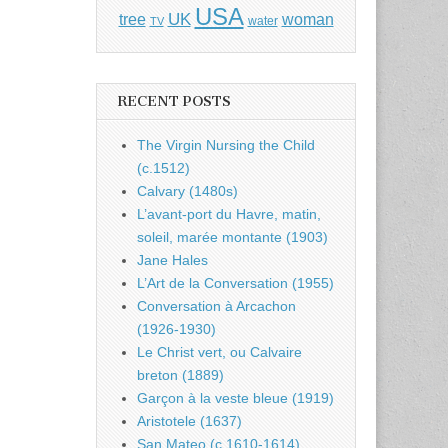
USA
UK
tree
woman
water
TV
RECENT POSTS
The Virgin Nursing the Child
(c.1512)
Calvary (1480s)
L’avant-port du Havre, matin,
soleil, marée montante (1903)
Jane Hales
L’Art de la Conversation (1955)
Conversation à Arcachon
(1926-1930)
Le Christ vert, ou Calvaire
breton (1889)
Garçon à la veste bleue (1919)
Aristotele (1637)
San Mateo (c.1610-1614)