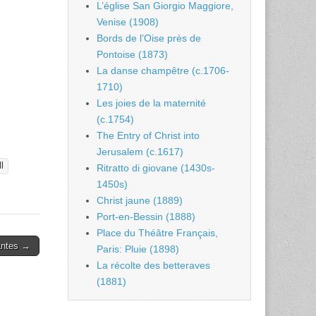
L’église San Giorgio Maggiore,
Venise (1908)
Bords de l’Oise près de
Pontoise (1873)
La danse champêtre (c.1706-
1710)
Les joies de la maternité
(c.1754)
The Entry of Christ into
Jerusalem (c.1617)
l
Ritratto di giovane (1430s-
1450s)
Christ jaune (1889)
Port-en-Bessin (1888)
Place du Théâtre Français,
antes →
Paris: Pluie (1898)
La récolte des betteraves
(1881)