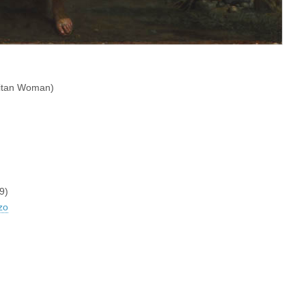
ritan Woman)
9)
zo