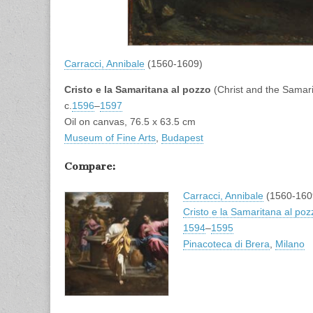
Carracci, Annibale
(1560-1609)
Cristo e la Samaritana al pozzo
(Christ and the Sama
c.
1596
–
1597
Oil on canvas, 76.5 x 63.5 cm
Museum of Fine Arts
,
Budapest
Compare:
Carracci, Annibale
(1560-160
Cristo e la Samaritana al poz
1594
–
1595
Pinacoteca di Brera
,
Milano