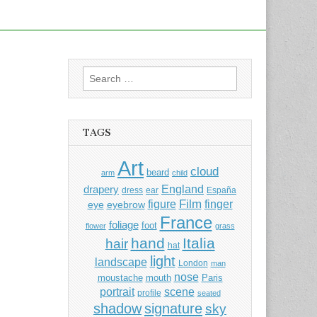
Search
for:
TAGS
Art
cloud
beard
arm
child
England
drapery
dress
ear
España
Film
finger
figure
eye
eyebrow
France
foliage
foot
flower
grass
hand
Italia
hair
hat
light
landscape
London
man
nose
moustache
mouth
Paris
portrait
scene
profile
seated
shadow
signature
sky