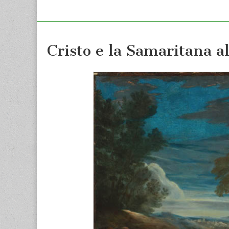
Cristo e la Samaritana a