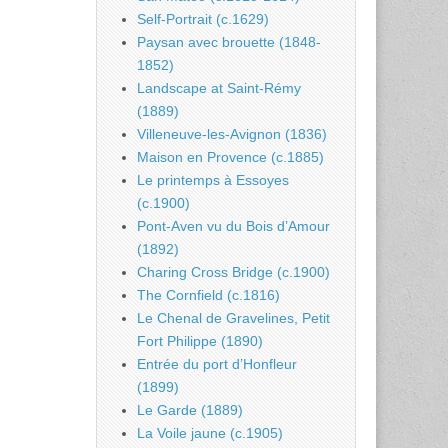
Self-Portrait (c.1629)
Paysan avec brouette (1848-
1852)
Landscape at Saint-Rémy
(1889)
Villeneuve-les-Avignon (1836)
Maison en Provence (c.1885)
Le printemps à Essoyes
(c.1900)
Pont-Aven vu du Bois d’Amour
(1892)
Charing Cross Bridge (c.1900)
The Cornfield (c.1816)
Le Chenal de Gravelines, Petit
Fort Philippe (1890)
Entrée du port d’Honfleur
(1899)
Le Garde (1889)
La Voile jaune (c.1905)