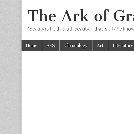
The Ark of Gr
"Beauty is truth, truth beauty, – that is all / Ye kn
Skip
Main
Home
A-Z
Chronology
Art
Literature
to
menu
content