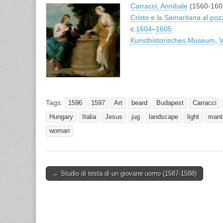
Carracci, Annibale
(1560-160
Cristo e la Samaritana al poz
c.
1604
–
1605
Kunsthistorisches Museum
,
V
Tags:
1596
1597
Art
beard
Budapest
Carracci
Hungary
Italia
Jesus
jug
landscape
light
mant
woman
Post
← Studio di testa di un giovane uomo (1587-1588)
navigation