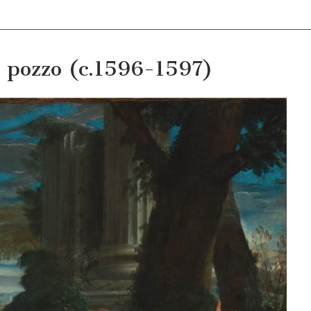
l pozzo (c.1596-1597)