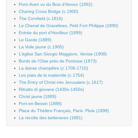
Pont-Aven vu du Bois d’Amour (1892)
Charing Cross Bridge (c.1900)
The Cornfield (c.1816)
Le Chenal de Gravelines, Petit Fort Philippe (1890)
Entrée du port d’Honfleur (1899)
Le Garde (1889)
La Voile jaune (c.1905)
L’église San Giorgio Maggiore, Venise (1908)
Bords de l’Oise près de Pontoise (1873)
La danse champêtre (c.1706-1710)
Les joies de la maternité (c.1754)
The Entry of Christ into Jerusalem (c.1617)
Ritratto di giovane (1430s-1450s)
Christ jaune (1889)
Port-en-Bessin (1888)
Place du Théâtre Français, Paris: Pluie (1898)
La récolte des betteraves (1881)