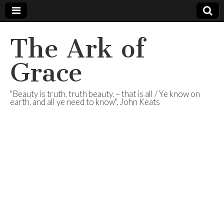
The Ark of
Grace
"Beauty is truth, truth beauty, – that is all / Ye know on
earth, and all ye need to know". John Keats