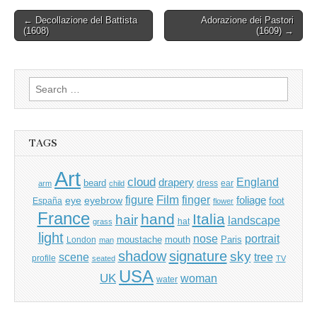
Post
← Decollazione del Battista
Adorazione dei Pastori
(1608)
(1609) →
navigation
Search
for:
TAGS
Art
cloud
England
drapery
beard
dress
ear
arm
child
Film
finger
figure
eye
eyebrow
foliage
foot
España
flower
France
hand
Italia
hair
landscape
hat
grass
light
portrait
nose
moustache
mouth
London
Paris
man
shadow
signature
sky
tree
scene
profile
seated
TV
USA
UK
woman
water