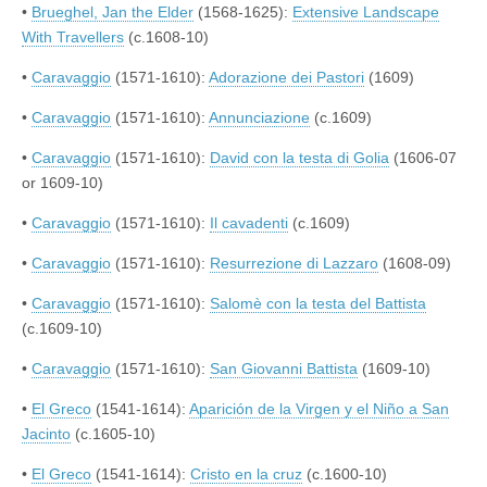
•
Brueghel, Jan the Elder
(1568-1625):
Extensive Landscape
With Travellers
(c.1608-10)
•
Caravaggio
(1571-1610):
Adorazione dei Pastori
(1609)
•
Caravaggio
(1571-1610):
Annunciazione
(c.1609)
•
Caravaggio
(1571-1610):
David con la testa di Golia
(1606-07
or 1609-10)
•
Caravaggio
(1571-1610):
Il cavadenti
(c.1609)
•
Caravaggio
(1571-1610):
Resurrezione di Lazzaro
(1608-09)
•
Caravaggio
(1571-1610):
Salomè con la testa del Battista
(c.1609-10)
•
Caravaggio
(1571-1610):
San Giovanni Battista
(1609-10)
•
El Greco
(1541-1614):
Aparición de la Virgen y el Niño a San
Jacinto
(c.1605-10)
•
El Greco
(1541-1614):
Cristo en la cruz
(c.1600-10)