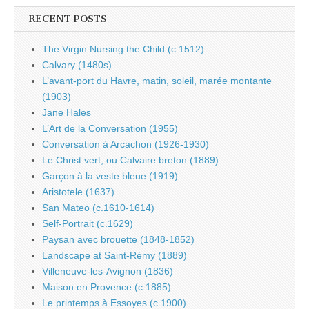
RECENT POSTS
The Virgin Nursing the Child (c.1512)
Calvary (1480s)
L’avant-port du Havre, matin, soleil, marée montante
(1903)
Jane Hales
L’Art de la Conversation (1955)
Conversation à Arcachon (1926-1930)
Le Christ vert, ou Calvaire breton (1889)
Garçon à la veste bleue (1919)
Aristotele (1637)
San Mateo (c.1610-1614)
Self-Portrait (c.1629)
Paysan avec brouette (1848-1852)
Landscape at Saint-Rémy (1889)
Villeneuve-les-Avignon (1836)
Maison en Provence (c.1885)
Le printemps à Essoyes (c.1900)