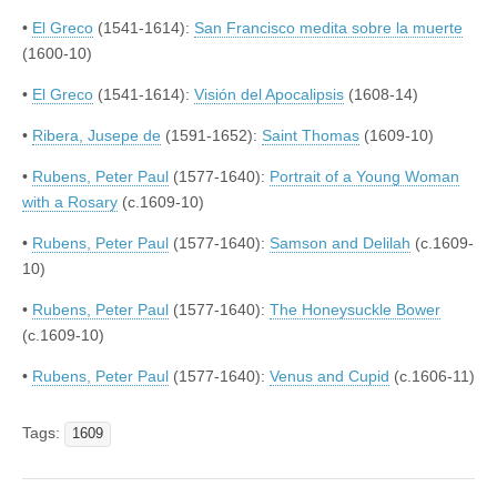
•
El Greco
(1541-1614):
San Francisco medita sobre la muerte
(1600-10)
•
El Greco
(1541-1614):
Visión del Apocalipsis
(1608-14)
•
Ribera, Jusepe de
(1591-1652):
Saint Thomas
(1609-10)
•
Rubens, Peter Paul
(1577-1640):
Portrait of a Young Woman
with a Rosary
(c.1609-10)
•
Rubens, Peter Paul
(1577-1640):
Samson and Delilah
(c.1609-
10)
•
Rubens, Peter Paul
(1577-1640):
The Honeysuckle Bower
(c.1609-10)
•
Rubens, Peter Paul
(1577-1640):
Venus and Cupid
(c.1606-11)
Tags:
1609