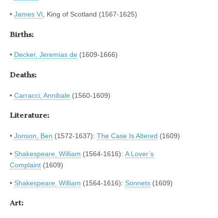
•
James VI
, King of Scotland (1567-1625)
Births:
•
Decker, Jeremias de
(1609-1666)
Deaths:
•
Carracci, Annibale
(1560-1609)
Literature:
•
Jonson, Ben
(1572-1637):
The Case Is Altered
(1609)
•
Shakespeare, William
(1564-1616):
A Lover’s
Complaint
(1609)
•
Shakespeare, William
(1564-1616):
Sonnets
(1609)
Art: