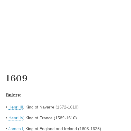
1609
Rulers:
•
Henri III
, King of Navarre (1572-1610)
•
Henri IV
, King of France (1589-1610)
•
James I
, King of England and Ireland (1603-1625)