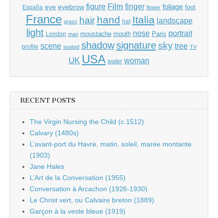
Film
finger
figure
eye
eyebrow
foliage
foot
España
flower
France
hand
Italia
hair
landscape
hat
grass
light
portrait
nose
moustache
mouth
London
Paris
man
shadow
signature
sky
tree
scene
profile
seated
TV
USA
UK
woman
water
RECENT POSTS
The Virgin Nursing the Child (c.1512)
Calvary (1480s)
L’avant-port du Havre, matin, soleil, marée montante
(1903)
Jane Hales
L’Art de la Conversation (1955)
Conversation à Arcachon (1926-1930)
Le Christ vert, ou Calvaire breton (1889)
Garçon à la veste bleue (1919)