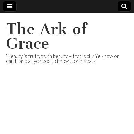
The Ark of
Grace
"Beauty is truth, truth beauty, – that is all / Ye know on
earth, and all ye need to know". John Keats