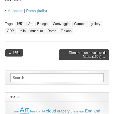
See also:
•
Museums
|
Roma
(
Italia
)
Tags:
1651
Art
Bruegel
Caravaggio
Carracci
gallery
GDP
Italia
museum
Roma
Tiziano
Post
← 1651
Ritratto di un cavaliere di
Malta (1608) →
navigation
Search
for:
TAGS
Art
cloud
England
drapery
beard
dress
ear
arm
child