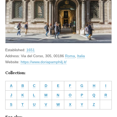
Established:
1651
Address: Via del Corso, 305, 00186
Roma
,
Italia
Website:
https://www.doriapamphilj.it/
Collection:
A
B
C
D
E
F
G
H
I
J
K
L
M
N
O
P
Q
R
S
T
U
V
W
X
Y
Z