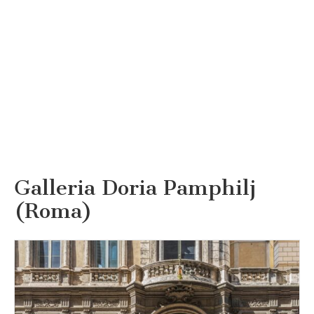
Galleria Doria Pamphilj
(Roma)