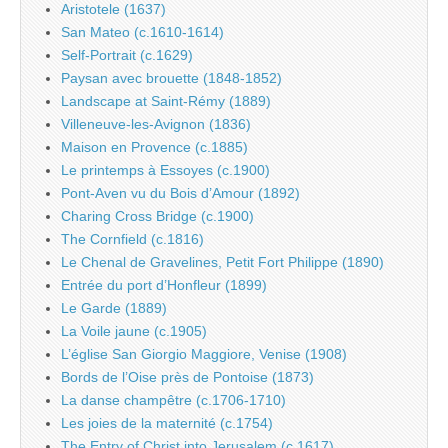
Aristotele (1637)
San Mateo (c.1610-1614)
Self-Portrait (c.1629)
Paysan avec brouette (1848-1852)
Landscape at Saint-Rémy (1889)
Villeneuve-les-Avignon (1836)
Maison en Provence (c.1885)
Le printemps à Essoyes (c.1900)
Pont-Aven vu du Bois d’Amour (1892)
Charing Cross Bridge (c.1900)
The Cornfield (c.1816)
Le Chenal de Gravelines, Petit Fort Philippe (1890)
Entrée du port d’Honfleur (1899)
Le Garde (1889)
La Voile jaune (c.1905)
L’église San Giorgio Maggiore, Venise (1908)
Bords de l’Oise près de Pontoise (1873)
La danse champêtre (c.1706-1710)
Les joies de la maternité (c.1754)
The Entry of Christ into Jerusalem (c.1617)