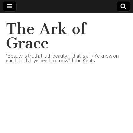
The Ark of
Grace
"Beauty is truth, truth beauty, – that is all / Ye know on
earth, and all ye need to know". John Keats