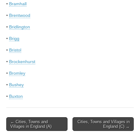
•
Bramhall
•
Brentwood
•
Bridlington
•
Brigg
•
Bristol
•
Brockenhurst
•
Bromley
•
Bushey
•
Buxton
Post
← Cities, Towns and
Cities, Towns and Villages in
Villages in England (A)
England (C) →
navigation