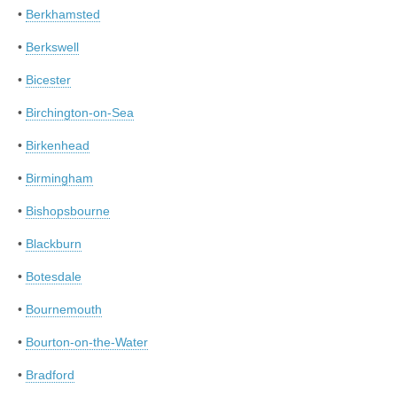
•
Berkhamsted
•
Berkswell
•
Bicester
•
Birchington-on-Sea
•
Birkenhead
•
Birmingham
•
Bishopsbourne
•
Blackburn
•
Botesdale
•
Bournemouth
•
Bourton-on-the-Water
•
Bradford