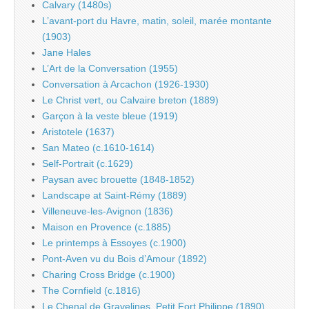
Calvary (1480s)
L’avant-port du Havre, matin, soleil, marée montante
(1903)
Jane Hales
L’Art de la Conversation (1955)
Conversation à Arcachon (1926-1930)
Le Christ vert, ou Calvaire breton (1889)
Garçon à la veste bleue (1919)
Aristotele (1637)
San Mateo (c.1610-1614)
Self-Portrait (c.1629)
Paysan avec brouette (1848-1852)
Landscape at Saint-Rémy (1889)
Villeneuve-les-Avignon (1836)
Maison en Provence (c.1885)
Le printemps à Essoyes (c.1900)
Pont-Aven vu du Bois d’Amour (1892)
Charing Cross Bridge (c.1900)
The Cornfield (c.1816)
Le Chenal de Gravelines, Petit Fort Philippe (1890)