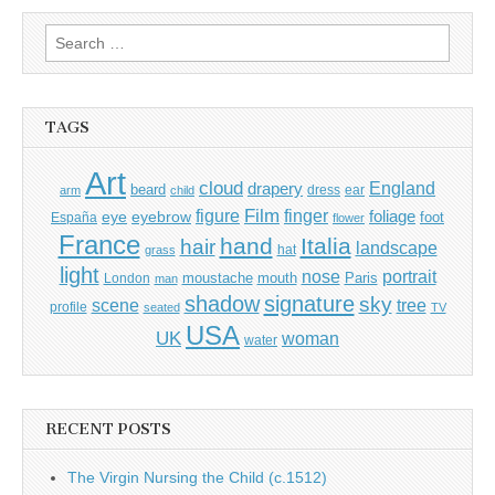
Search
for:
TAGS
Art
cloud
England
drapery
beard
dress
ear
arm
child
Film
finger
figure
eye
eyebrow
foliage
foot
España
flower
France
hand
Italia
hair
landscape
hat
grass
light
portrait
nose
moustache
mouth
London
Paris
man
shadow
signature
sky
tree
scene
profile
seated
TV
USA
UK
woman
water
RECENT POSTS
The Virgin Nursing the Child (c.1512)