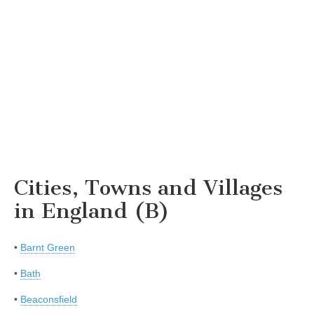
Cities, Towns and Villages
in England (B)
•
Barnt Green
•
Bath
•
Beaconsfield