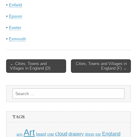
•
Enfield
•
Epsom
•
Exeter
•
Exmouth
Post
← Cities, Towns and
Cities, Towns and Villages in
Villages in England (D)
England (F) →
navigation
Search
for:
TAGS
Art
cloud
England
drapery
beard
dress
ear
arm
child