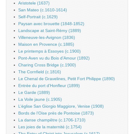
Aristotele (1637)
San Mateo (c.1610-1614)
Self-Portrait (c.1629)
Paysan avec brouette (1848-1852)
Landscape at Saint-Rémy (1889)
Villeneuve-les-Avignon (1836)
Maison en Provence (c.1885)
Le printemps à Essoyes (c.1900)
Pont-Aven vu du Bois d’Amour (1892)
Charing Cross Bridge (c.1900)
The Cornfield (c.1816)
Le Chenal de Gravelines, Petit Fort Philippe (1890)
Entrée du port d’Honfleur (1899)
Le Garde (1889)
La Voile jaune (c.1905)
L’église San Giorgio Maggiore, Venise (1908)
Bords de l’Oise près de Pontoise (1873)
La danse champêtre (c.1706-1710)
Les joies de la maternité (c.1754)
The Entry of Christ into Jerusalem (c.1617)