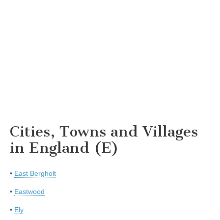
Cities, Towns and Villages
in England (E)
•
East Bergholt
•
Eastwood
•
Ely