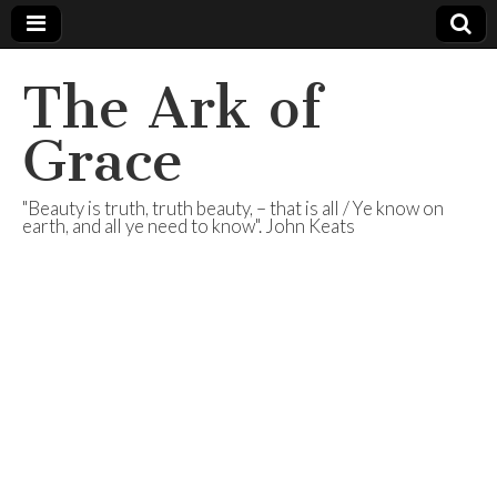
The Ark of
Grace
"Beauty is truth, truth beauty, – that is all / Ye know on
earth, and all ye need to know". John Keats