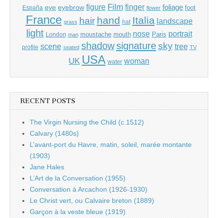
Film
finger
figure
eye
eyebrow
foliage
foot
España
flower
France
hand
Italia
hair
landscape
hat
grass
light
portrait
nose
moustache
mouth
London
Paris
man
shadow
signature
sky
tree
scene
profile
seated
TV
USA
UK
woman
water
RECENT POSTS
The Virgin Nursing the Child (c.1512)
Calvary (1480s)
L’avant-port du Havre, matin, soleil, marée montante
(1903)
Jane Hales
L’Art de la Conversation (1955)
Conversation à Arcachon (1926-1930)
Le Christ vert, ou Calvaire breton (1889)
Garçon à la veste bleue (1919)