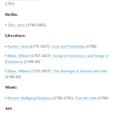
1797)
Births:
•
Tyler, John
(1790-1862)
Literature:
•
Austen, Jane
(1775-1817):
Love and Freindship
(1790)
•
Blake, William
(1757-1827):
Songs of Innocence, and Songs of
Experience
(1789-94)
•
Blake, William
(1757-1827):
The Marriage of Heaven and Hell
(1790-93)
Music:
•
Mozart, Wolfgang Amadeus
(1756-1791):
Così fan tutte
(1790)
Art: