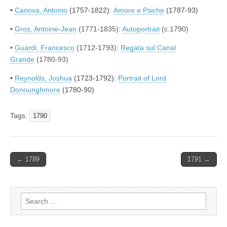
•
Canova, Antonio
(1757-1822):
Amore e Psiche
(1787-93)
•
Gros, Antoine-Jean
(1771-1835):
Autoportrait
(c.1790)
•
Guardi, Francesco
(1712-1793):
Regata sul Canal
Grande
(1780-93)
•
Reynolds, Joshua
(1723-1792):
Portrait of Lord
Donounghmore
(1780-90)
Tags:
1790
Post
← 1789
1791 →
navigation
Search
for: