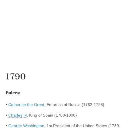
1790
Rulers:
•
Catherine the Great
, Empress of Russia (1762-1796)
•
Charles IV
, King of Spain (1788-1808)
•
George Washington
, 1st President of the United States (1789-