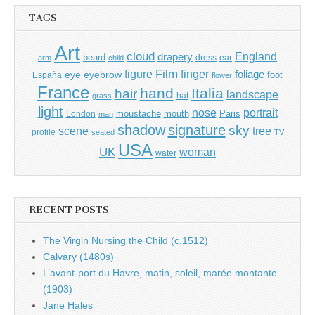
TAGS
Art
cloud
England
drapery
beard
dress
ear
arm
child
Film
finger
figure
eye
eyebrow
foliage
foot
España
flower
France
hand
Italia
hair
landscape
hat
grass
light
portrait
nose
moustache
mouth
London
Paris
man
shadow
signature
sky
tree
scene
profile
seated
TV
USA
UK
woman
water
RECENT POSTS
The Virgin Nursing the Child (c.1512)
Calvary (1480s)
L’avant-port du Havre, matin, soleil, marée montante
(1903)
Jane Hales