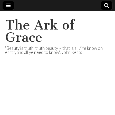
The Ark of
Grace
"Beauty is truth, truth beauty, – that is all / Ye know on
earth, and all ye need to know". John Keats