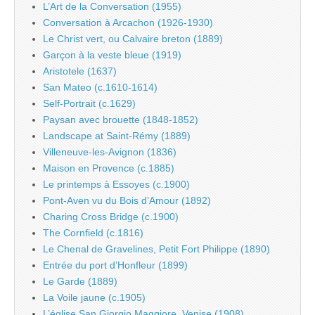
L’Art de la Conversation (1955)
Conversation à Arcachon (1926-1930)
Le Christ vert, ou Calvaire breton (1889)
Garçon à la veste bleue (1919)
Aristotele (1637)
San Mateo (c.1610-1614)
Self-Portrait (c.1629)
Paysan avec brouette (1848-1852)
Landscape at Saint-Rémy (1889)
Villeneuve-les-Avignon (1836)
Maison en Provence (c.1885)
Le printemps à Essoyes (c.1900)
Pont-Aven vu du Bois d’Amour (1892)
Charing Cross Bridge (c.1900)
The Cornfield (c.1816)
Le Chenal de Gravelines, Petit Fort Philippe (1890)
Entrée du port d’Honfleur (1899)
Le Garde (1889)
La Voile jaune (c.1905)
L’église San Giorgio Maggiore, Venise (1908)