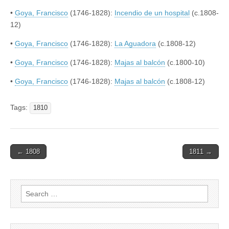
•
Goya, Francisco
(1746-1828):
Incendio de un hospital
(c.1808-
12)
•
Goya, Francisco
(1746-1828):
La Aguadora
(c.1808-12)
•
Goya, Francisco
(1746-1828):
Majas al balcón
(c.1800-10)
•
Goya, Francisco
(1746-1828):
Majas al balcón
(c.1808-12)
Tags:
1810
Post
← 1808
1811 →
navigation
Search
for: