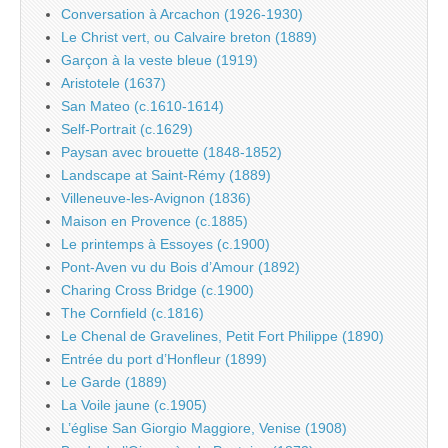
Conversation à Arcachon (1926-1930)
Le Christ vert, ou Calvaire breton (1889)
Garçon à la veste bleue (1919)
Aristotele (1637)
San Mateo (c.1610-1614)
Self-Portrait (c.1629)
Paysan avec brouette (1848-1852)
Landscape at Saint-Rémy (1889)
Villeneuve-les-Avignon (1836)
Maison en Provence (c.1885)
Le printemps à Essoyes (c.1900)
Pont-Aven vu du Bois d’Amour (1892)
Charing Cross Bridge (c.1900)
The Cornfield (c.1816)
Le Chenal de Gravelines, Petit Fort Philippe (1890)
Entrée du port d’Honfleur (1899)
Le Garde (1889)
La Voile jaune (c.1905)
L’église San Giorgio Maggiore, Venise (1908)