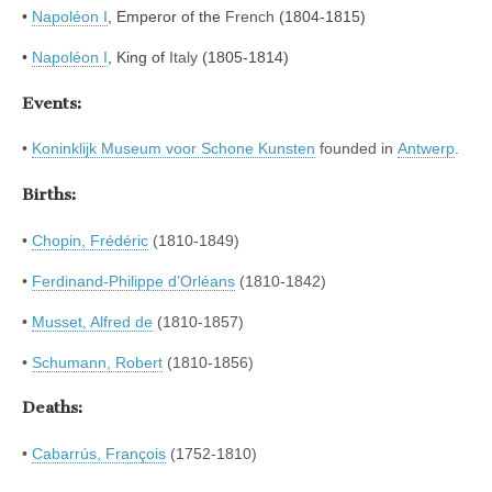
•
Napoléon I
, Emperor of the
French
(1804-1815)
•
Napoléon I
,
King of
Italy
(1805-1814)
Events:
•
Koninklijk Museum voor Schone Kunsten
founded in
Antwerp
.
Births:
•
Chopin, Frédéric
(1810-1849)
•
Ferdinand-Philippe d’Orléans
(1810-1842)
•
Musset, Alfred de
(1810-1857)
•
Schumann, Robert
(1810-1856)
Deaths:
•
Cabarrús, François
(1752-1810)