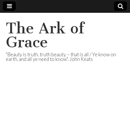
The Ark of
Grace
"Beauty is truth, truth beauty, – that is all / Ye know on
earth, and all ye need to know". John Keats