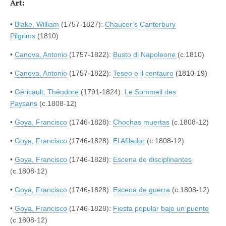
Art:
•
Blake, William
(1757-1827):
Chaucer’s Canterbury
Pilgrims
(1810)
•
Canova, Antonio
(1757-1822):
Busto di Napoleone
(c.1810)
•
Canova, Antonio
(1757-1822):
Teseo e il centauro
(1810-19)
•
Géricault, Théodore
(1791-1824):
Le Sommeil des
Paysans
(c.1808-12)
•
Goya, Francisco
(1746-1828):
Chochas muertas
(c.1808-12)
•
Goya, Francisco
(1746-1828):
El Afilador
(c.1808-12)
•
Goya, Francisco
(1746-1828):
Escena de disciplinantes
(c.1808-12)
•
Goya, Francisco
(1746-1828):
Escena de guerra
(c.1808-12)
•
Goya, Francisco
(1746-1828):
Fiesta popular bajo un puente
(c.1808-12)