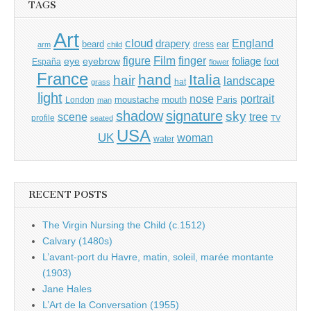
TAGS
Art
cloud
England
drapery
beard
dress
ear
arm
child
Film
finger
figure
eye
eyebrow
foliage
foot
España
flower
France
hand
Italia
hair
landscape
hat
grass
light
portrait
nose
moustache
mouth
London
Paris
man
shadow
signature
sky
tree
scene
profile
seated
TV
USA
UK
woman
water
RECENT POSTS
The Virgin Nursing the Child (c.1512)
Calvary (1480s)
L’avant-port du Havre, matin, soleil, marée montante
(1903)
Jane Hales
L’Art de la Conversation (1955)