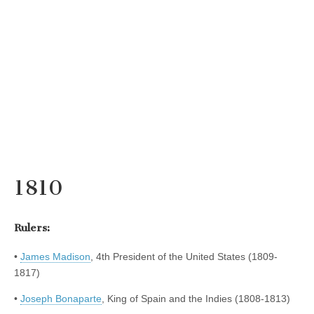
1810
Rulers:
•
James Madison
, 4th President of the United States (1809-
1817)
•
Joseph Bonaparte
, King of Spain and the Indies (1808-1813)