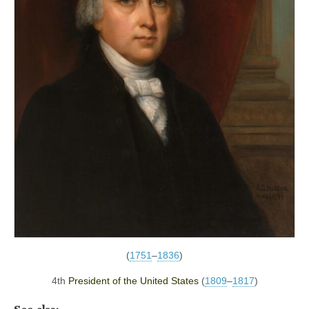
(
1751
–
1836
)
4th
President of the United States
(
1809
–
1817
)