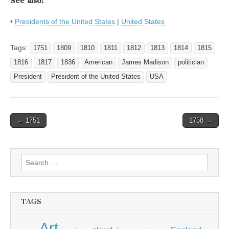
See also:
•
Presidents of the United States
|
United States
Tags:
1751
1809
1810
1811
1812
1813
1814
1815
1816
1817
1836
American
James Madison
politician
President
President of the United States
USA
Post
← 1751
1758 →
navigation
Search
for:
TAGS
Art