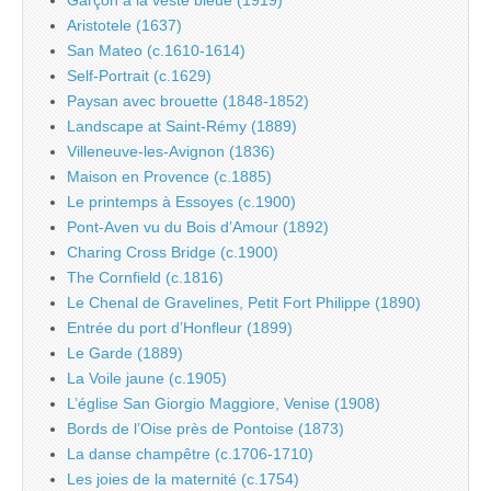
Aristotele (1637)
San Mateo (c.1610-1614)
Self-Portrait (c.1629)
Paysan avec brouette (1848-1852)
Landscape at Saint-Rémy (1889)
Villeneuve-les-Avignon (1836)
Maison en Provence (c.1885)
Le printemps à Essoyes (c.1900)
Pont-Aven vu du Bois d’Amour (1892)
Charing Cross Bridge (c.1900)
The Cornfield (c.1816)
Le Chenal de Gravelines, Petit Fort Philippe (1890)
Entrée du port d’Honfleur (1899)
Le Garde (1889)
La Voile jaune (c.1905)
L’église San Giorgio Maggiore, Venise (1908)
Bords de l’Oise près de Pontoise (1873)
La danse champêtre (c.1706-1710)
Les joies de la maternité (c.1754)