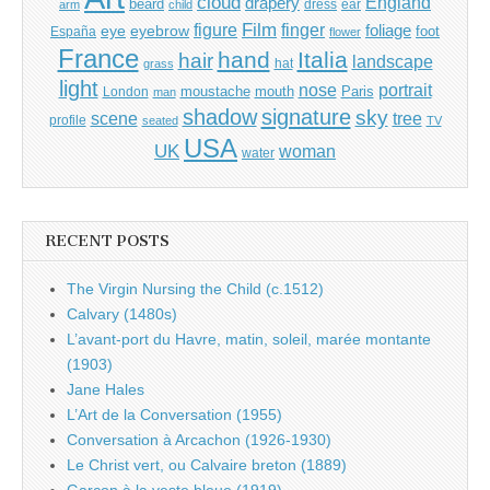
cloud
England
drapery
beard
dress
ear
arm
child
Film
finger
figure
eye
eyebrow
foliage
foot
España
flower
France
hand
Italia
hair
landscape
hat
grass
light
portrait
nose
moustache
mouth
London
Paris
man
shadow
signature
sky
tree
scene
profile
seated
TV
USA
UK
woman
water
RECENT POSTS
The Virgin Nursing the Child (c.1512)
Calvary (1480s)
L’avant-port du Havre, matin, soleil, marée montante
(1903)
Jane Hales
L’Art de la Conversation (1955)
Conversation à Arcachon (1926-1930)
Le Christ vert, ou Calvaire breton (1889)
Garçon à la veste bleue (1919)