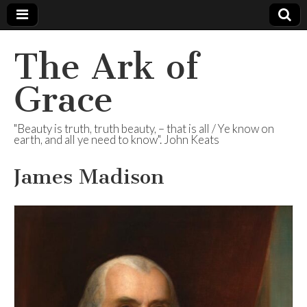
The Ark of
Grace
"Beauty is truth, truth beauty, – that is all / Ye know on
earth, and all ye need to know". John Keats
James Madison