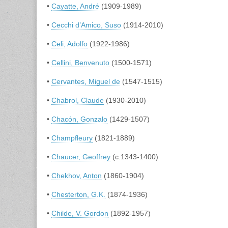
•
Cayatte, André
(1909-1989)
•
Cecchi d’Amico, Suso
(1914-2010)
•
Celi, Adolfo
(1922-1986)
•
Cellini, Benvenuto
(1500-1571)
•
Cervantes, Miguel de
(1547-1515)
•
Chabrol, Claude
(1930-2010)
•
Chacón, Gonzalo
(1429-1507)
•
Champfleury
(1821-1889)
•
Chaucer, Geoffrey
(c.1343-1400)
•
Chekhov, Anton
(1860-1904)
•
Chesterton, G.K.
(1874-1936)
•
Childe, V. Gordon
(1892-1957)