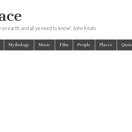
ace
ow on earth, and all ye need to know". John Keats
Mythology
Music
Film
People
Places
Quota