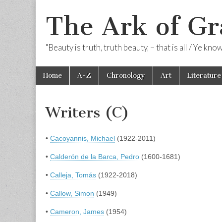
The Ark of Gr
"Beauty is truth, truth beauty, – that is all / Ye kn
Skip
Main
Home
A-Z
Chronology
Art
Literature
to
menu
content
Writers (C)
•
Cacoyannis, Michael
(1922-2011)
•
Calderón de la Barca, Pedro
(1600-1681)
•
Calleja, Tomás
(1922-2018)
•
Callow, Simon
(1949)
•
Cameron, James
(1954)