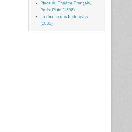
Place du Théâtre Français,
Paris: Pluie (1898)
La récolte des betteraves
(1881)