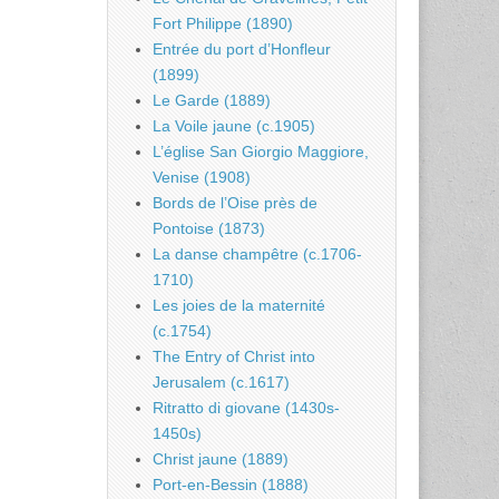
Fort Philippe (1890)
Entrée du port d’Honfleur
(1899)
Le Garde (1889)
La Voile jaune (c.1905)
L’église San Giorgio Maggiore,
Venise (1908)
Bords de l’Oise près de
Pontoise (1873)
La danse champêtre (c.1706-
1710)
Les joies de la maternité
(c.1754)
The Entry of Christ into
Jerusalem (c.1617)
Ritratto di giovane (1430s-
1450s)
Christ jaune (1889)
Port-en-Bessin (1888)