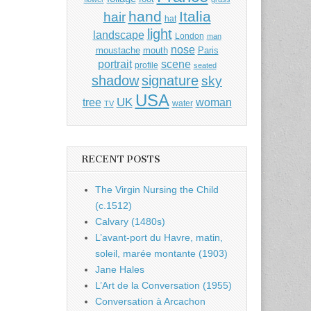
hand
Italia
hair
hat
light
landscape
London
man
nose
moustache
mouth
Paris
portrait
scene
profile
seated
shadow
signature
sky
USA
UK
tree
woman
water
TV
RECENT POSTS
The Virgin Nursing the Child
(c.1512)
Calvary (1480s)
L’avant-port du Havre, matin,
soleil, marée montante (1903)
Jane Hales
L’Art de la Conversation (1955)
Conversation à Arcachon