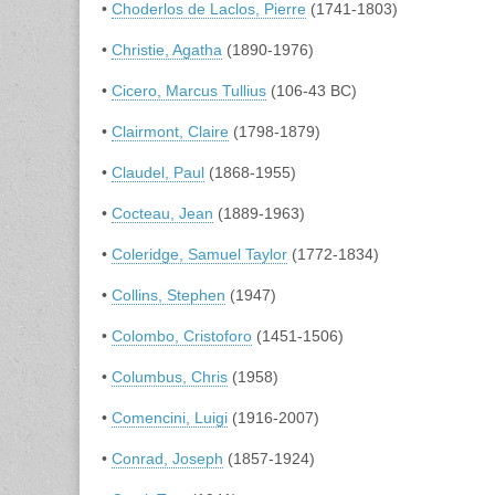
•
Choderlos de Laclos, Pierre
(1741-1803)
•
Christie, Agatha
(1890-1976)
•
Cicero, Marcus Tullius
(106-43 BC)
•
Clairmont, Claire
(1798-1879)
•
Claudel, Paul
(1868-1955)
•
Cocteau, Jean
(1889-1963)
•
Coleridge, Samuel Taylor
(1772-1834)
•
Collins, Stephen
(1947)
•
Colombo, Cristoforo
(1451-1506)
•
Columbus, Chris
(1958)
•
Comencini, Luigi
(1916-2007)
•
Conrad, Joseph
(1857-1924)