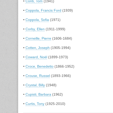
•
Conti, Tom
(1941)
•
Coppola, Francis Ford
(1939)
•
Coppola, Sofia
(1971)
•
Corby, Ellen
(1911-1999)
•
Corneille, Pierre
(1606-1684)
•
Cotten, Joseph
(1905-1994)
•
Coward, Noël
(1899-1973)
•
Croce, Benedetto
(1866-1952)
•
Crouse, Russel
(1893-1966)
•
Crystal, Billy
(1948)
•
Cupisti, Barbara
(1962)
•
Curtis, Tony
(1925-2010)