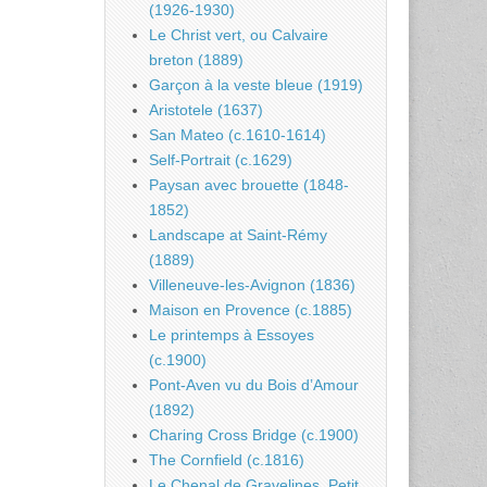
(1926-1930)
Le Christ vert, ou Calvaire
breton (1889)
Garçon à la veste bleue (1919)
Aristotele (1637)
San Mateo (c.1610-1614)
Self-Portrait (c.1629)
Paysan avec brouette (1848-
1852)
Landscape at Saint-Rémy
(1889)
Villeneuve-les-Avignon (1836)
Maison en Provence (c.1885)
Le printemps à Essoyes
(c.1900)
Pont-Aven vu du Bois d’Amour
(1892)
Charing Cross Bridge (c.1900)
The Cornfield (c.1816)
Le Chenal de Gravelines, Petit