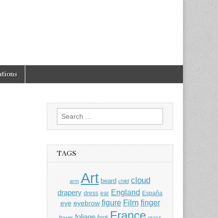
tions
Search
for:
TAGS
Art
cloud
beard
arm
child
England
drapery
dress
ear
España
Film
finger
figure
eye
eyebrow
France
foliage
foot
flower
grass