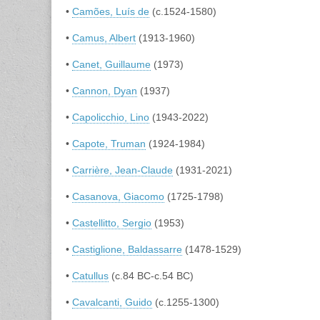
•
Camões, Luís de
(c.1524-1580)
•
Camus, Albert
(1913-1960)
•
Canet, Guillaume
(1973)
•
Cannon, Dyan
(1937)
•
Capolicchio, Lino
(1943-2022)
•
Capote, Truman
(1924-1984)
•
Carrière, Jean-Claude
(1931-2021)
•
Casanova, Giacomo
(1725-1798)
•
Castellitto, Sergio
(1953)
•
Castiglione, Baldassarre
(1478-1529)
•
Catullus
(c.84 BC-c.54 BC)
•
Cavalcanti, Guido
(c.1255-1300)